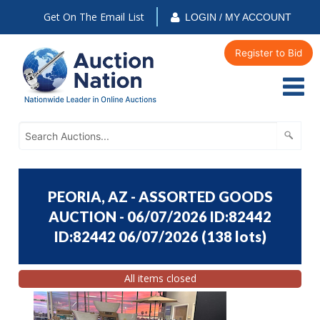
Get On The Email List
LOGIN / MY ACCOUNT
Register to Bid
PEORIA, AZ - ASSORTED GOODS
AUCTION - 06/07/2026 ID:82442
ID:82442 06/07/2026
(
138 lots
)
All items closed