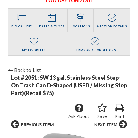
TWO DAY LOAD OUT
BID GALLERY
DATES & TIMES
LOCATIONS
AUCTION DETAILS
MY FAVORITES
TERMS AND CONDITIONS
Back to List
Lot # 2051:
SW 13 gal. Stainless Steel Step-
On Trash Can D-Shaped (USED / Missing Step
Part)(Retail $75)
Ask About
Save
Print
PREVIOUS ITEM
NEXT ITEM