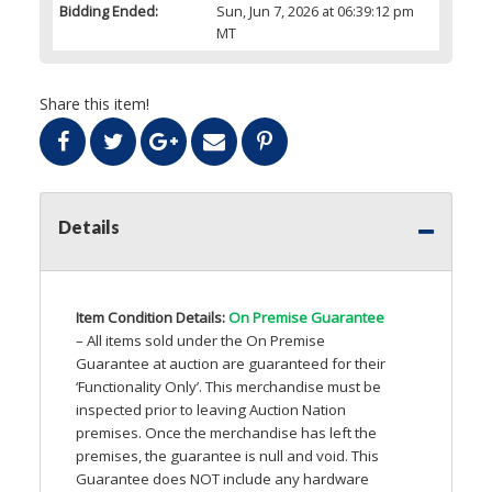
Bidding Ended:
Sun, Jun 7, 2026 at 06:39:12 pm
MT
Share this item!
Details
Item Condition Details:
On Premise Guarantee
– All items sold under the On Premise
Guarantee at auction are guaranteed for their
‘Functionality Only’. This merchandise must be
inspected prior to leaving Auction Nation
premises. Once the merchandise has left the
premises, the guarantee is null and void. This
Guarantee does
NOT
include any hardware