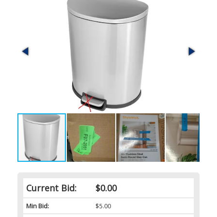
Current Bid:
$0.00
Min Bid:
$5.00