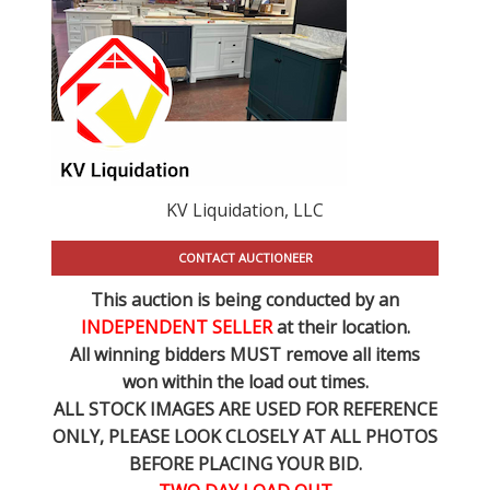
KV Liquidation, LLC
CONTACT AUCTIONEER
This auction is being conducted by an
INDEPENDENT SELLER
at their location.
All winning bidders MUST remove all items
won within the load out times.
ALL STOCK IMAGES ARE USED FOR REFERENCE
ONLY
, PLEASE LOOK CLOSELY AT ALL PHOTOS
BEFORE PLACING YOUR BID.