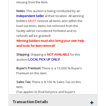
missing from the Item.
Notes
: This auction is being conducted by an
Independent Seller
at their location. All winning
bidders
MUST
remove all items won within the
load out times. Items not removed from the
facility will be considered forfeited and no
refunds will be granted!
Winning bidders must also bring your own help
and tools for item removal!
Shipping
: Shipping is
NOT
AVAILABLE
for this
auction
!
LOCAL
PICK
UP
ONLY
!
Buyer’s Premium:
There is a 15.000 % Buyer’s
Premium on this item.
Sales Tax:
There is 8.100 % Sales Tax on this
item.
(Tax applies to final bid price and buyer’s
premium)
Transaction Details
Notice of Reserves.
Pursuant to
UCC
2-328 and