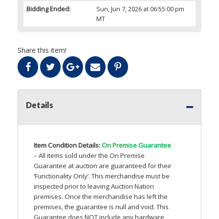
Bidding Ended:
Sun, Jun 7, 2026 at 06:55:00 pm
MT
Share this item!
Details
Item Condition Details:
On Premise Guarantee
– All items sold under the On Premise
Guarantee at auction are guaranteed for their
‘Functionality Only’. This merchandise must be
inspected prior to leaving Auction Nation
premises. Once the merchandise has left the
premises, the guarantee is null and void. This
Guarantee does
NOT
include any hardware