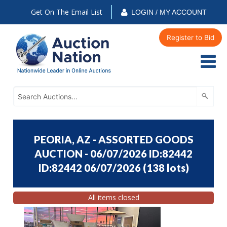
Get On The Email List
LOGIN / MY ACCOUNT
Register to Bid
PEORIA, AZ - ASSORTED GOODS
AUCTION - 06/07/2026 ID:82442
ID:82442 06/07/2026
(
138 lots
)
All items closed