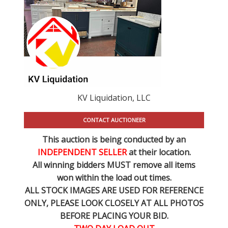
KV Liquidation, LLC
CONTACT AUCTIONEER
This auction is being conducted by an
INDEPENDENT SELLER
at their location.
All winning bidders MUST remove all items
won within the load out times.
ALL STOCK IMAGES ARE USED FOR REFERENCE
ONLY
, PLEASE LOOK CLOSELY AT ALL PHOTOS
BEFORE PLACING YOUR BID.