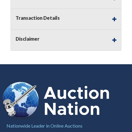
Notice of Reserves.
Pursuant to
UCC
2-328 and
applicable state law, this is a reserve auction.
Auction Nation, if necessary may place house
Transaction Details
bids up to the reserve price for this item, using
multiple bidder numbers. If we have an interest
in an offered lot other than our commissions,
Disclaimer
we may bid in the same manner therefore to
protect such interest. As a bidder, It is your
responsibility to stop bidding when you have
reached the limit you are willing to pay for a
particular lot. Auction Nation, its employees,
agents, affiliates, including independent sellers
can view max bids on a lot. For more
information about the Auction Nations reserve
policy,
visit our Reserves Page by Clicking Here
.
Buyer's Premium:
There is a
15.000
%
Buyer's Premium on this item.
Sales Tax:
There is
8.100
% Sales Tax
Nationwide Leader in Online Auctions
on this item.