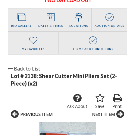
TWO DAY LOAD OUT
BID GALLERY
DATES & TIMES
LOCATIONS
AUCTION DETAILS
MY FAVORITES
TERMS AND CONDITIONS
Back to List
Lot # 2138:
Shear Cutter Mini Pliers Set (2-
Piece) (x2)
Ask About
Save
Print
PREVIOUS ITEM
NEXT ITEM