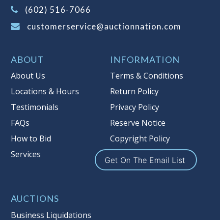
(Tax applies to final bid price and
(602) 516-7066
buyer's premium)
customerservice@auctionnation.com
Notice of Reserves.
Pursuant to UCC
2-328 and applicable state law, this is a
ABOUT
INFORMATION
reserve auction. Auction Nation, if
necessary may place house bids up to
About Us
Terms & Conditions
the reserve price for this item, using
Locations & Hours
Return Policy
multiple bidder numbers. If we have
Testimonials
Privacy Policy
an interest in an offered lot other
than our commissions, we may bid in
FAQs
Reserve Notice
the same manner therefore to protect
How to Bid
Copyright Policy
such interest. As a bidder, It is your
Services
responsibility to stop bidding when
Get On The Email List
you have reached the limit you are
willing to pay for a particular lot.
Auction Nation, its employees, agents,
AUCTIONS
affiliates, including independent
Business Liquidations
sellers can view max bids on a lot. For