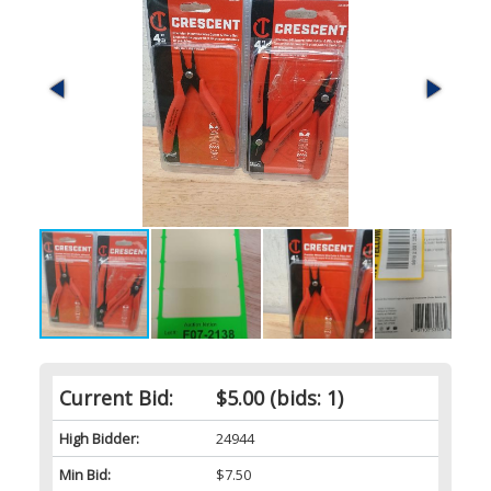
Current Bid:
$5.00
(bids: 1)
High Bidder:
24944
Min Bid:
$7.50