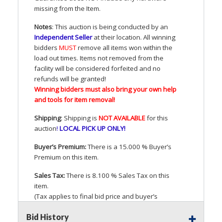
missing from the Item.
Notes
: This auction is being conducted by an
Independent Seller
at their location. All winning
bidders
MUST
remove all items won within the
load out times. Items not removed from the
facility will be considered forfeited and no
refunds will be granted!
Winning bidders must also bring your own help
and tools for item removal!
Shipping
: Shipping is
NOT
AVAILABLE
for this
auction
!
LOCAL
PICK
UP
ONLY
!
Buyer’s Premium:
There is a 15.000 % Buyer’s
Premium on this item.
Sales Tax:
There is 8.100 % Sales Tax on this
item.
(Tax applies to final bid price and buyer’s
premium)
Bid History