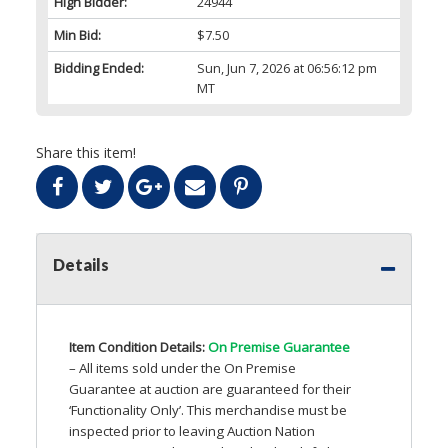
High Bidder:
24944
Min Bid:
$7.50
Bidding Ended:
Sun, Jun 7, 2026 at 06:56:12 pm
MT
Share this item!
Details
Item Condition Details:
On Premise Guarantee
– All items sold under the On Premise
Guarantee at auction are guaranteed for their
‘Functionality Only’. This merchandise must be
inspected prior to leaving Auction Nation