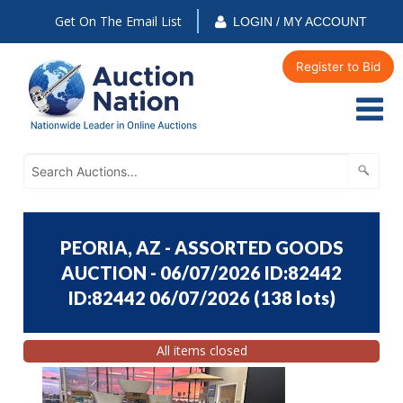
Get On The Email List
LOGIN / MY ACCOUNT
Register to Bid
PEORIA, AZ - ASSORTED GOODS
AUCTION - 06/07/2026 ID:82442
ID:82442 06/07/2026
(
138 lots
)
All items closed