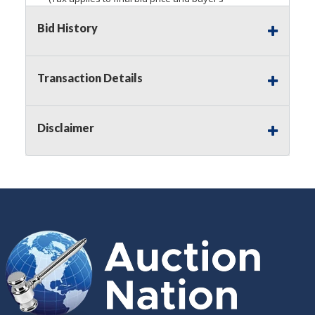
premium)
Bid History
Notice of Reserves.
Pursuant to
UCC
2-328 and
applicable state law, this is a reserve auction.
Auction Nation, if necessary may place house
Transaction Details
bids up to the reserve price for this item, using
multiple bidder numbers. If we have an interest
in an offered lot other than our commissions,
Disclaimer
we may bid in the same manner therefore to
protect such interest. As a bidder, It is your
responsibility to stop bidding when you have
reached the limit you are willing to pay for a
particular lot. Auction Nation, its employees,
agents, affiliates, including independent sellers
can view max bids on a lot. For more
information about the Auction Nations reserve
policy,
visit our Reserves Page by Clicking Here
.
Buyer's Premium:
There is a
15.000
%
Buyer's Premium on this item.