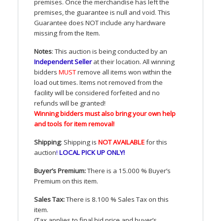
premises. Once the merchandise has left the
premises, the guarantee is null and void. This
Guarantee does
NOT
include any hardware
missing from the Item.
Notes
: This auction is being conducted by an
Independent Seller
at their location. All winning
bidders
MUST
remove all items won within the
load out times. Items not removed from the
facility will be considered forfeited and no
refunds will be granted!
Winning bidders must also bring your own help
and tools for item removal!
Shipping
: Shipping is
NOT
AVAILABLE
for this
auction
!
LOCAL
PICK
UP
ONLY
!
Buyer’s Premium:
There is a 15.000 % Buyer’s
Premium on this item.
Sales Tax:
There is 8.100 % Sales Tax on this
item.
(Tax applies to final bid price and buyer’s