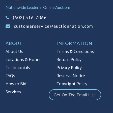
Sales Tax:
There is
8.100
% Sales Tax
Nationwide Leader in Online Auctions
on this item.
(Tax applies to final bid price and
(602) 516-7066
buyer's premium)
customerservice@auctionnation.com
Notice of Reserves.
Pursuant to UCC
2-328 and applicable state law, this is a
ABOUT
INFORMATION
reserve auction. Auction Nation, if
necessary may place house bids up to
About Us
Terms & Conditions
the reserve price for this item, using
Locations & Hours
Return Policy
multiple bidder numbers. If we have
Testimonials
Privacy Policy
an interest in an offered lot other
than our commissions, we may bid in
FAQs
Reserve Notice
the same manner therefore to protect
How to Bid
Copyright Policy
such interest. As a bidder, It is your
Services
responsibility to stop bidding when
Get On The Email List
you have reached the limit you are
willing to pay for a particular lot.
Auction Nation, its employees, agents,