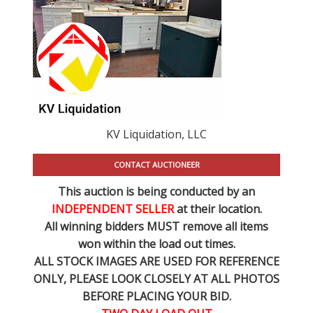
KV Liquidation, LLC
CONTACT AUCTIONEER
This auction is being conducted by an
INDEPENDENT SELLER
at their location.
All winning bidders MUST remove all items
won within the load out times.
ALL STOCK IMAGES ARE USED FOR REFERENCE
ONLY
, PLEASE LOOK CLOSELY AT ALL PHOTOS
BEFORE PLACING YOUR BID.