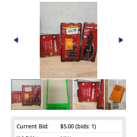
Current Bid:
$5.00
(bids: 1)