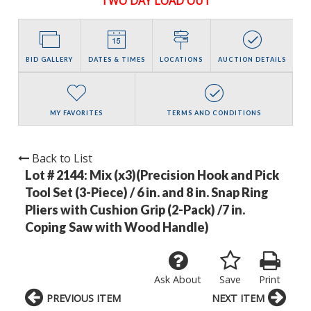
TWO DAY LOAD OUT
BID GALLERY
DATES & TIMES
LOCATIONS
AUCTION DETAILS
MY FAVORITES
TERMS AND CONDITIONS
Back to List
Lot # 2144:
Mix (x3)(Precision Hook and Pick
Tool Set (3-Piece) / 6 in. and 8 in. Snap Ring
Pliers with Cushion Grip (2-Pack) /7 in.
Coping Saw with Wood Handle)
Ask About
Save
Print
PREVIOUS ITEM
NEXT ITEM