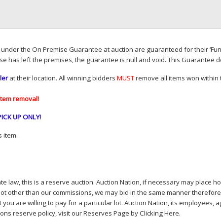
d under the On Premise Guarantee at auction are guaranteed for their ‘Fun
se has left the premises, the guarantee is null and void. This Guarantee 
ler
at their location. All winning bidders
MUST
remove all items won within t
item removal!
PICK
UP
ONLY
!
 item.
e law, this is a reserve auction. Auction Nation, if necessary may place hou
lot other than our commissions, we may bid in the same manner therefore to 
you are willing to pay for a particular lot. Auction Nation, its employees, a
ions reserve policy,
visit our Reserves Page by Clicking Here
.