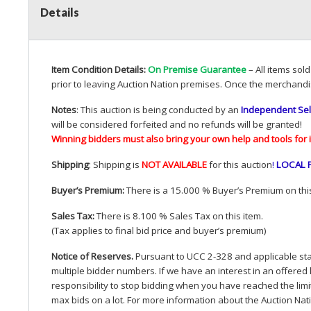
Details
Item Condition Details:
On Premise Guarantee
– All items sol
prior to leaving Auction Nation premises. Once the merchandi
Notes
: This auction is being conducted by an
Independent Sel
will be considered forfeited and no refunds will be granted!
Winning bidders must also bring your own help and tools for 
Shipping
: Shipping is
NOT
AVAILABLE
for this auction
!
LOCAL
Buyer’s Premium:
There is a 15.000 % Buyer’s Premium on this
Sales Tax:
There is 8.100 % Sales Tax on this item.
(Tax applies to final bid price and buyer’s premium)
Notice of Reserves.
Pursuant to
UCC
2-328 and applicable stat
multiple bidder numbers. If we have an interest in an offered 
responsibility to stop bidding when you have reached the limit 
max bids on a lot. For more information about the Auction Nat