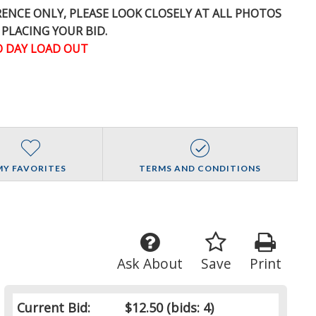
ERENCE
ONLY
, PLEASE LOOK CLOSELY AT ALL PHOTOS
 PLACING YOUR BID.
 DAY LOAD OUT
MY FAVORITES
TERMS AND CONDITIONS
Ask About
Save
Print
Current Bid:
$12.50
(bids: 4)