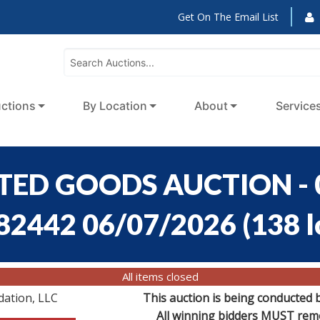
Get On The Email List
ctions
By Location
About
Service
RTED GOODS AUCTION - 0
:82442 06/07/2026
(
138 l
All items closed
dation, LLC
This auction is being conducted 
All winning bidders MUST remov