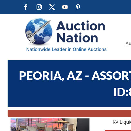
Au
PEORIA, AZ - ASSO
ID
KV Liqui