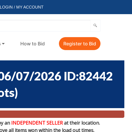
LOGIN / MY ACCOUNT
s
How to Bid
Register to Bid
6/07/2026 ID:82442
ots
)
by an
INDEPENDENT SELLER
at their location.
e all items won within the load out times.