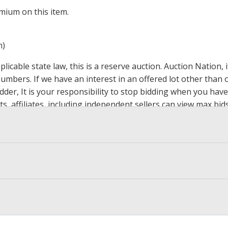
mium on this item.
m)
icable state law, this is a reserve auction. Auction Nation,
 numbers. If we have an interest in an offered lot other tha
der, It is your responsibility to stop bidding when you have 
ts, affiliates, including independent sellers can view max bi
s Page by Clicking Here
.