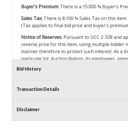
Buyer's Premium:
There is a
15.000
% Buyer's Pre
Sales Tax:
There is
8.100
% Sales Tax on this item.
(Tax applies to final bid price and buyer's premiu
Notice of Reserves.
Pursuant to UCC 2-328 and appl
reserve price for this item, using multiple bidder
manner therefore to protect such interest. As a bid
particular lot. Auction Nation, its employees, agen
Auction Nation’s reserve policy,
visit our Reserve
Bid History
Item Condition Details:
On Premise Guarantee
Transaction Details
Taxable
Disclaimer