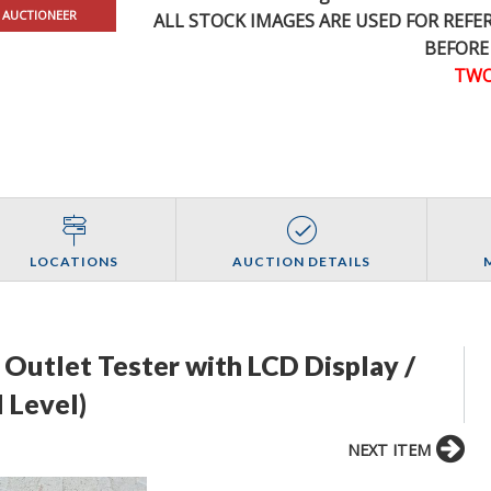
 AUCTIONEER
ALL STOCK IMAGES ARE USED FOR REF
BEFORE
TWO
LOCATIONS
AUCTION DETAILS
l Outlet Tester with LCD Display /
 Level)
NEXT ITEM