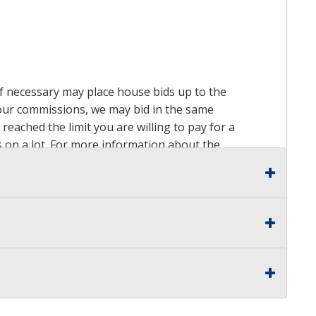
 if necessary may place house bids up to the
n our commissions, we may bid in the same
reached the limit you are willing to pay for a
ds on a lot. For more information about the