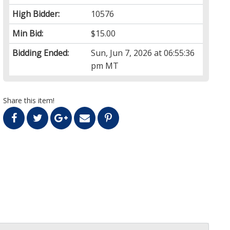
High Bidder:
10576
Min Bid:
$15.00
Bidding Ended:
Sun, Jun 7, 2026 at 06:55:36
pm MT
Share this item!