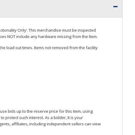
ctionality Only’. This merchandise must be inspected
does
NOT
include any hardware missing from the Item.
he load out times. Items not removed from the facility
se bids up to the reserve price for this item, using
protect such interest. As a bidder, It is your
gents, affiliates, including independent sellers can view