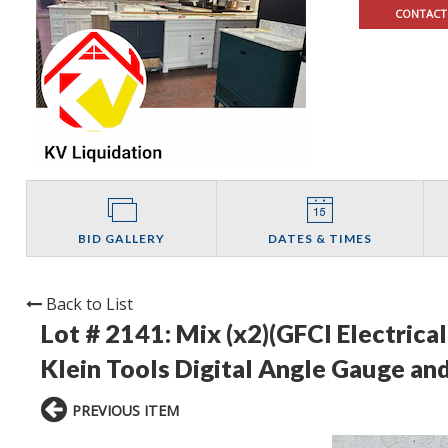
CONTACT
BID GALLERY
DATES & TIMES
Back to List
Lot # 2141:
Mix (x2)(GFCI Electrica
Klein Tools Digital Angle Gauge and
PREVIOUS ITEM