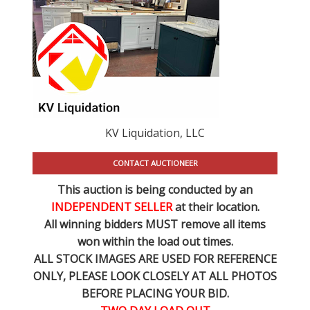
KV Liquidation, LLC
CONTACT AUCTIONEER
This auction is being conducted by an
INDEPENDENT SELLER
at their location.
All winning bidders MUST remove all items
won within the load out times.
ALL STOCK IMAGES ARE USED FOR REFERENCE
ONLY
, PLEASE LOOK CLOSELY AT ALL PHOTOS
BEFORE PLACING YOUR BID.