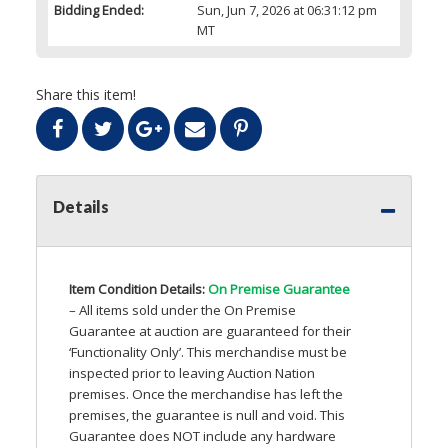
Bidding Ended:
Sun, Jun 7, 2026 at 06:31:12 pm
MT
Share this item!
Details
Item Condition Details:
On Premise Guarantee
– All items sold under the On Premise
Guarantee at auction are guaranteed for their
‘Functionality Only’. This merchandise must be
inspected prior to leaving Auction Nation
premises. Once the merchandise has left the
premises, the guarantee is null and void. This
Guarantee does
NOT
include any hardware