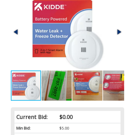
Current Bid:
$0.00
Min Bid:
$5.00