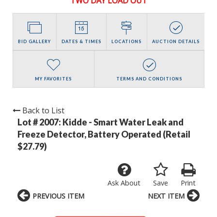
TWO DAY LOAD OUT
BID GALLERY
DATES & TIMES
LOCATIONS
AUCTION DETAILS
MY FAVORITES
TERMS AND CONDITIONS
Back to List
Lot # 2007:
Kidde - Smart Water Leak and
Freeze Detector, Battery Operated (Retail
$27.79)
Ask About
Save
Print
PREVIOUS ITEM
NEXT ITEM