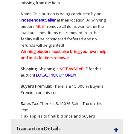
missing from the Item.
Notes
: This auction is being conducted by an
Independent Seller
at their location. All winning
bidders
MUST
remove all items won within the
load out times. Items not removed from the
facility will be considered forfeited and no
refunds will be granted!
Winning bidders must also bring your own help
and tools for item removal!
Shipping
: Shipping is
NOT
AVAILABLE
for this
auction
!
LOCAL
PICK
UP
ONLY
!
Buyer’s Premium:
There is a 15.000 % Buyer’s
Premium on this item.
Sales Tax:
There is 8.100 % Sales Tax on this
item.
(Tax applies to final bid price and buyer’s
premium)
Transaction Details
Notice of Reserves.
Pursuant to
UCC
2-328 and