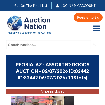
Get On The Email List
LOGIN / MY ACCOUNT
Register to Bid
PEORIA, AZ - ASSORTED GOODS
AUCTION - 06/07/2026 ID:82442
ID:82442 06/07/2026
(
138 lots
)
All items closed