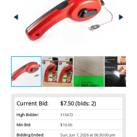
Current Bid:
$7.50
(bids: 2)
High Bidder:
313672
Min Bid:
$10.00
Bidding Ended:
Sun, Jun 7, 2026 at 06:30:00 pm