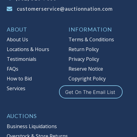
buyer's premium)
customerservice@auctionnation.com
Notice of Reserves.
Pursuant to UCC
2-328 and applicable state law, this is a
ABOUT
INFORMATION
reserve auction. Auction Nation, if
necessary may place house bids up to
About Us
Terms & Conditions
the reserve price for this item, using
Locations & Hours
Return Policy
multiple bidder numbers. If we have
Testimonials
Privacy Policy
an interest in an offered lot other
than our commissions, we may bid in
FAQs
Reserve Notice
the same manner therefore to protect
How to Bid
Copyright Policy
such interest. As a bidder, It is your
Services
responsibility to stop bidding when
Get On The Email List
you have reached the limit you are
willing to pay for a particular lot.
Auction Nation, its employees, agents,
AUCTIONS
affiliates, including independent
Business Liquidations
sellers can view max bids on a lot. For
Overstock & Store Returns
more information about the Auction