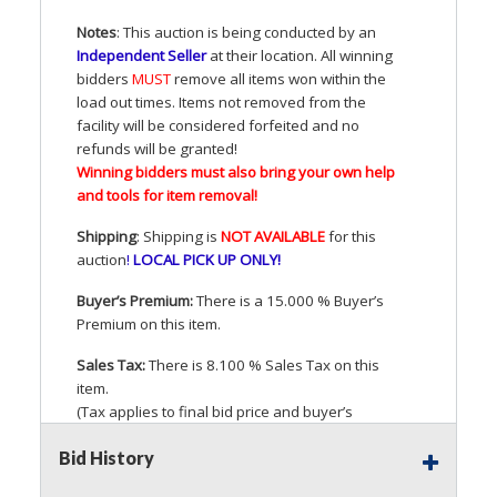
Notes
: This auction is being conducted by an
Independent Seller
at their location. All winning
bidders
MUST
remove all items won within the
load out times. Items not removed from the
facility will be considered forfeited and no
refunds will be granted!
Winning bidders must also bring your own help
and tools for item removal!
Shipping
: Shipping is
NOT
AVAILABLE
for this
auction
!
LOCAL
PICK
UP
ONLY
!
Buyer’s Premium:
There is a 15.000 % Buyer’s
Premium on this item.
Sales Tax:
There is 8.100 % Sales Tax on this
item.
(Tax applies to final bid price and buyer’s
premium)
Bid History
Notice of Reserves.
Pursuant to
UCC
2-328 and