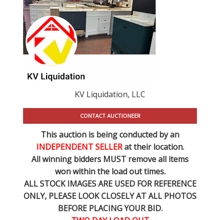
KV Liquidation, LLC
CONTACT AUCTIONEER
This auction is being conducted by an
INDEPENDENT SELLER
at their location.
All winning bidders MUST remove all items
won within the load out times.
ALL STOCK IMAGES ARE USED FOR REFERENCE
ONLY
, PLEASE LOOK CLOSELY AT ALL PHOTOS
BEFORE PLACING YOUR BID.