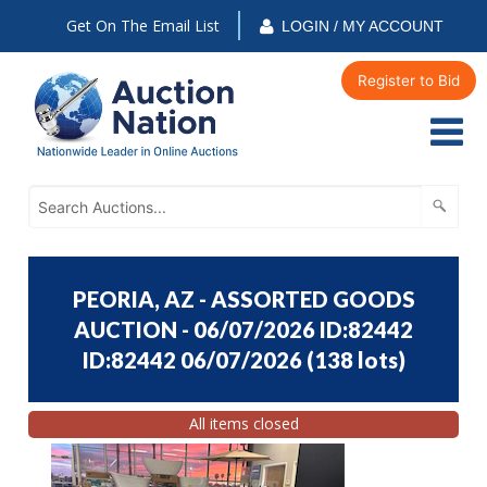
Get On The Email List
LOGIN / MY ACCOUNT
Register to Bid
PEORIA, AZ - ASSORTED GOODS
AUCTION - 06/07/2026 ID:82442
ID:82442 06/07/2026
(
138 lots
)
All items closed