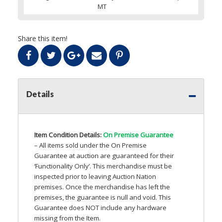
MT
Share this item!
Details
Item Condition Details:
On Premise Guarantee
– All items sold under the On Premise
Guarantee at auction are guaranteed for their
‘Functionality Only’. This merchandise must be
inspected prior to leaving Auction Nation
premises. Once the merchandise has left the
premises, the guarantee is null and void. This
Guarantee does
NOT
include any hardware
missing from the Item.