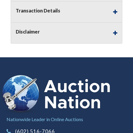
applicable state law, this is a reserve auction.
Auction Nation, if necessary may place house
Transaction Details
bids up to the reserve price for this item, using
multiple bidder numbers. If we have an interest
in an offered lot other than our commissions,
Disclaimer
we may bid in the same manner therefore to
protect such interest. As a bidder, It is your
responsibility to stop bidding when you have
reached the limit you are willing to pay for a
particular lot. Auction Nation, its employees,
agents, affiliates, including independent sellers
can view max bids on a lot. For more
information about the Auction Nations reserve
policy,
visit our Reserves Page by Clicking Here
.
Buyer's Premium:
There is a
15.000
%
Buyer's Premium on this item.
Sales Tax:
There is
8.100
% Sales Tax
Nationwide Leader in Online Auctions
on this item.
(Tax applies to final bid price and
(602) 516-7066