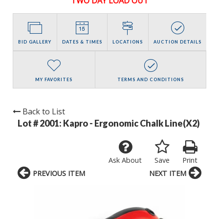
TWO DAY LOAD OUT
BID GALLERY
DATES & TIMES
LOCATIONS
AUCTION DETAILS
MY FAVORITES
TERMS AND CONDITIONS
Back to List
Lot # 2001:
Kapro - Ergonomic Chalk Line(X2)
Ask About
Save
Print
PREVIOUS ITEM
NEXT ITEM