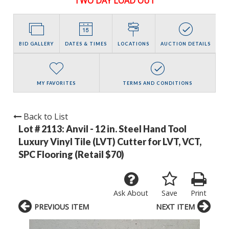
TWO DAY LOAD OUT
BID GALLERY
DATES & TIMES
LOCATIONS
AUCTION DETAILS
MY FAVORITES
TERMS AND CONDITIONS
Back to List
Lot # 2113:
Anvil - 12 in. Steel Hand Tool
Luxury Vinyl Tile (LVT) Cutter for LVT, VCT,
SPC Flooring (Retail $70)
Ask About
Save
Print
PREVIOUS ITEM
NEXT ITEM