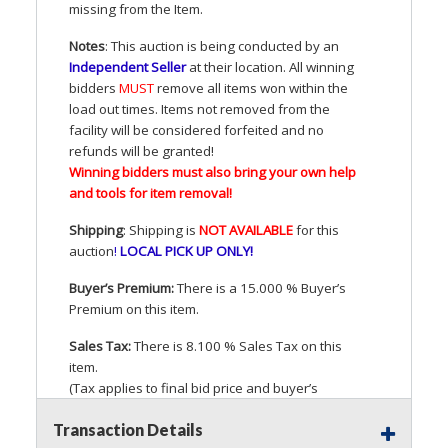
missing from the Item.
Notes
: This auction is being conducted by an
Independent Seller
at their location. All winning
bidders
MUST
remove all items won within the
load out times. Items not removed from the
facility will be considered forfeited and no
refunds will be granted!
Winning bidders must also bring your own help
and tools for item removal!
Shipping
: Shipping is
NOT
AVAILABLE
for this
auction
!
LOCAL
PICK
UP
ONLY
!
Buyer’s Premium:
There is a 15.000 % Buyer’s
Premium on this item.
Sales Tax:
There is 8.100 % Sales Tax on this
item.
(Tax applies to final bid price and buyer’s
premium)
Transaction Details
Notice of Reserves.
Pursuant to
UCC
2-328 and