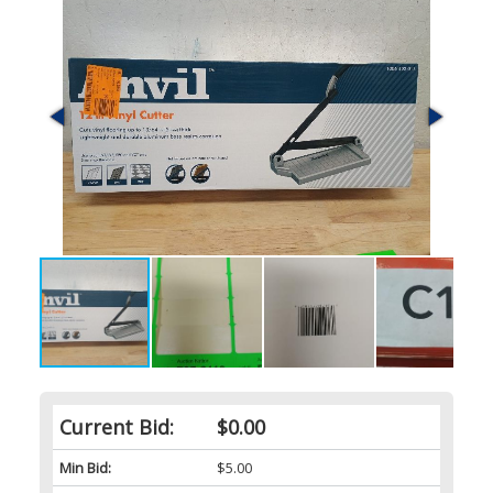
Current Bid:
$0.00
Min Bid:
$5.00