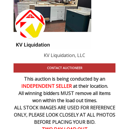
KV Liquidation, LLC
CONTACT AUCTIONEER
This auction is being conducted by an
INDEPENDENT SELLER
at their location.
All winning bidders MUST remove all items
won within the load out times.
ALL STOCK IMAGES ARE USED FOR REFERENCE
ONLY
, PLEASE LOOK CLOSELY AT ALL PHOTOS
BEFORE PLACING YOUR BID.