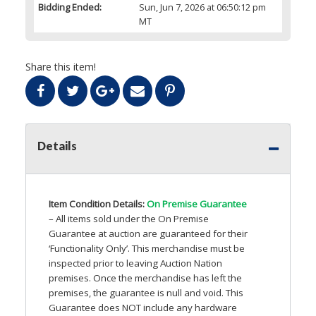
Bidding Ended:
Sun, Jun 7, 2026 at 06:50:12 pm
MT
Share this item!
Details
Item Condition Details:
On Premise Guarantee
– All items sold under the On Premise
Guarantee at auction are guaranteed for their
‘Functionality Only’. This merchandise must be
inspected prior to leaving Auction Nation
premises. Once the merchandise has left the
premises, the guarantee is null and void. This
Guarantee does
NOT
include any hardware