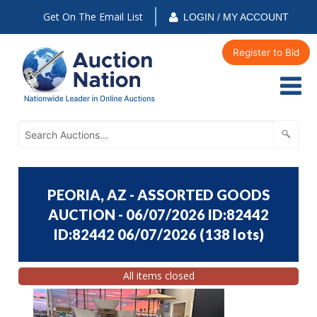
Get On The Email List
LOGIN / MY ACCOUNT
Register to Bid
PEORIA, AZ - ASSORTED GOODS
AUCTION - 06/07/2026 ID:82442
ID:82442 06/07/2026
(
138 lots
)
All items closed