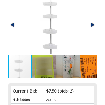
Current Bid:
$7.50
(bids: 2)
High Bidder:
263729