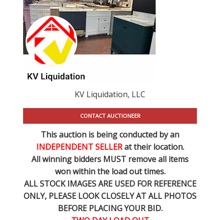
KV Liquidation, LLC
CONTACT AUCTIONEER
This auction is being conducted by an
INDEPENDENT SELLER
at their location.
All winning bidders MUST remove all items
won within the load out times.
ALL STOCK IMAGES ARE USED FOR REFERENCE
ONLY
, PLEASE LOOK CLOSELY AT ALL PHOTOS
BEFORE PLACING YOUR BID.