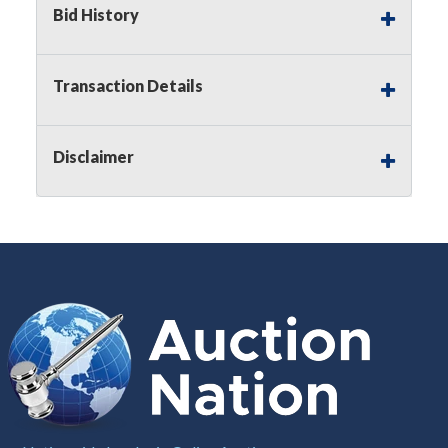
Bid History
Notice of Reserves.
Pursuant to
UCC
2-328 and
applicable state law, this is a reserve auction.
Auction Nation, if necessary may place house
Transaction Details
bids up to the reserve price for this item, using
multiple bidder numbers. If we have an interest
in an offered lot other than our commissions,
Disclaimer
we may bid in the same manner therefore to
protect such interest. As a bidder, It is your
responsibility to stop bidding when you have
reached the limit you are willing to pay for a
particular lot. Auction Nation, its employees,
agents, affiliates, including independent sellers
can view max bids on a lot. For more
information about the Auction Nations reserve
policy,
visit our Reserves Page by Clicking Here
.
Buyer's Premium:
There is a
15.000
%
Buyer's Premium on this item.
Sales Tax:
There is
8.100
% Sales Tax