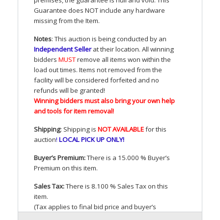
Guarantee does
NOT
include any hardware
missing from the Item.
Notes
: This auction is being conducted by an
Independent Seller
at their location. All winning
bidders
MUST
remove all items won within the
load out times. Items not removed from the
facility will be considered forfeited and no
refunds will be granted!
Winning bidders must also bring your own help
and tools for item removal!
Shipping
: Shipping is
NOT
AVAILABLE
for this
auction
!
LOCAL
PICK
UP
ONLY
!
Buyer’s Premium:
There is a 15.000 % Buyer’s
Premium on this item.
Sales Tax:
There is 8.100 % Sales Tax on this
item.
(Tax applies to final bid price and buyer’s
premium)