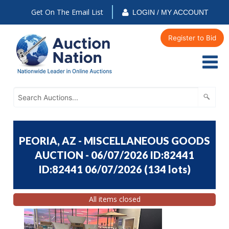
Get On The Email List
LOGIN / MY ACCOUNT
Register to Bid
PEORIA, AZ - MISCELLANEOUS GOODS
AUCTION - 06/07/2026 ID:82441
ID:82441 06/07/2026
(
134 lots
)
All items closed