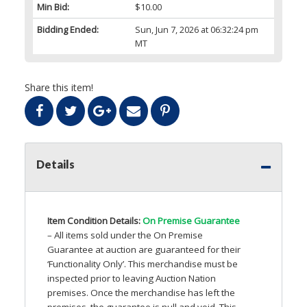
Min Bid:
$10.00
Bidding Ended:
Sun, Jun 7, 2026 at 06:32:24 pm
MT
Share this item!
Details
Item Condition Details:
On Premise Guarantee
– All items sold under the On Premise
Guarantee at auction are guaranteed for their
‘Functionality Only’. This merchandise must be
inspected prior to leaving Auction Nation
premises. Once the merchandise has left the
premises, the guarantee is null and void. This