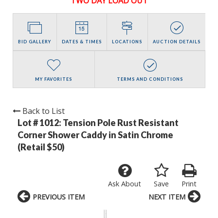
TWO DAY LOAD OUT
BID GALLERY
DATES & TIMES
LOCATIONS
AUCTION DETAILS
MY FAVORITES
TERMS AND CONDITIONS
Back to List
Lot # 1012:
Tension Pole Rust Resistant
Corner Shower Caddy in Satin Chrome
(Retail $50)
Ask About
Save
Print
PREVIOUS ITEM
NEXT ITEM