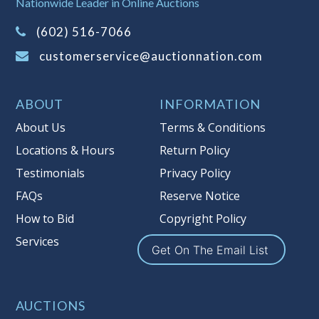
Nationwide Leader in Online Auctions
on this item.
(Tax applies to final bid price and
(602) 516-7066
buyer's premium)
customerservice@auctionnation.com
Notice of Reserves.
Pursuant to UCC
2-328 and applicable state law, this is a
ABOUT
INFORMATION
reserve auction. Auction Nation, if
necessary may place house bids up to
About Us
Terms & Conditions
the reserve price for this item, using
Locations & Hours
Return Policy
multiple bidder numbers. If we have
Testimonials
Privacy Policy
an interest in an offered lot other
than our commissions, we may bid in
FAQs
Reserve Notice
the same manner therefore to protect
How to Bid
Copyright Policy
such interest. As a bidder, It is your
Services
responsibility to stop bidding when
Get On The Email List
you have reached the limit you are
willing to pay for a particular lot.
Auction Nation, its employees, agents,
AUCTIONS
affiliates, including independent