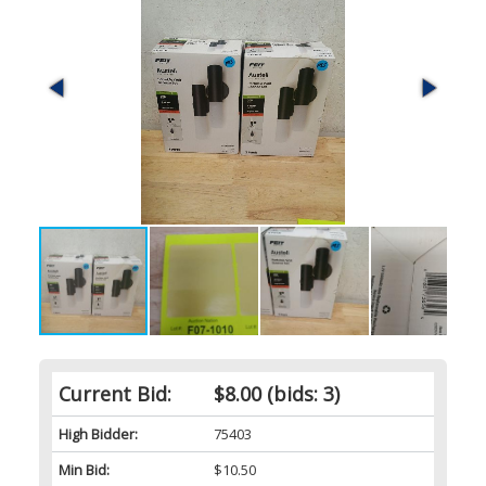
Current Bid:
$8.00
(bids: 3)
High Bidder:
75403
Min Bid:
$10.50