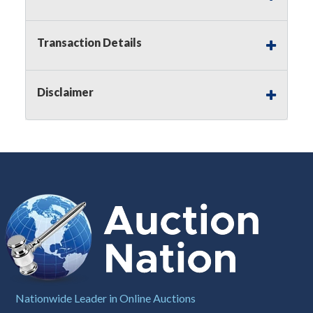
Notice of Reserves.
Pursuant to
UCC
2-328 and
applicable state law, this is a reserve auction.
Auction Nation, if necessary may place house
Transaction Details
bids up to the reserve price for this item, using
multiple bidder numbers. If we have an interest
in an offered lot other than our commissions,
Disclaimer
we may bid in the same manner therefore to
protect such interest. As a bidder, It is your
responsibility to stop bidding when you have
reached the limit you are willing to pay for a
particular lot. Auction Nation, its employees,
agents, affiliates, including independent sellers
can view max bids on a lot. For more
information about the Auction Nations reserve
policy,
visit our Reserves Page by Clicking Here
.
Buyer's Premium:
There is a
15.000
%
Buyer's Premium on this item.
Sales Tax:
There is
8.100
% Sales Tax
Nationwide Leader in Online Auctions
on this item.