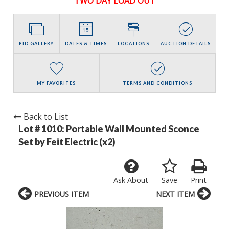
TWO DAY LOAD OUT
BID GALLERY
DATES & TIMES
LOCATIONS
AUCTION DETAILS
MY FAVORITES
TERMS AND CONDITIONS
Back to List
Lot # 1010:
Portable Wall Mounted Sconce
Set by Feit Electric (x2)
Ask About
Save
Print
PREVIOUS ITEM
NEXT ITEM