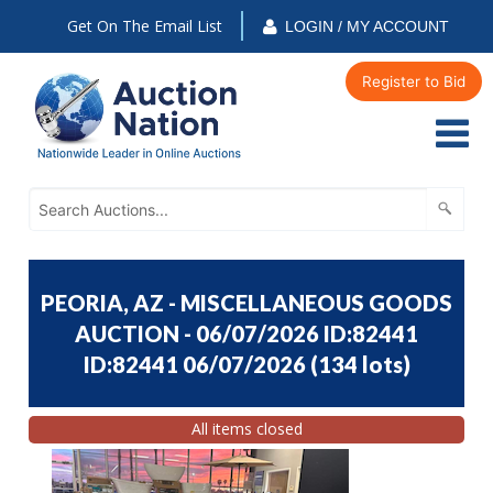
Get On The Email List
LOGIN / MY ACCOUNT
Register to Bid
PEORIA, AZ - MISCELLANEOUS GOODS
AUCTION - 06/07/2026 ID:82441
ID:82441 06/07/2026
(
134 lots
)
All items closed