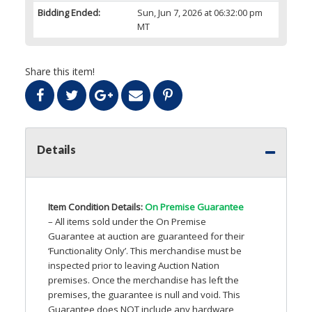
Bidding Ended:
Sun, Jun 7, 2026 at 06:32:00 pm
MT
Share this item!
Details
Item Condition Details:
On Premise Guarantee
– All items sold under the On Premise
Guarantee at auction are guaranteed for their
‘Functionality Only’. This merchandise must be
inspected prior to leaving Auction Nation
premises. Once the merchandise has left the
premises, the guarantee is null and void. This
Guarantee does
NOT
include any hardware