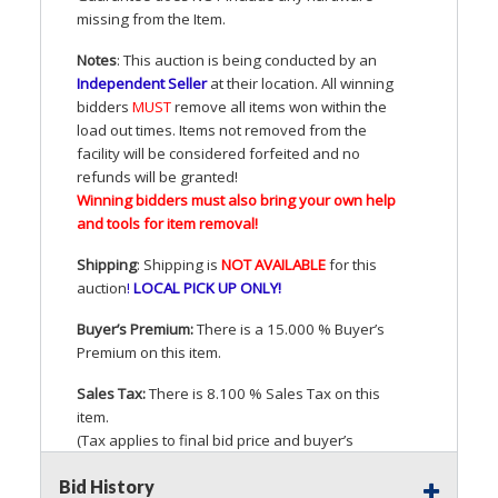
missing from the Item.
Notes
: This auction is being conducted by an
Independent Seller
at their location. All winning
bidders
MUST
remove all items won within the
load out times. Items not removed from the
facility will be considered forfeited and no
refunds will be granted!
Winning bidders must also bring your own help
and tools for item removal!
Shipping
: Shipping is
NOT
AVAILABLE
for this
auction
!
LOCAL
PICK
UP
ONLY
!
Buyer’s Premium:
There is a 15.000 % Buyer’s
Premium on this item.
Sales Tax:
There is 8.100 % Sales Tax on this
item.
(Tax applies to final bid price and buyer’s
premium)
Bid History