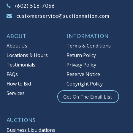
(Tax applies to final bid price and
(602) 516-7066
buyer's premium)
customerservice@auctionnation.com
Notice of Reserves.
Pursuant to UCC
2-328 and applicable state law, this is a
ABOUT
INFORMATION
reserve auction. Auction Nation, if
necessary may place house bids up to
About Us
Terms & Conditions
the reserve price for this item, using
Locations & Hours
Return Policy
multiple bidder numbers. If we have
Testimonials
Privacy Policy
an interest in an offered lot other
than our commissions, we may bid in
FAQs
Reserve Notice
the same manner therefore to protect
How to Bid
Copyright Policy
such interest. As a bidder, It is your
Services
responsibility to stop bidding when
Get On The Email List
you have reached the limit you are
willing to pay for a particular lot.
Auction Nation, its employees, agents,
AUCTIONS
affiliates, including independent
Business Liquidations
sellers can view max bids on a lot. For