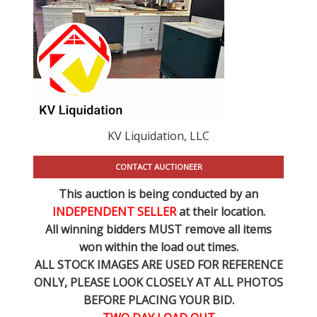
KV Liquidation, LLC
CONTACT AUCTIONEER
This auction is being conducted by an
INDEPENDENT SELLER
at their location.
All winning bidders MUST remove all items
won within the load out times.
ALL STOCK IMAGES ARE USED FOR REFERENCE
ONLY
, PLEASE LOOK CLOSELY AT ALL PHOTOS
BEFORE PLACING YOUR BID.