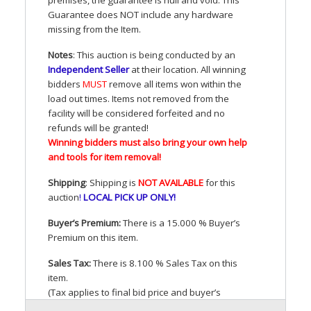
Guarantee does
NOT
include any hardware
missing from the Item.
Notes
: This auction is being conducted by an
Independent Seller
at their location. All winning
bidders
MUST
remove all items won within the
load out times. Items not removed from the
facility will be considered forfeited and no
refunds will be granted!
Winning bidders must also bring your own help
and tools for item removal!
Shipping
: Shipping is
NOT
AVAILABLE
for this
auction
!
LOCAL
PICK
UP
ONLY
!
Buyer’s Premium:
There is a 15.000 % Buyer’s
Premium on this item.
Sales Tax:
There is 8.100 % Sales Tax on this
item.
(Tax applies to final bid price and buyer’s
premium)