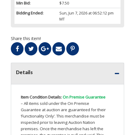
Min Bid:
$7.50
Bidding Ended:
Sun, Jun 7, 2026 at 06:52:12 pm
MT
Share this item!
Details
Item Condition Details:
On Premise Guarantee
– All items sold under the On Premise
Guarantee at auction are guaranteed for their
‘Functionality Only’. This merchandise must be
inspected prior to leaving Auction Nation
premises. Once the merchandise has left the
premises, the guarantee is null and void. This