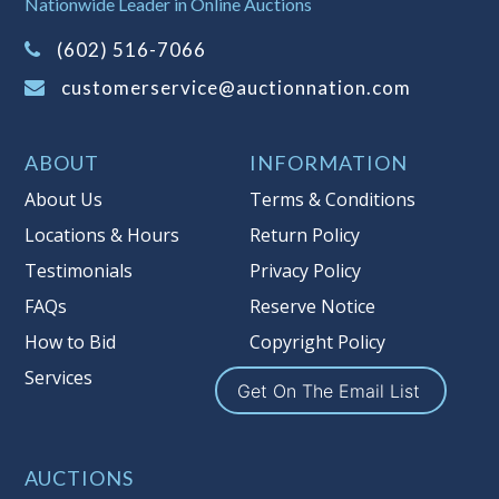
Nationwide Leader in Online Auctions
on this item.
(Tax applies to final bid price and
(602) 516-7066
buyer's premium)
customerservice@auctionnation.com
Notice of Reserves.
Pursuant to UCC
2-328 and applicable state law, this is a
ABOUT
INFORMATION
reserve auction. Auction Nation, if
necessary may place house bids up to
About Us
Terms & Conditions
the reserve price for this item, using
Locations & Hours
Return Policy
multiple bidder numbers. If we have
Testimonials
Privacy Policy
an interest in an offered lot other
than our commissions, we may bid in
FAQs
Reserve Notice
the same manner therefore to protect
How to Bid
Copyright Policy
such interest. As a bidder, It is your
Services
responsibility to stop bidding when
Get On The Email List
you have reached the limit you are
willing to pay for a particular lot.
Auction Nation, its employees, agents,
AUCTIONS
affiliates, including independent