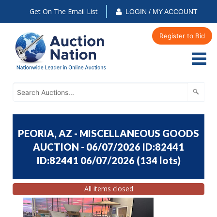
Get On The Email List
LOGIN / MY ACCOUNT
Register to Bid
PEORIA, AZ - MISCELLANEOUS GOODS
AUCTION - 06/07/2026 ID:82441
ID:82441 06/07/2026
(
134 lots
)
All items closed