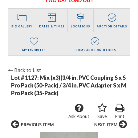
TWO DAY LOAD OUT
BID GALLERY
DATES & TIMES
LOCATIONS
AUCTION DETAILS
MY FAVORITES
TERMS AND CONDITIONS
Back to List
Lot # 1127:
Mix (x3)(3/4 in. PVC Coupling S x S
Pro Pack (50-Pack) / 3/4 in. PVC Adapter S x M
Pro Pack (35-Pack)
Ask About
Save
Print
PREVIOUS ITEM
NEXT ITEM