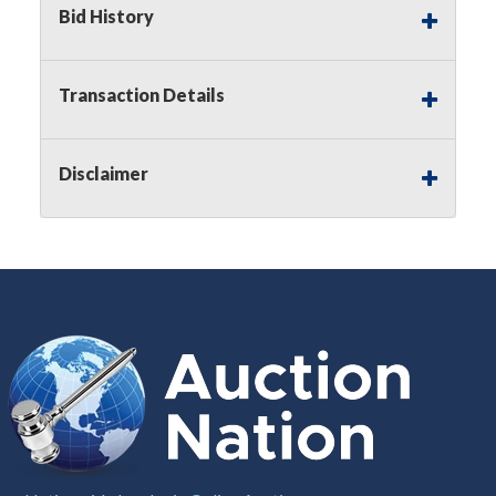
Bid History
Notice of Reserves.
Pursuant to
UCC
2-328 and
applicable state law, this is a reserve auction.
Auction Nation, if necessary may place house
Transaction Details
bids up to the reserve price for this item, using
multiple bidder numbers. If we have an interest
in an offered lot other than our commissions,
Disclaimer
we may bid in the same manner therefore to
protect such interest. As a bidder, It is your
responsibility to stop bidding when you have
reached the limit you are willing to pay for a
particular lot. Auction Nation, its employees,
agents, affiliates, including independent sellers
can view max bids on a lot. For more
information about the Auction Nations reserve
policy,
visit our Reserves Page by Clicking Here
.
Buyer's Premium:
There is a
15.000
%
Buyer's Premium on this item.
Sales Tax:
There is
8.100
% Sales Tax