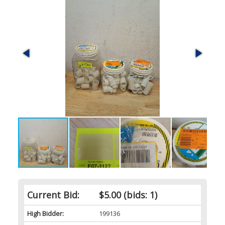
Current Bid:
$5.00
(bids: 1)
High Bidder:
199136