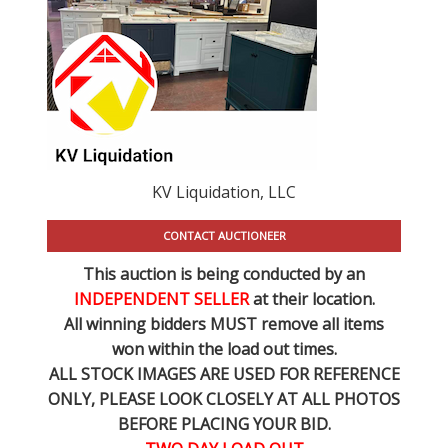
KV Liquidation, LLC
CONTACT AUCTIONEER
This auction is being conducted by an
INDEPENDENT SELLER
at their location.
All winning bidders MUST remove all items
won within the load out times.
ALL STOCK IMAGES ARE USED FOR REFERENCE
ONLY
, PLEASE LOOK CLOSELY AT ALL PHOTOS
BEFORE PLACING YOUR BID.