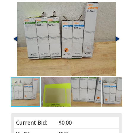
Current Bid:
$0.00