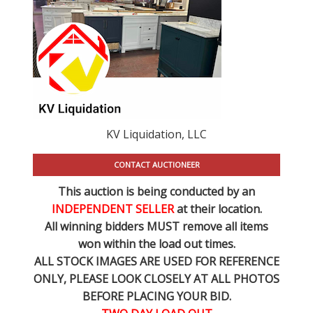
KV Liquidation, LLC
CONTACT AUCTIONEER
This auction is being conducted by an
INDEPENDENT SELLER
at their location.
All winning bidders MUST remove all items
won within the load out times.
ALL STOCK IMAGES ARE USED FOR REFERENCE
ONLY
, PLEASE LOOK CLOSELY AT ALL PHOTOS
BEFORE PLACING YOUR BID.