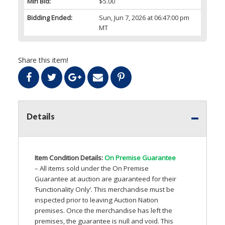
Min Bid:
$5.00
Bidding Ended:
Sun, Jun 7, 2026 at 06:47:00 pm
MT
Share this item!
Details
Item Condition Details:
On Premise Guarantee
– All items sold under the On Premise
Guarantee at auction are guaranteed for their
‘Functionality Only’. This merchandise must be
inspected prior to leaving Auction Nation
premises. Once the merchandise has left the
premises, the guarantee is null and void. This