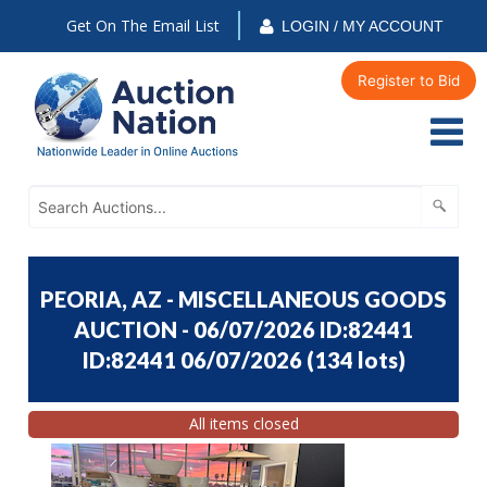
Get On The Email List
LOGIN / MY ACCOUNT
Register to Bid
PEORIA, AZ - MISCELLANEOUS GOODS
AUCTION - 06/07/2026 ID:82441
ID:82441 06/07/2026
(
134 lots
)
All items closed