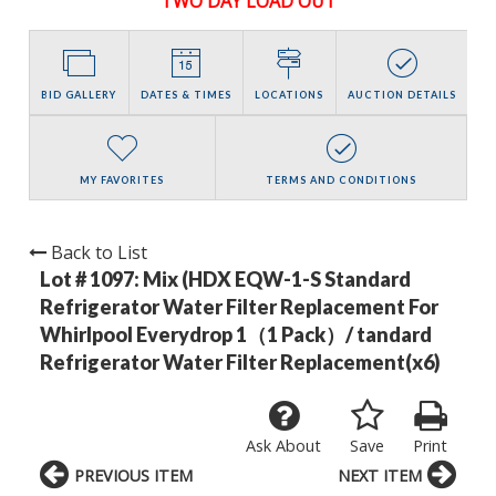
TWO DAY LOAD OUT
BID GALLERY
DATES & TIMES
LOCATIONS
AUCTION DETAILS
MY FAVORITES
TERMS AND CONDITIONS
Back to List
Lot # 1097:
Mix (HDX EQW-1-S Standard
Refrigerator Water Filter Replacement For
Whirlpool Everydrop 1（1 Pack）/ tandard
Refrigerator Water Filter Replacement(x6)
Ask About
Save
Print
PREVIOUS ITEM
NEXT ITEM