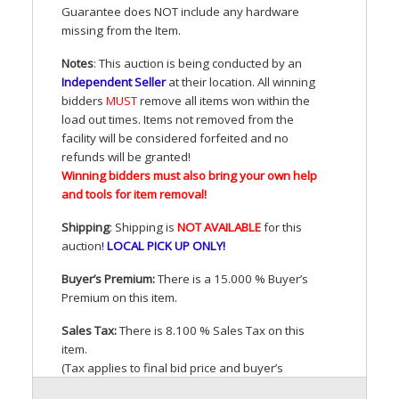
Guarantee does
NOT
include any hardware
missing from the Item.
Notes
: This auction is being conducted by an
Independent Seller
at their location. All winning
bidders
MUST
remove all items won within the
load out times. Items not removed from the
facility will be considered forfeited and no
refunds will be granted!
Winning bidders must also bring your own help
and tools for item removal!
Shipping
: Shipping is
NOT
AVAILABLE
for this
auction
!
LOCAL
PICK
UP
ONLY
!
Buyer’s Premium:
There is a 15.000 % Buyer’s
Premium on this item.
Sales Tax:
There is 8.100 % Sales Tax on this
item.
(Tax applies to final bid price and buyer’s
premium)