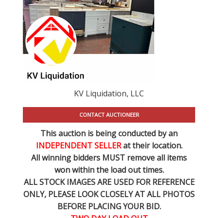
KV Liquidation, LLC
CONTACT AUCTIONEER
This auction is being conducted by an
INDEPENDENT SELLER
at their location.
All winning bidders MUST remove all items
won within the load out times.
ALL STOCK IMAGES ARE USED FOR REFERENCE
ONLY
, PLEASE LOOK CLOSELY AT ALL PHOTOS
BEFORE PLACING YOUR BID.