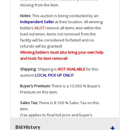
missing from the Item.
Notes
: This auction is being conducted by an
Independent Seller
at their location. All winning
bidders
MUST
remove all items won within the
load out times. Items not removed from the
facility will be considered forfeited and no
refunds will be granted!
Winning bidders must also bring your own help
and tools for item removal!
Shipping
: Shipping is
NOT
AVAILABLE
for this
auction
!
LOCAL
PICK
UP
ONLY
!
Buyer’s Premium:
There is a 15.000 % Buyer’s
Premium on this item.
Sales Tax:
There is 8.100 % Sales Tax on this
item.
(Tax applies to final bid price and buyer’s
premium)
Bid History