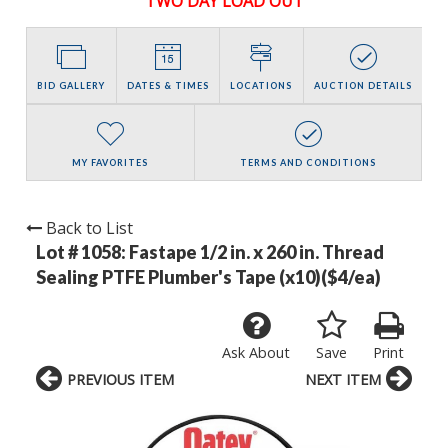
TWO DAY LOAD OUT
BID GALLERY
DATES & TIMES
LOCATIONS
AUCTION DETAILS
MY FAVORITES
TERMS AND CONDITIONS
Back to List
Lot # 1058:
Fastape 1/2 in. x 260 in. Thread
Sealing PTFE Plumber's Tape (x10)($4/ea)
Ask About
Save
Print
PREVIOUS ITEM
NEXT ITEM