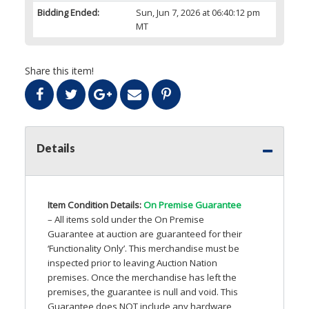
Bidding Ended:
Sun, Jun 7, 2026 at 06:40:12 pm
MT
Share this item!
Details
Item Condition Details:
On Premise Guarantee
– All items sold under the On Premise
Guarantee at auction are guaranteed for their
‘Functionality Only’. This merchandise must be
inspected prior to leaving Auction Nation
premises. Once the merchandise has left the
premises, the guarantee is null and void. This
Guarantee does
NOT
include any hardware