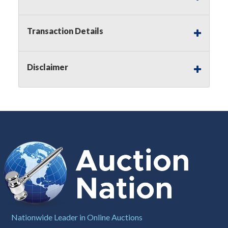
Notice of Reserves.
Pursuant to
UCC
2-328 and
applicable state law, this is a reserve auction.
Auction Nation, if necessary may place house
Transaction Details
bids up to the reserve price for this item, using
multiple bidder numbers. If we have an interest
in an offered lot other than our commissions,
Disclaimer
we may bid in the same manner therefore to
protect such interest. As a bidder, It is your
responsibility to stop bidding when you have
reached the limit you are willing to pay for a
particular lot. Auction Nation, its employees,
agents, affiliates, including independent sellers
can view max bids on a lot. For more
information about the Auction Nations reserve
policy,
visit our Reserves Page by Clicking Here
.
Buyer's Premium:
There is a
15.000
%
Buyer's Premium on this item.
Sales Tax:
There is
8.100
% Sales Tax
Nationwide Leader in Online Auctions
on this item.