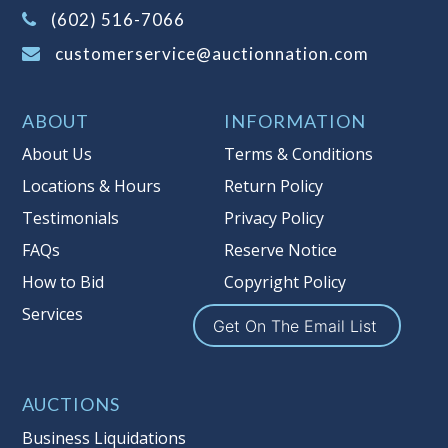
(Tax applies to final bid price and
(602) 516-7066
buyer's premium)
customerservice@auctionnation.com
Notice of Reserves.
Pursuant to UCC
2-328 and applicable state law, this is a
ABOUT
INFORMATION
reserve auction. Auction Nation, if
necessary may place house bids up to
About Us
Terms & Conditions
the reserve price for this item, using
Locations & Hours
Return Policy
multiple bidder numbers. If we have
Testimonials
Privacy Policy
an interest in an offered lot other
than our commissions, we may bid in
FAQs
Reserve Notice
the same manner therefore to protect
How to Bid
Copyright Policy
such interest. As a bidder, It is your
Services
responsibility to stop bidding when
Get On The Email List
you have reached the limit you are
willing to pay for a particular lot.
Auction Nation, its employees, agents,
AUCTIONS
affiliates, including independent
Business Liquidations
sellers can view max bids on a lot. For