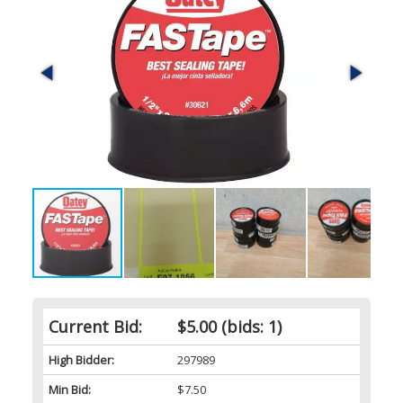
Current Bid:
$5.00
(bids: 1)
High Bidder:
297989
Min Bid:
$7.50