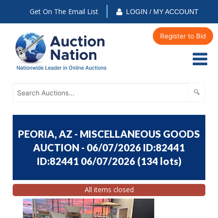
Get On The Email List
LOGIN / MY ACCOUNT
Register to Bid
PEORIA, AZ - MISCELLANEOUS GOODS
AUCTION - 06/07/2026 ID:82441
ID:82441 06/07/2026
(
134 lots
)
All items closed