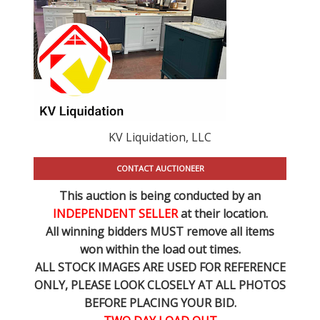
KV Liquidation, LLC
CONTACT AUCTIONEER
This auction is being conducted by an
INDEPENDENT SELLER
at their location.
All winning bidders MUST remove all items
won within the load out times.
ALL STOCK IMAGES ARE USED FOR REFERENCE
ONLY
, PLEASE LOOK CLOSELY AT ALL PHOTOS
BEFORE PLACING YOUR BID.