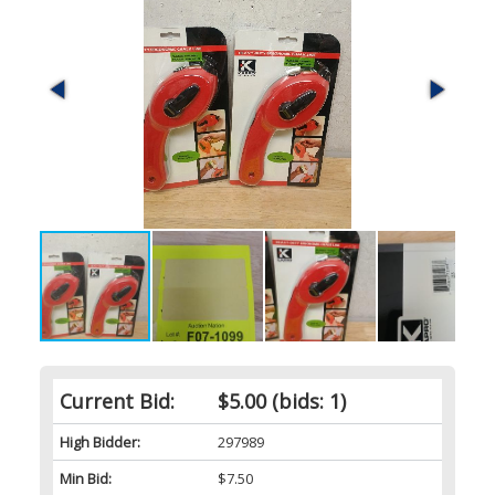
Current Bid:
$5.00
(bids: 1)
High Bidder:
297989
Min Bid:
$7.50