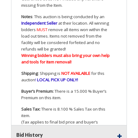
missing from the Item.
Notes
: This auction is being conducted by an
Independent Seller
at their location. All winning
bidders
MUST
remove all items won within the
load out times. Items not removed from the
facility will be considered forfeited and no
refunds will be granted!
Winning bidders must also bring your own help
and tools for item removal!
Shipping
: Shipping is
NOT
AVAILABLE
for this
auction
!
LOCAL
PICK
UP
ONLY
!
Buyer’s Premium:
There is a 15.000 % Buyer’s
Premium on this item.
Sales Tax:
There is 8.100 % Sales Tax on this
item.
(Tax applies to final bid price and buyer’s
premium)
Bid History