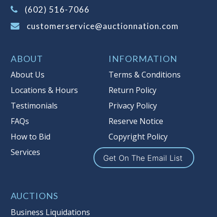
(Tax applies to final bid price and
(602) 516-7066
buyer's premium)
customerservice@auctionnation.com
Notice of Reserves.
Pursuant to UCC
2-328 and applicable state law, this is a
ABOUT
INFORMATION
reserve auction. Auction Nation, if
necessary may place house bids up to
About Us
Terms & Conditions
the reserve price for this item, using
Locations & Hours
Return Policy
multiple bidder numbers. If we have
Testimonials
Privacy Policy
an interest in an offered lot other
than our commissions, we may bid in
FAQs
Reserve Notice
the same manner therefore to protect
How to Bid
Copyright Policy
such interest. As a bidder, It is your
Services
responsibility to stop bidding when
Get On The Email List
you have reached the limit you are
willing to pay for a particular lot.
Auction Nation, its employees, agents,
AUCTIONS
affiliates, including independent
Business Liquidations
sellers can view max bids on a lot. For