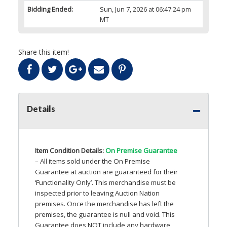
Bidding Ended:
Sun, Jun 7, 2026 at 06:47:24 pm
MT
Share this item!
Details
Item Condition Details:
On Premise Guarantee
– All items sold under the On Premise
Guarantee at auction are guaranteed for their
‘Functionality Only’. This merchandise must be
inspected prior to leaving Auction Nation
premises. Once the merchandise has left the
premises, the guarantee is null and void. This
Guarantee does
NOT
include any hardware