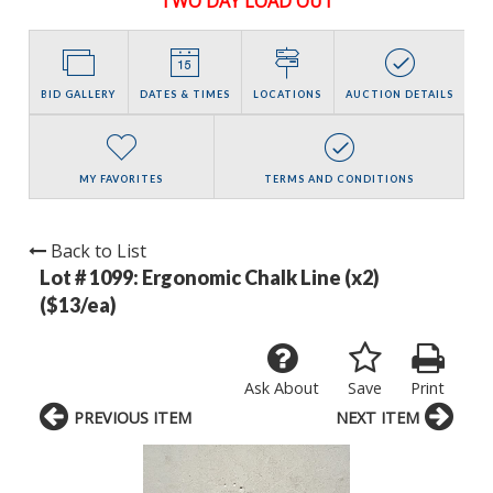
TWO DAY LOAD OUT
BID GALLERY
DATES & TIMES
LOCATIONS
AUCTION DETAILS
MY FAVORITES
TERMS AND CONDITIONS
Back to List
Lot # 1099:
Ergonomic Chalk Line (x2)
($13/ea)
Ask About
Save
Print
PREVIOUS ITEM
NEXT ITEM