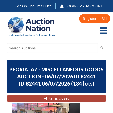
Get On The Email List
LOGIN / MY ACCOUNT
Register to Bid
PEORIA, AZ - MISCELLANEOUS GOODS
AUCTION - 06/07/2026 ID:82441
ID:82441 06/07/2026
(
134 lots
)
All items closed