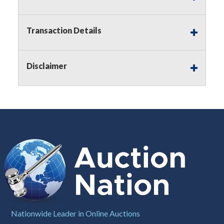
Notice of Reserves.
Pursuant to
UCC
2-328 and
applicable state law, this is a reserve auction.
Auction Nation, if necessary may place house
Transaction Details
bids up to the reserve price for this item, using
multiple bidder numbers. If we have an interest
in an offered lot other than our commissions,
Disclaimer
we may bid in the same manner therefore to
protect such interest. As a bidder, It is your
responsibility to stop bidding when you have
reached the limit you are willing to pay for a
particular lot. Auction Nation, its employees,
agents, affiliates, including independent sellers
can view max bids on a lot. For more
information about the Auction Nations reserve
policy,
visit our Reserves Page by Clicking Here
.
Buyer's Premium:
There is a
15.000
%
Buyer's Premium on this item.
Sales Tax:
There is
8.100
% Sales Tax
Nationwide Leader in Online Auctions
on this item.