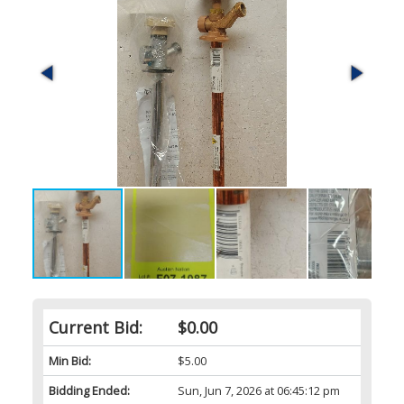
Current Bid:
$0.00
Min Bid:
$5.00
Bidding Ended:
Sun, Jun 7, 2026 at 06:45:12 pm