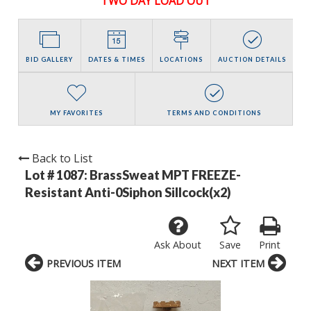
TWO DAY LOAD OUT
BID GALLERY
DATES & TIMES
LOCATIONS
AUCTION DETAILS
MY FAVORITES
TERMS AND CONDITIONS
Back to List
Lot # 1087:
BrassSweat MPT FREEZE-
Resistant Anti-0Siphon Sillcock(x2)
Ask About
Save
Print
PREVIOUS ITEM
NEXT ITEM