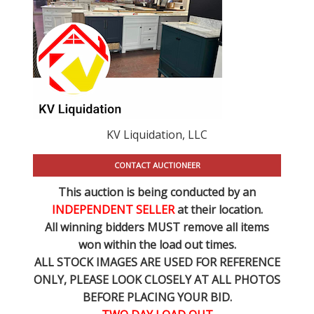
KV Liquidation, LLC
CONTACT AUCTIONEER
This auction is being conducted by an
INDEPENDENT SELLER
at their location.
All winning bidders MUST remove all items
won within the load out times.
ALL STOCK IMAGES ARE USED FOR REFERENCE
ONLY
, PLEASE LOOK CLOSELY AT ALL PHOTOS
BEFORE PLACING YOUR BID.