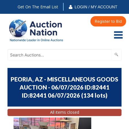
Get On The Email List
LOGIN / MY ACCOUNT
Register to Bid
PEORIA, AZ - MISCELLANEOUS GOODS
AUCTION - 06/07/2026 ID:82441
ID:82441 06/07/2026
(
134 lots
)
All items closed