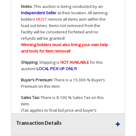
Notes
: This auction is being conducted by an
Independent Seller
at their location. All winning
bidders
MUST
remove all items won within the
load out times. Items not removed from the
facility will be considered forfeited and no
refunds will be granted!
Winning bidders must also bring your own help
and tools for item removal!
Shipping
: Shipping is
NOT
AVAILABLE
for this
auction
!
LOCAL
PICK
UP
ONLY
!
Buyer’s Premium:
There is a 15.000 % Buyer’s
Premium on this item.
Sales Tax:
There is 8.100 % Sales Tax on this
item.
(Tax applies to final bid price and buyer’s
premium)
Transaction Details
Notice of Reserves.
Pursuant to
UCC
2-328 and
applicable state law, this is a reserve auction.