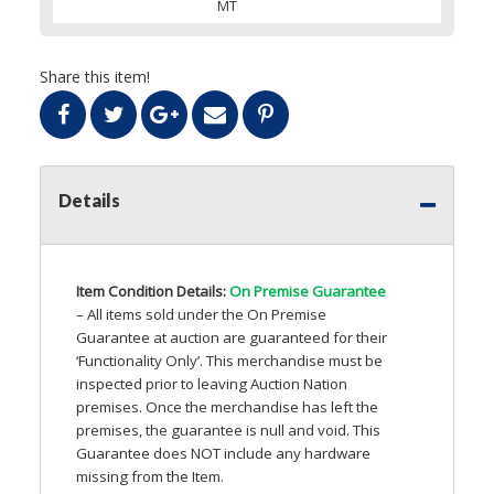
MT
Share this item!
Details
Item Condition Details:
On Premise Guarantee
– All items sold under the On Premise
Guarantee at auction are guaranteed for their
‘Functionality Only’. This merchandise must be
inspected prior to leaving Auction Nation
premises. Once the merchandise has left the
premises, the guarantee is null and void. This
Guarantee does
NOT
include any hardware
missing from the Item.