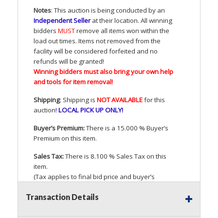
Notes
: This auction is being conducted by an
Independent Seller
at their location. All winning
bidders
MUST
remove all items won within the
load out times. Items not removed from the
facility will be considered forfeited and no
refunds will be granted!
Winning bidders must also bring your own help
and tools for item removal!
Shipping
: Shipping is
NOT
AVAILABLE
for this
auction
!
LOCAL
PICK
UP
ONLY
!
Buyer’s Premium:
There is a 15.000 % Buyer’s
Premium on this item.
Sales Tax:
There is 8.100 % Sales Tax on this
item.
(Tax applies to final bid price and buyer’s
premium)
Transaction Details
Notice of Reserves.
Pursuant to
UCC
2-328 and
applicable state law, this is a reserve auction.