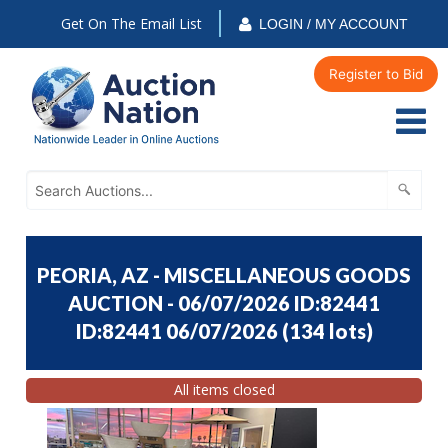
Get On The Email List
LOGIN / MY ACCOUNT
Register to Bid
PEORIA, AZ - MISCELLANEOUS GOODS
AUCTION - 06/07/2026 ID:82441
ID:82441 06/07/2026
(
134 lots
)
All items closed