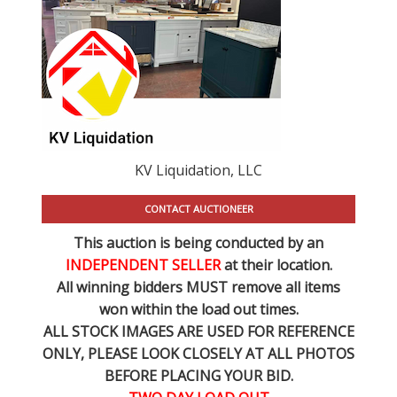
KV Liquidation, LLC
CONTACT AUCTIONEER
This auction is being conducted by an
INDEPENDENT SELLER
at their location.
All winning bidders MUST remove all items
won within the load out times.
ALL STOCK IMAGES ARE USED FOR REFERENCE
ONLY
, PLEASE LOOK CLOSELY AT ALL PHOTOS
BEFORE PLACING YOUR BID.