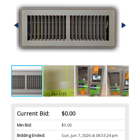
Current Bid:
$0.00
Min Bid:
$5.00
Bidding Ended:
Sun, Jun 7, 2026 at 06:53:24 pm