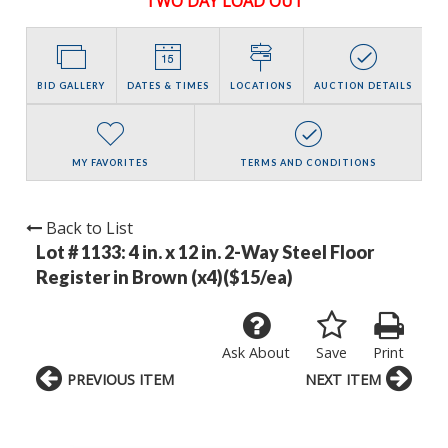
TWO DAY LOAD OUT
BID GALLERY
DATES & TIMES
LOCATIONS
AUCTION DETAILS
MY FAVORITES
TERMS AND CONDITIONS
Back to List
Lot # 1133:
4 in. x 12 in. 2-Way Steel Floor
Register in Brown (x4)($15/ea)
Ask About
Save
Print
PREVIOUS ITEM
NEXT ITEM