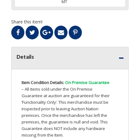
MT
Share this item!
Details
Item Condition Details:
On Premise Guarantee
– All items sold under the On Premise
Guarantee at auction are guaranteed for their
‘Functionality Only’. This merchandise must be
inspected prior to leaving Auction Nation
premises. Once the merchandise has left the
premises, the guarantee is null and void. This
Guarantee does
NOT
include any hardware
missing from the Item.