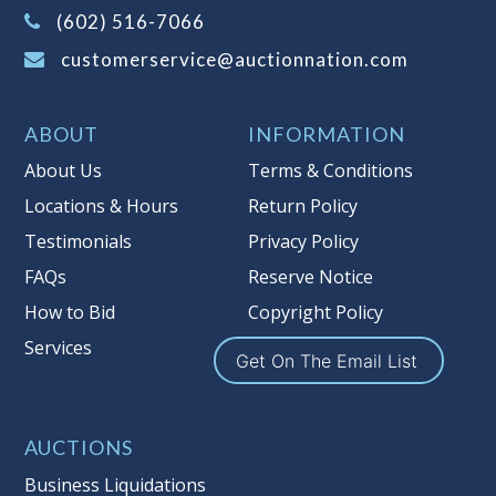
(Tax applies to final bid price and
(602) 516-7066
buyer's premium)
customerservice@auctionnation.com
Notice of Reserves.
Pursuant to UCC
2-328 and applicable state law, this is a
ABOUT
INFORMATION
reserve auction. Auction Nation, if
necessary may place house bids up to
About Us
Terms & Conditions
the reserve price for this item, using
Locations & Hours
Return Policy
multiple bidder numbers. If we have
Testimonials
Privacy Policy
an interest in an offered lot other
than our commissions, we may bid in
FAQs
Reserve Notice
the same manner therefore to protect
How to Bid
Copyright Policy
such interest. As a bidder, It is your
Services
responsibility to stop bidding when
Get On The Email List
you have reached the limit you are
willing to pay for a particular lot.
Auction Nation, its employees, agents,
AUCTIONS
affiliates, including independent
Business Liquidations
sellers can view max bids on a lot. For