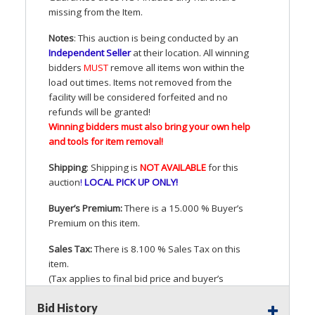
missing from the Item.
Notes
: This auction is being conducted by an
Independent Seller
at their location. All winning
bidders
MUST
remove all items won within the
load out times. Items not removed from the
facility will be considered forfeited and no
refunds will be granted!
Winning bidders must also bring your own help
and tools for item removal!
Shipping
: Shipping is
NOT
AVAILABLE
for this
auction
!
LOCAL
PICK
UP
ONLY
!
Buyer’s Premium:
There is a 15.000 % Buyer’s
Premium on this item.
Sales Tax:
There is 8.100 % Sales Tax on this
item.
(Tax applies to final bid price and buyer’s
premium)
Bid History