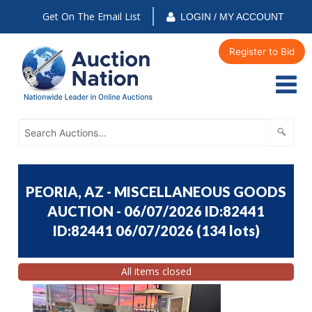
Get On The Email List
LOGIN / MY ACCOUNT
Register to Bid
PEORIA, AZ - MISCELLANEOUS GOODS
AUCTION - 06/07/2026 ID:82441
ID:82441 06/07/2026
(
134 lots
)
All items closed