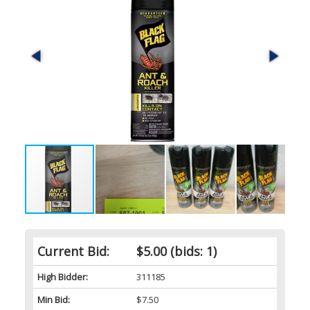
Current Bid:
$5.00
(bids: 1)
High Bidder:
311185
Min Bid:
$7.50