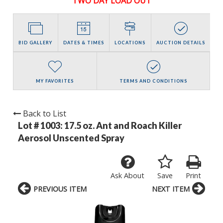
TWO DAY LOAD OUT
BID GALLERY
DATES & TIMES
LOCATIONS
AUCTION DETAILS
MY FAVORITES
TERMS AND CONDITIONS
Back to List
Lot # 1003:
17.5 oz. Ant and Roach Killer
Aerosol Unscented Spray
Ask About
Save
Print
PREVIOUS ITEM
NEXT ITEM