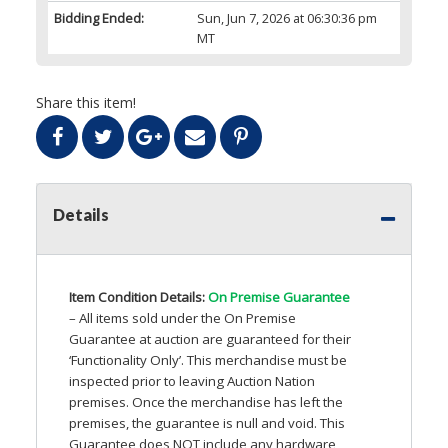
Bidding Ended:
Sun, Jun 7, 2026 at 06:30:36 pm
MT
Share this item!
Details
Item Condition Details:
On Premise Guarantee
– All items sold under the On Premise
Guarantee at auction are guaranteed for their
‘Functionality Only’. This merchandise must be
inspected prior to leaving Auction Nation
premises. Once the merchandise has left the
premises, the guarantee is null and void. This
Guarantee does
NOT
include any hardware