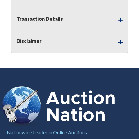
Notice of Reserves.
Pursuant to
UCC
2-328 and
applicable state law, this is a reserve auction.
Auction Nation, if necessary may place house
Transaction Details
bids up to the reserve price for this item, using
multiple bidder numbers. If we have an interest
in an offered lot other than our commissions,
Disclaimer
we may bid in the same manner therefore to
protect such interest. As a bidder, It is your
responsibility to stop bidding when you have
reached the limit you are willing to pay for a
particular lot. Auction Nation, its employees,
agents, affiliates, including independent sellers
can view max bids on a lot. For more
information about the Auction Nations reserve
policy,
visit our Reserves Page by Clicking Here
.
Buyer's Premium:
There is a
15.000
%
Buyer's Premium on this item.
Sales Tax:
There is
8.100
% Sales Tax
Nationwide Leader in Online Auctions
on this item.