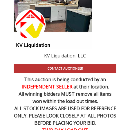
KV Liquidation, LLC
CONTACT AUCTIONEER
This auction is being conducted by an
INDEPENDENT SELLER
at their location.
All winning bidders MUST remove all items
won within the load out times.
ALL STOCK IMAGES ARE USED FOR REFERENCE
ONLY
, PLEASE LOOK CLOSELY AT ALL PHOTOS
BEFORE PLACING YOUR BID.