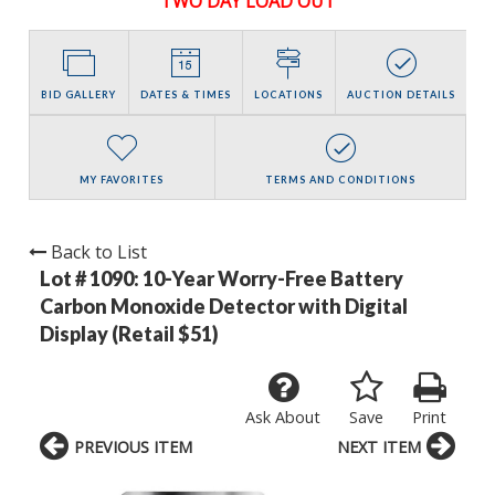
TWO DAY LOAD OUT
BID GALLERY
DATES & TIMES
LOCATIONS
AUCTION DETAILS
MY FAVORITES
TERMS AND CONDITIONS
Back to List
Lot # 1090:
10-Year Worry-Free Battery
Carbon Monoxide Detector with Digital
Display (Retail $51)
Ask About
Save
Print
PREVIOUS ITEM
NEXT ITEM