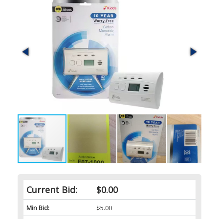
Current Bid:
$0.00
Min Bid:
$5.00