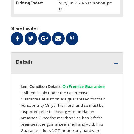
Bidding Ended:
Sun, Jun 7, 2026 at 06:45:48 pm
MT
Share this item!
Details
Item Condition Details:
On Premise Guarantee
– All items sold under the On Premise
Guarantee at auction are guaranteed for their
‘Functionality Only’. This merchandise must be
inspected prior to leaving Auction Nation
premises. Once the merchandise has left the
premises, the guarantee is null and void. This
Guarantee does
NOT
include any hardware