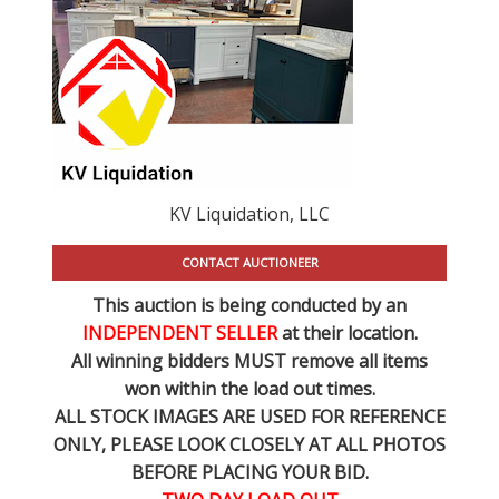
KV Liquidation, LLC
CONTACT AUCTIONEER
This auction is being conducted by an
INDEPENDENT SELLER
at their location.
All winning bidders MUST remove all items
won within the load out times.
ALL STOCK IMAGES ARE USED FOR REFERENCE
ONLY
, PLEASE LOOK CLOSELY AT ALL PHOTOS
BEFORE PLACING YOUR BID.