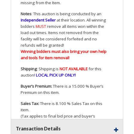
missing from the Item.
Notes
: This auction is being conducted by an
Independent Seller
at their location. All winning
bidders
MUST
remove all items won within the
load out times. Items not removed from the
facility will be considered forfeited and no
refunds will be granted!
Winning bidders must also bring your own help
and tools for item removal!
Shipping
: Shipping is
NOT
AVAILABLE
for this
auction
!
LOCAL
PICK
UP
ONLY
!
Buyer’s Premium:
There is a 15.000 % Buyer’s
Premium on this item.
Sales Tax:
There is 8.100 % Sales Tax on this
item.
(Tax applies to final bid price and buyer’s
premium)
Transaction Details
Notice of Reserves.
Pursuant to
UCC
2-328 and