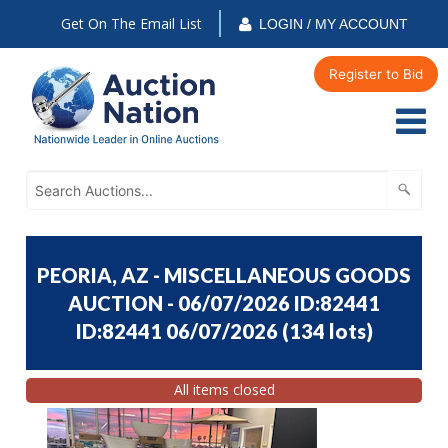
Get On The Email List
LOGIN / MY ACCOUNT
Register to Bid
PEORIA, AZ - MISCELLANEOUS GOODS
AUCTION - 06/07/2026 ID:82441
ID:82441 06/07/2026
(
134 lots
)
All items closed