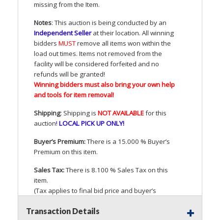
missing from the Item.
Notes
: This auction is being conducted by an
Independent Seller
at their location. All winning
bidders
MUST
remove all items won within the
load out times. Items not removed from the
facility will be considered forfeited and no
refunds will be granted!
Winning bidders must also bring your own help
and tools for item removal!
Shipping
: Shipping is
NOT
AVAILABLE
for this
auction
!
LOCAL
PICK
UP
ONLY
!
Buyer’s Premium:
There is a 15.000 % Buyer’s
Premium on this item.
Sales Tax:
There is 8.100 % Sales Tax on this
item.
(Tax applies to final bid price and buyer’s
premium)
Transaction Details
Notice of Reserves.
Pursuant to
UCC
2-328 and