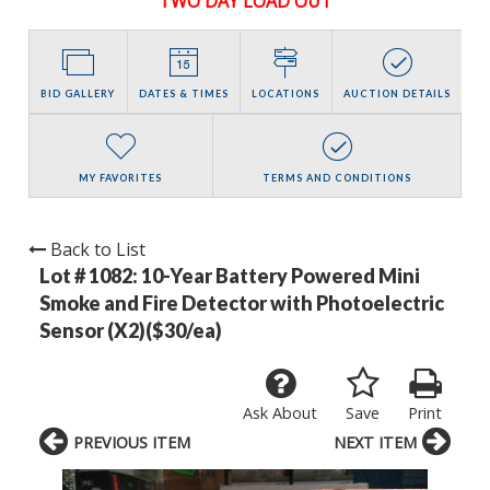
TWO DAY LOAD OUT
BID GALLERY
DATES & TIMES
LOCATIONS
AUCTION DETAILS
MY FAVORITES
TERMS AND CONDITIONS
Back to List
Lot # 1082:
10-Year Battery Powered Mini
Smoke and Fire Detector with Photoelectric
Sensor (X2)($30/ea)
Ask About
Save
Print
PREVIOUS ITEM
NEXT ITEM