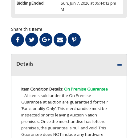
Bidding Ended:
Sun, Jun 7, 2026 at 06:44:12 pm
MT
Share this item!
Details
Item Condition Details:
On Premise Guarantee
– All items sold under the On Premise
Guarantee at auction are guaranteed for their
‘Functionality Only’. This merchandise must be
inspected prior to leaving Auction Nation
premises. Once the merchandise has left the
premises, the guarantee is null and void. This
Guarantee does
NOT
include any hardware