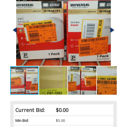
Current Bid:
$0.00
Min Bid:
$5.00