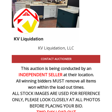
KV Liquidation, LLC
CONTACT AUCTIONEER
This auction is being conducted by an
INDEPENDENT SELLER
at their location.
All winning bidders MUST remove all items
won within the load out times.
ALL STOCK IMAGES ARE USED FOR REFERENCE
ONLY
, PLEASE LOOK CLOSELY AT ALL PHOTOS
BEFORE PLACING YOUR BID.