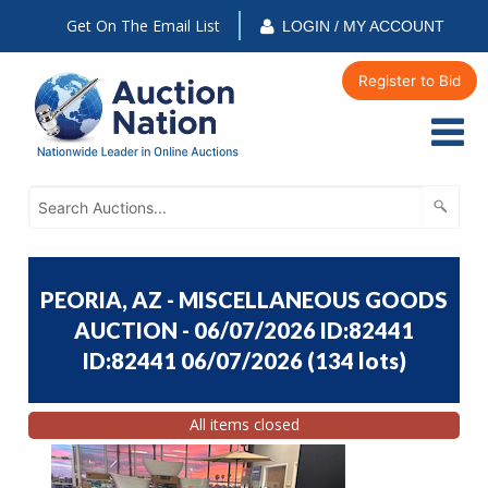
Get On The Email List
LOGIN / MY ACCOUNT
Register to Bid
PEORIA, AZ - MISCELLANEOUS GOODS
AUCTION - 06/07/2026 ID:82441
ID:82441 06/07/2026
(
134 lots
)
All items closed