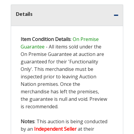
Details
Item Condition Details
:
On Premise
Guarantee
- All items sold under the
On Premise Guarantee at auction are
guaranteed for their 'Functionality
Only'. This merchandise must be
inspected prior to leaving Auction
Nation premises. Once the
merchandise has left the premises,
the guarantee is null and void. Preview
is recommended.
Notes
: This auction is being conducted
by an
Independent Seller
at their