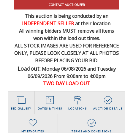
CONTACT AUCTIONEER
This auction is being conducted by an
INDEPENDENT SELLER
at their location.
All winning bidders MUST remove all items
won within the load out times.
ALL STOCK IMAGES ARE USED FOR REFERENCE
ONLY
, PLEASE LOOK CLOSELY AT ALL PHOTOS
BEFORE PLACING YOUR BID.
Loadout:
Monday 06/08/2026 and Tuesday
06/09/2026 From 9:00am to 4:00pm
TWO DAY LOAD OUT
BID GALLERY
DATES & TIMES
LOCATIONS
AUCTION DETAILS
MY FAVORITES
TERMS AND CONDITIONS