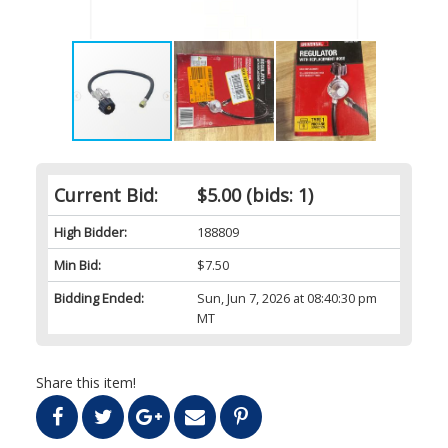
Current Bid:
$5.00
(bids: 1)
High Bidder:
188809
Min Bid:
$7.50
Bidding Ended:
Sun, Jun 7, 2026 at 08:40:30 pm
MT
Share this item!