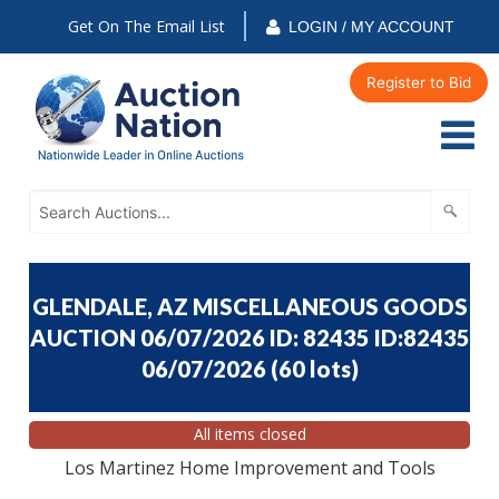
Get On The Email List
LOGIN / MY ACCOUNT
Register to Bid
GLENDALE, AZ MISCELLANEOUS GOODS
AUCTION 06/07/2026 ID: 82435 ID:82435
06/07/2026
(
60 lots
)
All items closed
Los Martinez Home Improvement and Tools