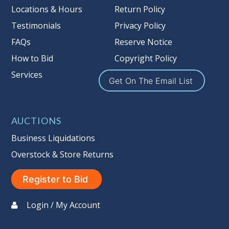
Locations & Hours
Return Policy
Testimonials
Privacy Policy
FAQs
Reserve Notice
How to Bid
Copyright Policy
Services
Get On The Email List
AUCTIONS
Business Liquidations
Overstock & Store Returns
Register to Bid
Login / My Account