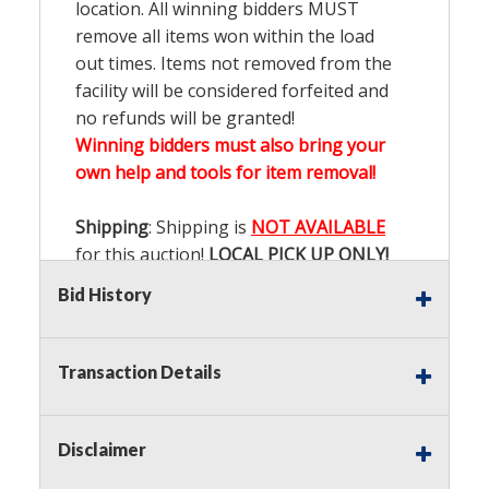
location. All winning bidders MUST
remove all items won within the load
out times. Items not removed from the
facility will be considered forfeited and
no refunds will be granted!
Winning bidders must also bring your
own help and tools for item removal!
Shipping
: Shipping is
NOT AVAILABLE
for this auction!
LOCAL PICK UP ONLY!
Bid History
Buyer's Premium:
There is a
15.000
%
Buyer's Premium on this item.
Transaction Details
Sales Tax:
There is
9.200
% Sales Tax
on this item.
Disclaimer
(Tax applies to final bid price and
buyer's premium)