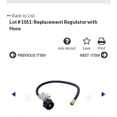
Back to List
Lot # 1011:
Replacement Regulator with
Hose
Ask About
Save
Print
PREVIOUS ITEM
NEXT ITEM