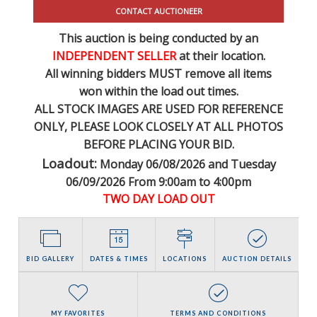
CONTACT AUCTIONEER
This auction is being conducted by an
INDEPENDENT SELLER
at their location.
All winning bidders MUST remove all items
won within the load out times.
ALL STOCK IMAGES ARE USED FOR REFERENCE
ONLY
, PLEASE LOOK CLOSELY AT ALL PHOTOS
BEFORE PLACING YOUR BID.
Loadout:
Monday 06/08/2026 and Tuesday
06/09/2026 From 9:00am to 4:00pm
TWO DAY LOAD OUT
BID GALLERY
DATES & TIMES
LOCATIONS
AUCTION DETAILS
MY FAVORITES
TERMS AND CONDITIONS