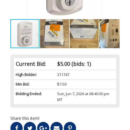
Current Bid:
$5.00
(bids: 1)
High Bidder:
311747
Min Bid:
$7.50
Bidding Ended:
Sun, Jun 7, 2026 at 08:40:00 pm
MT
Share this item!