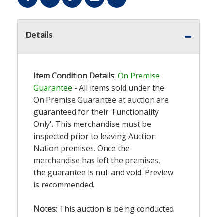
Details
Item Condition Details
:
On Premise
Guarantee
- All items sold under the
On Premise Guarantee at auction are
guaranteed for their 'Functionality
Only'. This merchandise must be
inspected prior to leaving Auction
Nation premises. Once the
merchandise has left the premises,
the guarantee is null and void. Preview
is recommended.
Notes
: This auction is being conducted