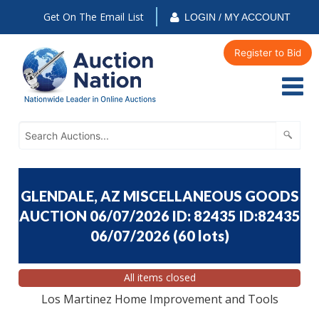
Get On The Email List
LOGIN / MY ACCOUNT
Register to Bid
GLENDALE, AZ MISCELLANEOUS GOODS
AUCTION 06/07/2026 ID: 82435 ID:82435
06/07/2026
(
60 lots
)
All items closed
Los Martinez Home Improvement and Tools