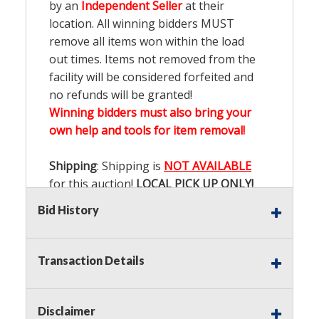
by an
Independent Seller
at their
location. All winning bidders MUST
remove all items won within the load
out times. Items not removed from the
facility will be considered forfeited and
no refunds will be granted!
Winning bidders must also bring your
own help and tools for item removal!
Shipping
: Shipping is
NOT AVAILABLE
for this auction!
LOCAL PICK UP ONLY!
Bid History
Buyer's Premium:
There is a
15.000
%
Buyer's Premium on this item.
Transaction Details
Sales Tax:
There is
9.200
% Sales Tax
on this item.
Disclaimer
(Tax applies to final bid price and