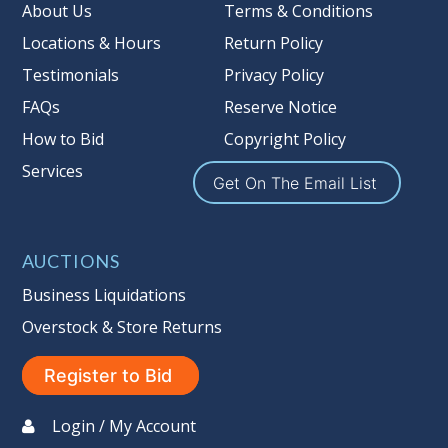
Taxable
About Us
Terms & Conditions
Locations & Hours
Return Policy
Testimonials
Privacy Policy
FAQs
Reserve Notice
How to Bid
Copyright Policy
Services
Get On The Email List
AUCTIONS
Business Liquidations
Overstock & Store Returns
Register to Bid
Login / My Account