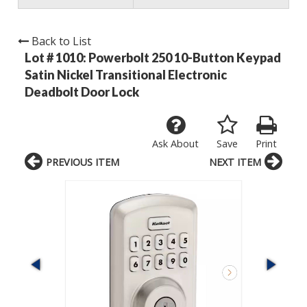
Back to List
Lot # 1010:
Powerbolt 250 10-Button Keypad
Satin Nickel Transitional Electronic
Deadbolt Door Lock
Ask About
Save
Print
PREVIOUS ITEM
NEXT ITEM