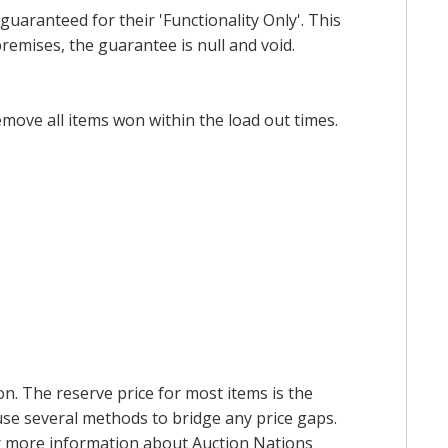
uaranteed for their 'Functionality Only'. This
emises, the guarantee is null and void.
emove all items won within the load out times.
on. The reserve price for most items is the
y use several methods to bridge any price gaps.
 For more information about Auction Nations