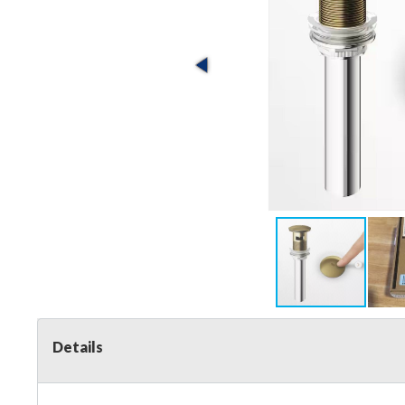
Details