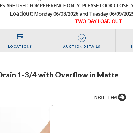
ES ARE USED FOR REFERENCE
ONLY
, PLEASE LOOK CLOSEL
Loadout:
Monday 06/08/2026 and Tuesday 06/09/2026
TWO DAY LOAD OUT
LOCATIONS
AUCTION DETAILS
rain 1-3/4 with Overflow in Matte
NEXT ITEM