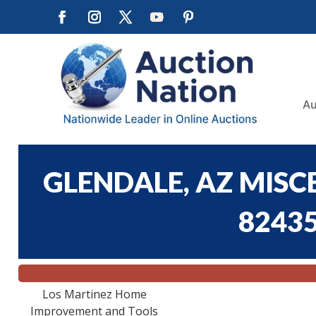
Au
GLENDALE, AZ MISC
82435
Los Martinez Home
Improvement and Tools