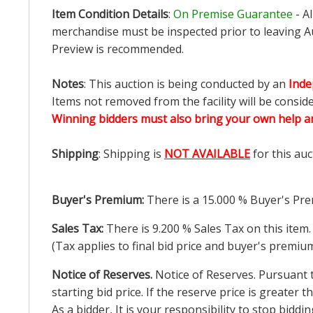
Item Condition Details
:
On Premise Guarantee
- A
merchandise must be inspected prior to leaving Au
Preview is recommended.
Notes
: This auction is being conducted by an
Inde
Items not removed from the facility will be consid
Winning bidders must also bring your own help an
Shipping
: Shipping is
NOT AVAILABLE
for this auc
Buyer's Premium:
There is a
15.000
% Buyer's Pre
Sales Tax:
There is
9.200
% Sales Tax on this item.
(Tax applies to final bid price and buyer's premiu
Notice of Reserves.
Notice of Reserves. Pursuant to
starting bid price. If the reserve price is greater
As a bidder, It is your responsibility to stop bid