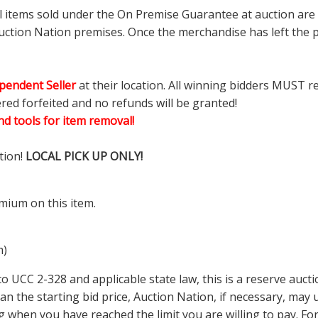
ll items sold under the On Premise Guarantee at auction are g
ction Nation premises. Once the merchandise has left the pr
pendent Seller
at their location. All winning bidders MUST r
ered forfeited and no refunds will be granted!
d tools for item removal!
tion!
LOCAL PICK UP ONLY!
mium on this item.
m)
 UCC 2-328 and applicable state law, this is a reserve aucti
 than the starting bid price, Auction Nation, if necessary, ma
ding when you have reached the limit you are willing to pay.