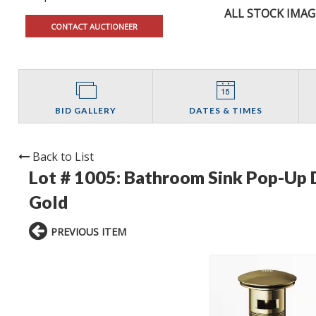
ALL STOCK IMAG
CONTACT AUCTIONEER
BID GALLERY
DATES & TIMES
Back to List
Lot # 1005:
Bathroom Sink Pop-Up D
Gold
PREVIOUS ITEM