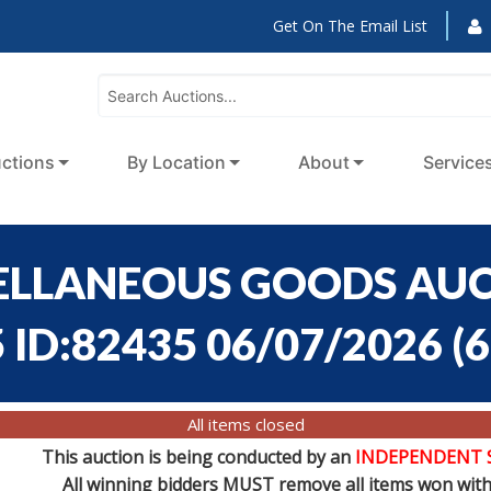
Get On The Email List
ctions
By Location
About
Service
ELLANEOUS GOODS AUCT
 ID:82435 06/07/2026
(
6
All items closed
This auction is being conducted by an
INDEPENDENT 
All winning bidders MUST remove all items won withi