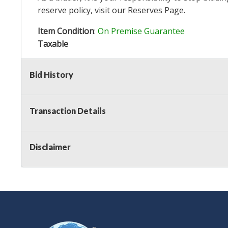
reserve policy, visit our
Reserves Page
.
Item Condition
:
On Premise Guarantee
Taxable
Bid History
Transaction Details
Disclaimer