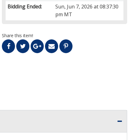
Bidding Ended:
Sun, Jun 7, 2026 at 08:37:30
pm MT
Share this item!