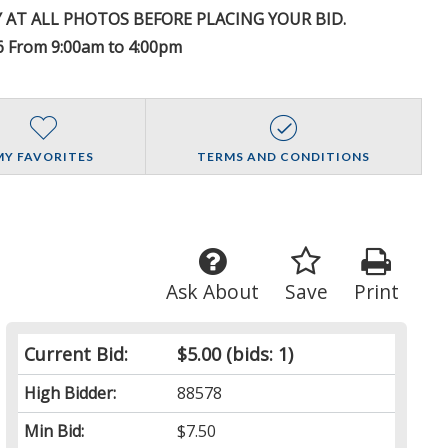
Y AT ALL PHOTOS BEFORE PLACING YOUR BID.
 From 9:00am to 4:00pm
MY FAVORITES
TERMS AND CONDITIONS
Ask About
Save
Print
Current Bid:
$5.00
(bids: 1)
High Bidder:
88578
Min Bid:
$7.50