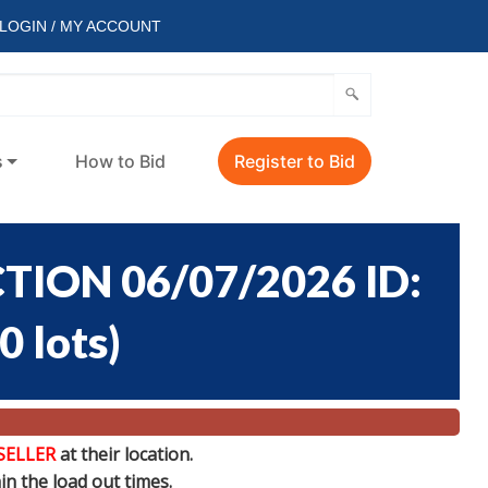
LOGIN / MY ACCOUNT
s
How to Bid
Register to Bid
ION 06/07/2026 ID:
0 lots
)
SELLER
at their location.
n the load out times.