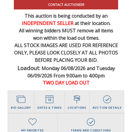
CONTACT AUCTIONEER
This auction is being conducted by an
INDEPENDENT SELLER
at their location.
All winning bidders MUST remove all items
won within the load out times.
ALL STOCK IMAGES ARE USED FOR REFERENCE
ONLY
, PLEASE LOOK CLOSELY AT ALL PHOTOS
BEFORE PLACING YOUR BID.
Loadout:
Monday 06/08/2026 and Tuesday
06/09/2026 From 9:00am to 4:00pm
TWO DAY LOAD OUT
BID GALLERY
DATES & TIMES
LOCATIONS
AUCTION DETAILS
MY FAVORITES
TERMS AND CONDITIONS