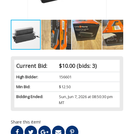
Current Bid:
$10.00
(bids: 3)
High Bidder:
156601
Min Bid:
$12.50
Bidding Ended:
Sun, Jun 7, 2026 at 08:50:30 pm
MT
Share this item!