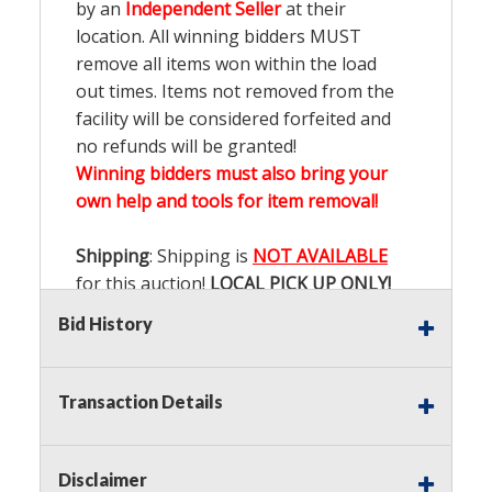
by an
Independent Seller
at their
location. All winning bidders MUST
remove all items won within the load
out times. Items not removed from the
facility will be considered forfeited and
no refunds will be granted!
Winning bidders must also bring your
own help and tools for item removal!
Shipping
: Shipping is
NOT AVAILABLE
for this auction!
LOCAL PICK UP ONLY!
Bid History
Buyer's Premium:
There is a
15.000
%
Buyer's Premium on this item.
Transaction Details
Sales Tax:
There is
9.200
% Sales Tax
on this item.
Disclaimer
(Tax applies to final bid price and