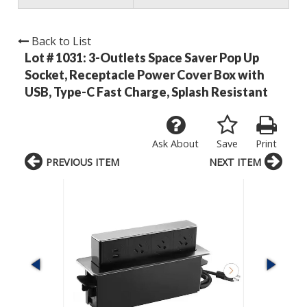
Back to List
Lot # 1031:
3-Outlets Space Saver Pop Up
Socket, Receptacle Power Cover Box with
USB, Type-C Fast Charge, Splash Resistant
Ask About
Save
Print
PREVIOUS ITEM
NEXT ITEM