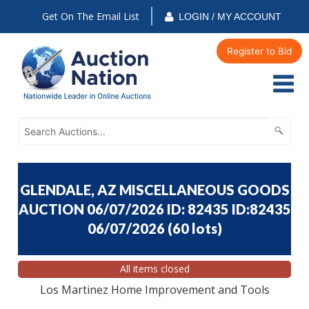
Get On The Email List
LOGIN / MY ACCOUNT
Register to Bid
GLENDALE, AZ MISCELLANEOUS GOODS
AUCTION 06/07/2026 ID: 82435 ID:82435
06/07/2026
(
60 lots
)
All items closed
Los Martinez Home Improvement and Tools