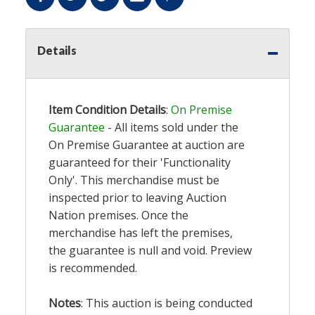
Details
Item Condition Details
:
On Premise
Guarantee
- All items sold under the
On Premise Guarantee at auction are
guaranteed for their 'Functionality
Only'. This merchandise must be
inspected prior to leaving Auction
Nation premises. Once the
merchandise has left the premises,
the guarantee is null and void. Preview
is recommended.
Notes
: This auction is being conducted