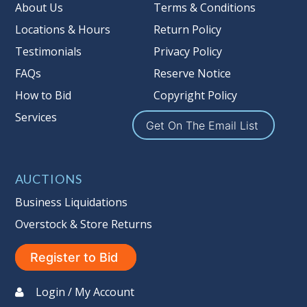
Taxable
About Us
Terms & Conditions
Locations & Hours
Return Policy
Testimonials
Privacy Policy
FAQs
Reserve Notice
How to Bid
Copyright Policy
Services
Get On The Email List
AUCTIONS
Business Liquidations
Overstock & Store Returns
Register to Bid
Login / My Account