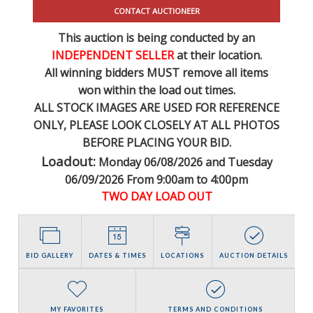
CONTACT AUCTIONEER
This auction is being conducted by an
INDEPENDENT SELLER
at their location.
All winning bidders MUST remove all items
won within the load out times.
ALL STOCK IMAGES ARE USED FOR REFERENCE
ONLY
, PLEASE LOOK CLOSELY AT ALL PHOTOS
BEFORE PLACING YOUR BID.
Loadout:
Monday 06/08/2026 and Tuesday
06/09/2026 From 9:00am to 4:00pm
TWO DAY LOAD OUT
BID GALLERY
DATES & TIMES
LOCATIONS
AUCTION DETAILS
MY FAVORITES
TERMS AND CONDITIONS