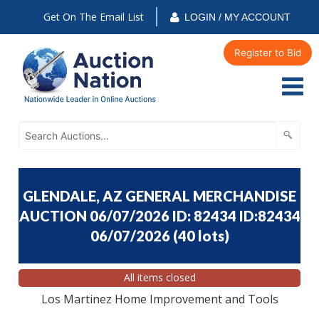
Get On The Email List
LOGIN / MY ACCOUNT
Register to Bid
GLENDALE, AZ GENERAL MERCHANDISE
AUCTION 06/07/2026 ID: 82434 ID:82434
06/07/2026
(
40 lots
)
All items closed
Los Martinez Home Improvement and Tools