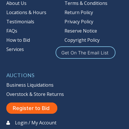
Taxable
About Us
Terms & Conditions
Locations & Hours
Return Policy
Testimonials
Privacy Policy
FAQs
Reserve Notice
How to Bid
Copyright Policy
Services
Get On The Email List
AUCTIONS
Business Liquidations
Overstock & Store Returns
Register to Bid
Login / My Account