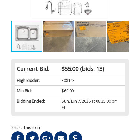
Current Bid:
$55.00
(bids: 13)
High Bidder:
308143
Min Bid:
$60.00
Bidding Ended:
Sun, Jun 7, 2026 at 08:25:00 pm
MT
Share this item!