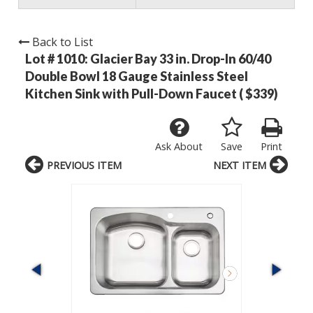
Back to List
Lot # 1010:
Glacier Bay 33 in. Drop-In 60/40
Double Bowl 18 Gauge Stainless Steel
Kitchen Sink with Pull-Down Faucet ( $339)
Ask About
Save
Print
PREVIOUS ITEM
NEXT ITEM