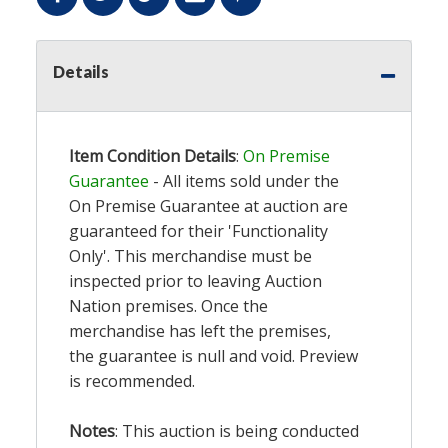
Details
Item Condition Details
:
On Premise
Guarantee
- All items sold under the
On Premise Guarantee at auction are
guaranteed for their 'Functionality
Only'. This merchandise must be
inspected prior to leaving Auction
Nation premises. Once the
merchandise has left the premises,
the guarantee is null and void. Preview
is recommended.
Notes
: This auction is being conducted