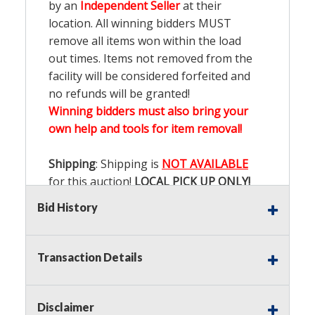
by an
Independent Seller
at their
location. All winning bidders MUST
remove all items won within the load
out times. Items not removed from the
facility will be considered forfeited and
no refunds will be granted!
Winning bidders must also bring your
own help and tools for item removal!
Shipping
: Shipping is
NOT AVAILABLE
for this auction!
LOCAL PICK UP ONLY!
Bid History
Buyer's Premium:
There is a
15.000
%
Buyer's Premium on this item.
Transaction Details
Sales Tax:
There is
9.200
% Sales Tax
on this item.
Disclaimer
(Tax applies to final bid price and