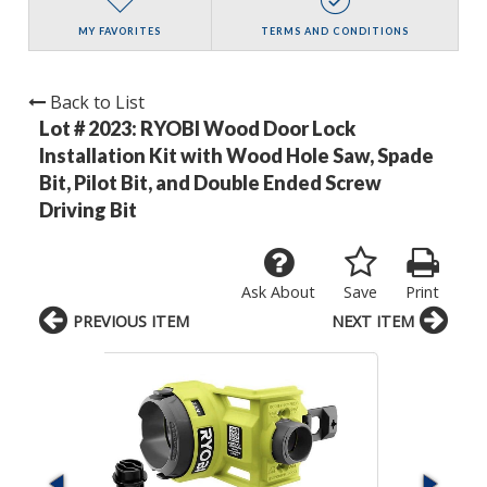
MY FAVORITES
TERMS AND CONDITIONS
Back to List
Lot # 2023:
RYOBI Wood Door Lock
Installation Kit with Wood Hole Saw, Spade
Bit, Pilot Bit, and Double Ended Screw
Driving Bit
Ask About
Save
Print
PREVIOUS ITEM
NEXT ITEM