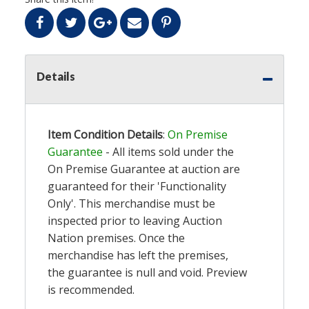
Details
Item Condition Details
:
On Premise
Guarantee
- All items sold under the
On Premise Guarantee at auction are
guaranteed for their 'Functionality
Only'. This merchandise must be
inspected prior to leaving Auction
Nation premises. Once the
merchandise has left the premises,
the guarantee is null and void. Preview
is recommended.