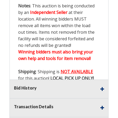
Notes
: This auction is being conducted
by an
Independent Seller
at their
location. All winning bidders MUST
remove all items won within the load
out times. Items not removed from the
facility will be considered forfeited and
no refunds will be granted!
Winning bidders must also bring your
own help and tools for item removal!
Shipping
: Shipping is
NOT AVAILABLE
for this auction!
LOCAL PICK UP ONLY!
Bid History
Buyer's Premium:
There is a
15.000
%
Buyer's Premium on this item.
Transaction Details
Sales Tax:
There is
9.100
% Sales Tax