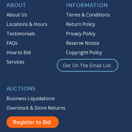
Item Condition
:
On Premise Guarantee
ABOUT
INFORMATION
Taxable
About Us
Terms & Conditions
Locations & Hours
Return Policy
Testimonials
Privacy Policy
FAQs
Reserve Notice
How to Bid
Copyright Policy
Services
Get On The Email List
AUCTIONS
Business Liquidations
Overstock & Store Returns
Register to Bid