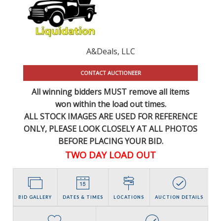
A&Deals, LLC
CONTACT AUCTIONEER
All winning bidders MUST remove all items
won within the load out times.
ALL STOCK IMAGES ARE USED FOR REFERENCE
ONLY
, PLEASE LOOK CLOSELY AT ALL PHOTOS
BEFORE PLACING YOUR BID.
TWO DAY LOAD OUT
BID GALLERY
DATES & TIMES
LOCATIONS
AUCTION DETAILS