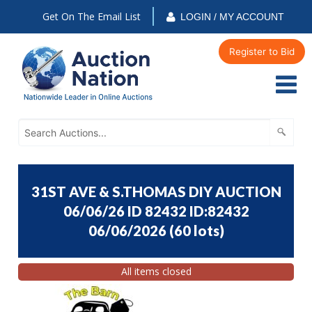
Get On The Email List
LOGIN / MY ACCOUNT
Register to Bid
31ST AVE & S.THOMAS DIY AUCTION
06/06/26 ID 82432 ID:82432
06/06/2026
(
60 lots
)
All items closed