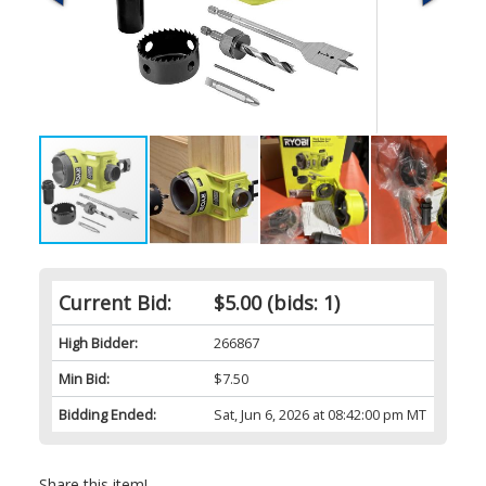
Current Bid:
$5.00
(bids: 1)
High Bidder:
266867
Min Bid:
$7.50
Bidding Ended:
Sat, Jun 6, 2026 at 08:42:00 pm MT
Share this item!