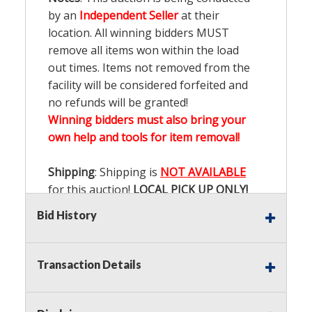
by an
Independent Seller
at their
location. All winning bidders MUST
remove all items won within the load
out times. Items not removed from the
facility will be considered forfeited and
no refunds will be granted!
Winning bidders must also bring your
own help and tools for item removal!
Shipping
: Shipping is
NOT AVAILABLE
for this auction!
LOCAL PICK UP ONLY!
Bid History
Buyer's Premium:
There is a
15.000
%
Buyer's Premium on this item.
Transaction Details
Sales Tax:
There is
9.100
% Sales Tax
on this item.