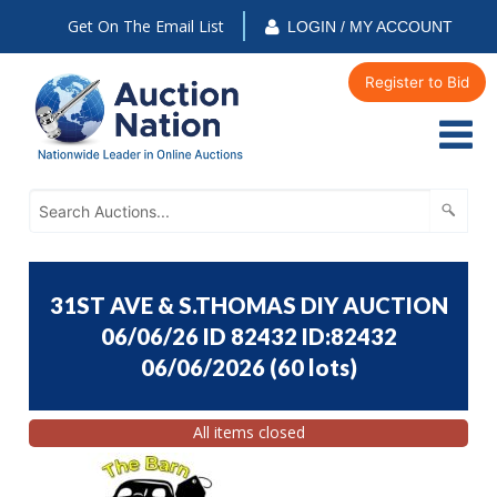
Get On The Email List
LOGIN / MY ACCOUNT
Register to Bid
31ST AVE & S.THOMAS DIY AUCTION
06/06/26 ID 82432 ID:82432
06/06/2026
(
60 lots
)
All items closed