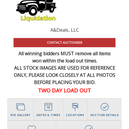
A&Deals, LLC
CONTACT AUCTIONEER
All winning bidders MUST remove all items
won within the load out times.
ALL STOCK IMAGES ARE USED FOR REFERENCE
ONLY
, PLEASE LOOK CLOSELY AT ALL PHOTOS
BEFORE PLACING YOUR BID.
TWO DAY LOAD OUT
BID GALLERY
DATES & TIMES
LOCATIONS
AUCTION DETAILS