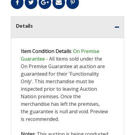
Details
Item Condition Details
:
On Premise
Guarantee
- All items sold under the
On Premise Guarantee at auction are
guaranteed for their 'Functionality
Only'. This merchandise must be
inspected prior to leaving Auction
Nation premises. Once the
merchandise has left the premises,
the guarantee is null and void. Preview
is recommended.
Notes
: This auction is being conducted