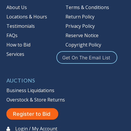
Taxable
About Us
Terms & Conditions
Locations & Hours
Return Policy
Testimonials
Privacy Policy
FAQs
Reserve Notice
How to Bid
Copyright Policy
Services
Get On The Email List
AUCTIONS
Business Liquidations
Overstock & Store Returns
Register to Bid
Login / My Account