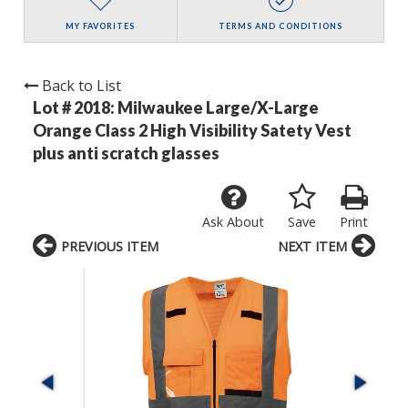
MY FAVORITES
TERMS AND CONDITIONS
Back to List
Lot # 2018:
Milwaukee Large/X-Large
Orange Class 2 High Visibility Satety Vest
plus anti scratch glasses
Ask About
Save
Print
PREVIOUS ITEM
NEXT ITEM