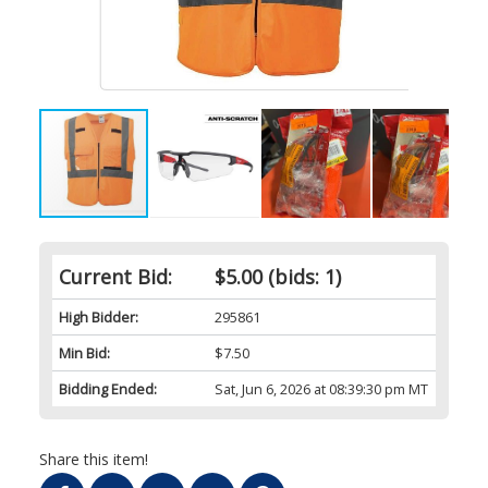
Current Bid:
$5.00
(bids: 1)
High Bidder:
295861
Min Bid:
$7.50
Bidding Ended:
Sat, Jun 6, 2026 at 08:39:30 pm MT
Share this item!