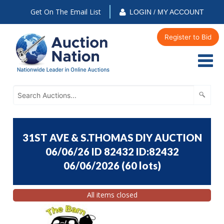
Get On The Email List
LOGIN / MY ACCOUNT
Register to Bid
31ST AVE & S.THOMAS DIY AUCTION
06/06/26 ID 82432 ID:82432
06/06/2026
(
60 lots
)
All items closed