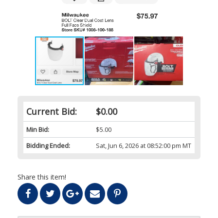
Current Bid:
$0.00
Min Bid:
$5.00
Bidding Ended:
Sat, Jun 6, 2026 at 08:52:00 pm MT
Share this item!