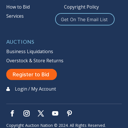
How to Bid
Copyright Policy
Services
Get On The Email List
AUCTIONS
Business Liquidations
Overstock & Store Returns
Register to Bid
Login / My Account
Copyright Auction Nation © 2024. All Rights Reserved.