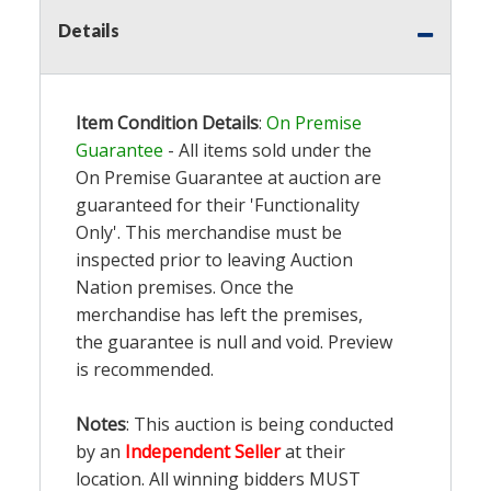
Details
Item Condition Details
:
On Premise
Guarantee
- All items sold under the
On Premise Guarantee at auction are
guaranteed for their 'Functionality
Only'. This merchandise must be
inspected prior to leaving Auction
Nation premises. Once the
merchandise has left the premises,
the guarantee is null and void. Preview
is recommended.
Notes
: This auction is being conducted
by an
Independent Seller
at their
location. All winning bidders MUST