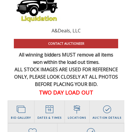
A&Deals, LLC
CONTACT AUCTIONEER
All winning bidders MUST remove all items
won within the load out times.
ALL STOCK IMAGES ARE USED FOR REFERENCE
ONLY
, PLEASE LOOK CLOSELY AT ALL PHOTOS
BEFORE PLACING YOUR BID.
TWO DAY LOAD OUT
BID GALLERY
DATES & TIMES
LOCATIONS
AUCTION DETAILS