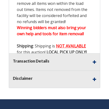
remove all items won within the load
out times. Items not removed from the
facility will be considered forfeited and
no refunds will be granted!
Winning bidders must also bring your
own help and tools for item removal!
Shipping
: Shipping is
NOT AVAILABLE
for this auction!
LOCAL PICK UP ONLY!
Transaction Details
Buyer's Premium:
There is a
15.000
%
Buyer's Premium on this item.
Disclaimer
Sales Tax:
There is
9.100
% Sales Tax
on this item.
(Tax applies to final bid price and
buyer's premium)