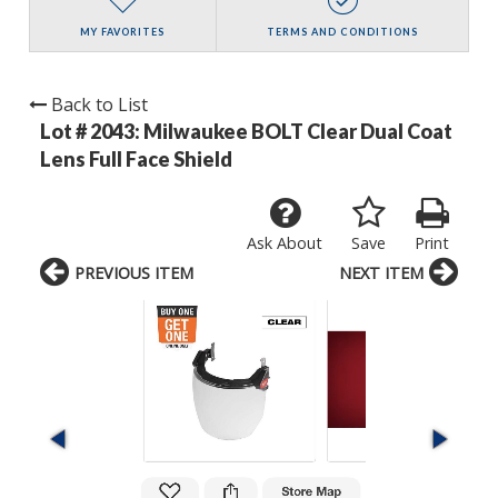
MY FAVORITES
TERMS AND CONDITIONS
Back to List
Lot # 2043:
Milwaukee BOLT Clear Dual Coat
Lens Full Face Shield
Ask About
Save
Print
PREVIOUS ITEM
NEXT ITEM