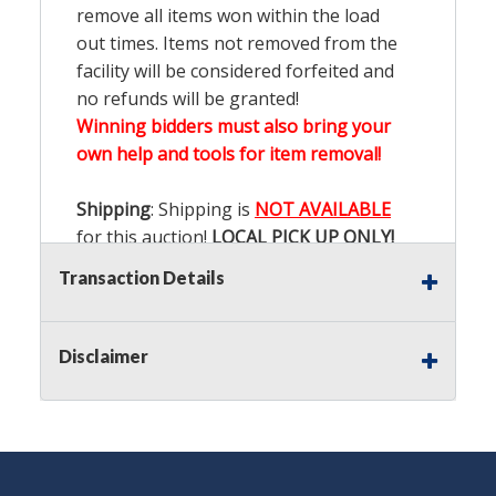
remove all items won within the load
out times. Items not removed from the
facility will be considered forfeited and
no refunds will be granted!
Winning bidders must also bring your
own help and tools for item removal!
Shipping
: Shipping is
NOT AVAILABLE
for this auction!
LOCAL PICK UP ONLY!
Transaction Details
Buyer's Premium:
There is a
15.000
%
Buyer's Premium on this item.
Disclaimer
Sales Tax:
There is
9.100
% Sales Tax
on this item.
(Tax applies to final bid price and
buyer's premium)