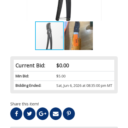
Current Bid:
$0.00
Min Bid:
$5.00
Bidding Ended:
Sat, Jun 6, 2026 at 08:35:00 pm MT
Share this item!