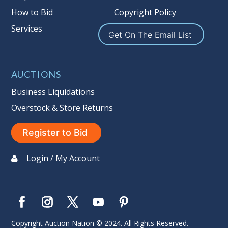
How to Bid
Copyright Policy
Services
Get On The Email List
AUCTIONS
Business Liquidations
Overstock & Store Returns
Register to Bid
Login / My Account
Copyright Auction Nation © 2024. All Rights Reserved.