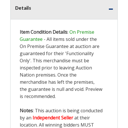
Details
Item Condition Details
:
On Premise
Guarantee
- All items sold under the
On Premise Guarantee at auction are
guaranteed for their 'Functionality
Only'. This merchandise must be
inspected prior to leaving Auction
Nation premises. Once the
merchandise has left the premises,
the guarantee is null and void. Preview
is recommended.
Notes
: This auction is being conducted
by an
Independent Seller
at their
location. All winning bidders MUST