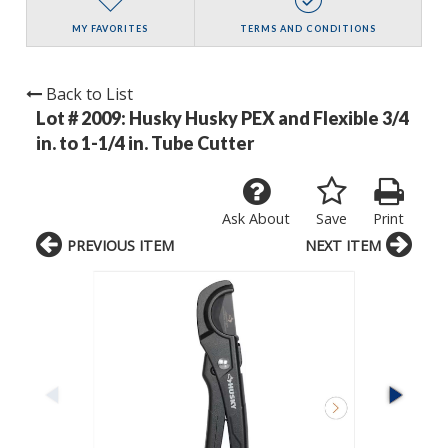
MY FAVORITES
TERMS AND CONDITIONS
Back to List
Lot # 2009:
Husky Husky PEX and Flexible 3/4
in. to 1-1/4 in. Tube Cutter
Ask About
Save
Print
PREVIOUS ITEM
NEXT ITEM