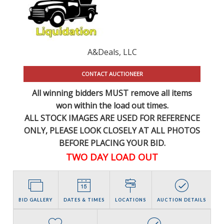
A&Deals, LLC
CONTACT AUCTIONEER
All winning bidders MUST remove all items
won within the load out times.
ALL STOCK IMAGES ARE USED FOR REFERENCE
ONLY
, PLEASE LOOK CLOSELY AT ALL PHOTOS
BEFORE PLACING YOUR BID.
TWO DAY LOAD OUT
BID GALLERY
DATES & TIMES
LOCATIONS
AUCTION DETAILS