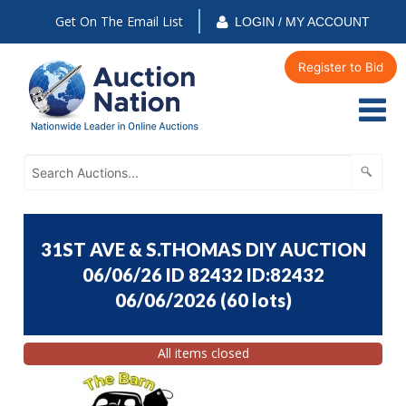
Get On The Email List
LOGIN / MY ACCOUNT
Register to Bid
31ST AVE & S.THOMAS DIY AUCTION
06/06/26 ID 82432 ID:82432
06/06/2026
(
60 lots
)
All items closed