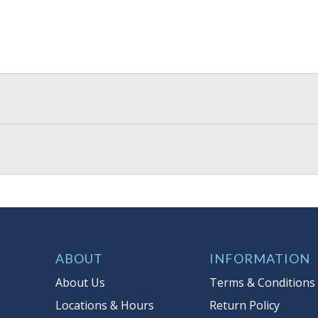
ABOUT
INFORMATION
About Us
Terms & Conditions
Locations & Hours
Return Policy