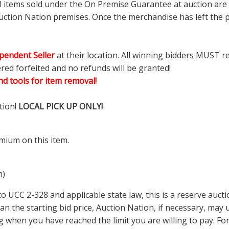
ll items sold under the On Premise Guarantee at auction are g
ction Nation premises. Once the merchandise has left the pr
pendent Seller
at their location. All winning bidders MUST r
ered forfeited and no refunds will be granted!
d tools for item removal!
tion!
LOCAL PICK UP ONLY!
mium on this item.
m)
 UCC 2-328 and applicable state law, this is a reserve aucti
 than the starting bid price, Auction Nation, if necessary, ma
ding when you have reached the limit you are willing to pay.