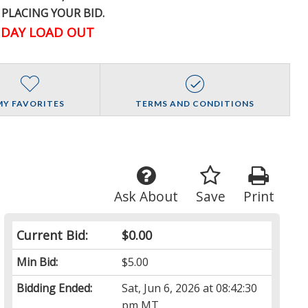
 PLACING YOUR BID.
DAY LOAD OUT
MY FAVORITES
TERMS AND CONDITIONS
Ask About
Save
Print
Current Bid:
$0.00
Min Bid:
$5.00
Bidding Ended:
Sat, Jun 6, 2026 at 08:42:30
pm MT