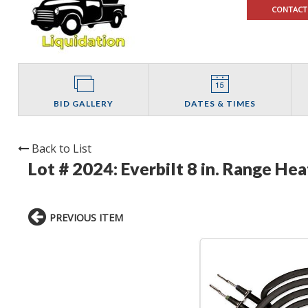
CONTACT
BID GALLERY
DATES & TIMES
Back to List
Lot # 2024:
Everbilt 8 in. Range He
PREVIOUS ITEM