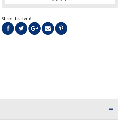
Share this item!