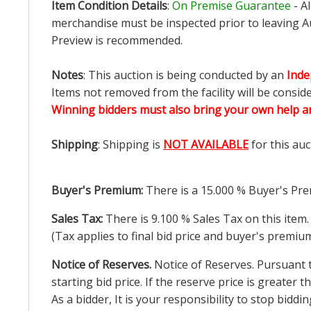
Item Condition Details
:
On Premise Guarantee
- A
merchandise must be inspected prior to leaving Au
Preview is recommended.
Notes
: This auction is being conducted by an
Inde
Items not removed from the facility will be consid
Winning bidders must also bring your own help an
Shipping
: Shipping is
NOT AVAILABLE
for this auc
Buyer's Premium:
There is a
15.000
% Buyer's Pre
Sales Tax:
There is
9.100
% Sales Tax on this item.
(Tax applies to final bid price and buyer's premiu
Notice of Reserves.
Notice of Reserves. Pursuant to
starting bid price. If the reserve price is greater
As a bidder, It is your responsibility to stop bid