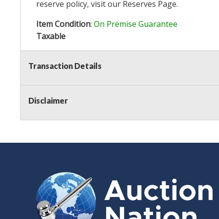
reserve policy, visit our
Reserves Page
.
Item Condition
:
On Premise Guarantee
Taxable
Transaction Details
Disclaimer