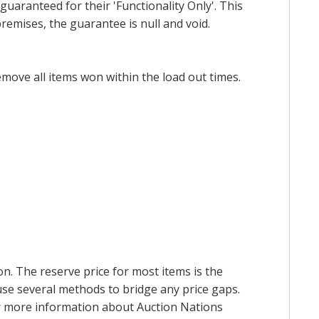
uaranteed for their 'Functionality Only'. This
emises, the guarantee is null and void.
emove all items won within the load out times.
on. The reserve price for most items is the
y use several methods to bridge any price gaps.
 For more information about Auction Nations