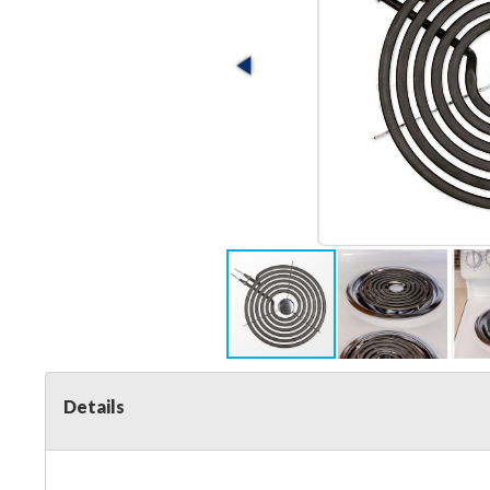
Details