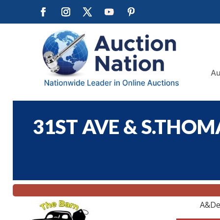
Au
31ST AVE & S.THOMA
A&De