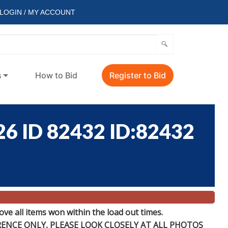
LOGIN / MY ACCOUNT
s
How to Bid
Register to Bid
6 ID 82432 ID:82432
e all items won within the load out times.
ERENCE
ONLY
, PLEASE LOOK CLOSELY AT ALL PHOTOS