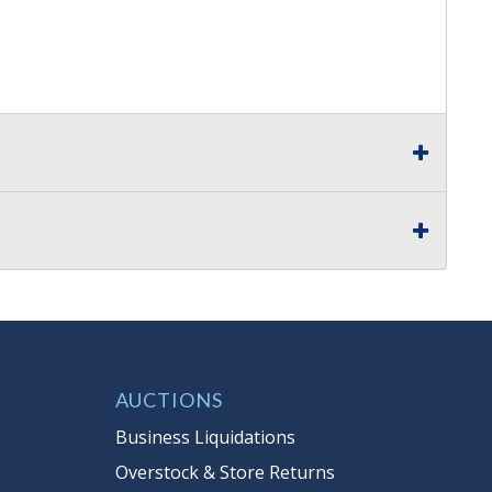
AUCTIONS
Business Liquidations
Overstock & Store Returns