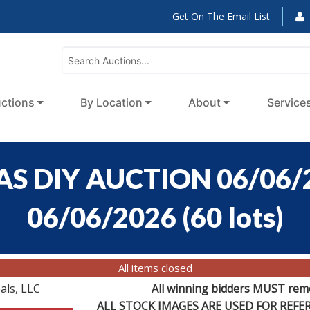
Get On The Email List
ctions
By Location
About
Service
S DIY AUCTION 06/06/2
06/06/2026
(
60 lots
)
All items closed
als, LLC
All winning bidders MUST remov
ALL STOCK IMAGES ARE USED FOR REF