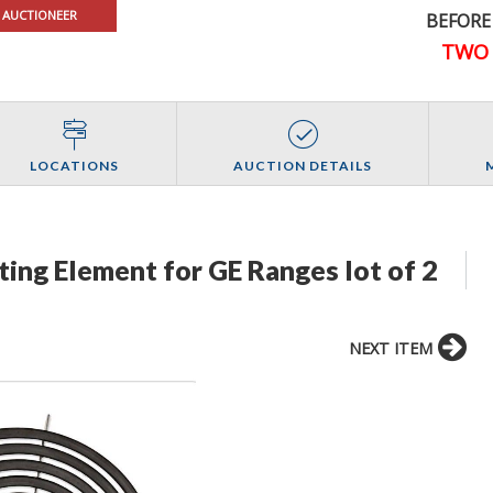
 AUCTIONEER
BEFORE
TWO 
LOCATIONS
AUCTION DETAILS
ating Element for GE Ranges lot of 2
NEXT ITEM