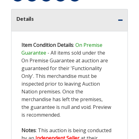
Details
Item Condition Details
:
On Premise
Guarantee
- All items sold under the
On Premise Guarantee at auction are
guaranteed for their 'Functionality
Only'. This merchandise must be
inspected prior to leaving Auction
Nation premises. Once the
merchandise has left the premises,
the guarantee is null and void. Preview
is recommended.
Notes
: This auction is being conducted
by an
Independent Seller
at their