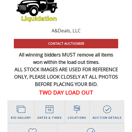
A&Deals, LLC
CONTACT AUCTIONEER
All winning bidders MUST remove all items
won within the load out times.
ALL STOCK IMAGES ARE USED FOR REFERENCE
ONLY
, PLEASE LOOK CLOSELY AT ALL PHOTOS
BEFORE PLACING YOUR BID.
TWO DAY LOAD OUT
BID GALLERY
DATES & TIMES
LOCATIONS
AUCTION DETAILS