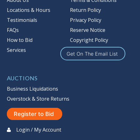
About Us
Terms & Conditions
Locations & Hours
Return Policy
Testimonials
Privacy Policy
FAQs
Reserve Notice
How to Bid
Copyright Policy
Services
Get On The Email List
AUCTIONS
Business Liquidations
Overstock & Store Returns
Register to Bid
Login / My Account