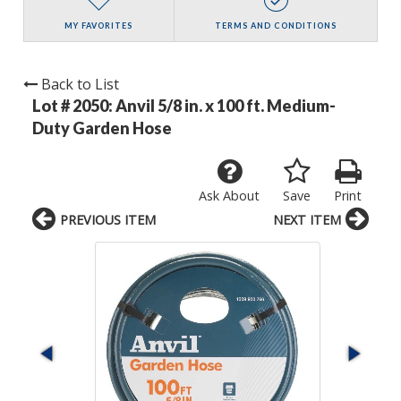
MY FAVORITES
TERMS AND CONDITIONS
Back to List
Lot # 2050:
Anvil 5/8 in. x 100 ft. Medium-
Duty Garden Hose
Ask About
Save
Print
PREVIOUS ITEM
NEXT ITEM