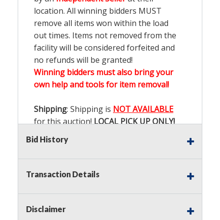
location. All winning bidders MUST
remove all items won within the load
out times. Items not removed from the
facility will be considered forfeited and
no refunds will be granted!
Winning bidders must also bring your
own help and tools for item removal!
Shipping
: Shipping is
NOT AVAILABLE
for this auction!
LOCAL PICK UP ONLY!
Bid History
Buyer's Premium:
There is a
15.000
%
Buyer's Premium on this item.
Transaction Details
Sales Tax:
There is
9.100
% Sales Tax
on this item.
Disclaimer
(Tax applies to final bid price and