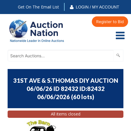
Get On The Email List
LOGIN / MY ACCOUNT
Register to Bid
31ST AVE & S.THOMAS DIY AUCTION
06/06/26 ID 82432 ID:82432
06/06/2026
(
60 lots
)
All items closed