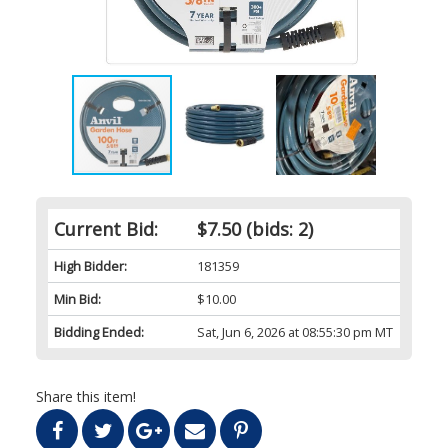
Current Bid:
$7.50
(bids: 2)
High Bidder:
181359
Min Bid:
$10.00
Bidding Ended:
Sat, Jun 6, 2026 at 08:55:30 pm MT
Share this item!