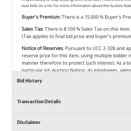
max bids on a lot. For more information about the Auction Nat
Buyer's Premium:
There is a
15.000
% Buyer's Pre
Sales Tax:
There is
8.100
% Sales Tax on this item.
(Tax applies to final bid price and buyer's premiu
Notice of Reserves.
Pursuant to UCC 2-328 and appl
reserve price for this item, using multiple bidder
manner therefore to protect such interest. As a bid
particular lot. Auction Nation, its employees, agen
Auction Nation’s reserve policy,
visit our Reserve
Bid History
Item Condition Details:
On Premise Guarantee
Transaction Details
Taxable
Disclaimer