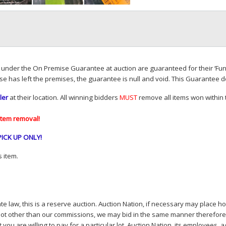
d under the On Premise Guarantee at auction are guaranteed for their ‘Fun
se has left the premises, the guarantee is null and void. This Guarantee 
ler
at their location. All winning bidders
MUST
remove all items won within t
item removal!
PICK
UP
ONLY
!
 item.
e law, this is a reserve auction. Auction Nation, if necessary may place hou
lot other than our commissions, we may bid in the same manner therefore to 
you are willing to pay for a particular lot. Auction Nation, its employees, a