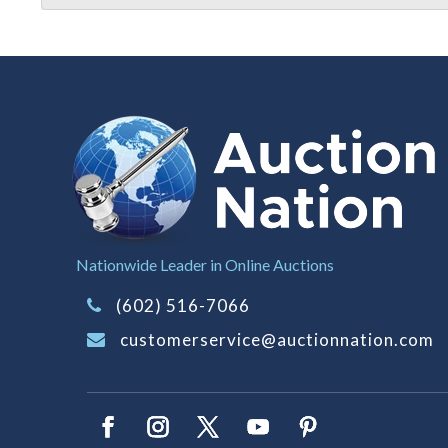
Nationwide Leader in Online Auctions
(602) 516-7066
customerservice@auctionnation.com