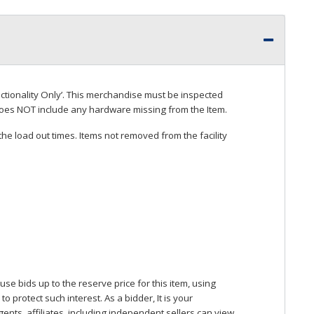
ctionality Only’. This merchandise must be inspected
does
NOT
include any hardware missing from the Item.
he load out times. Items not removed from the facility
se bids up to the reserve price for this item, using
protect such interest. As a bidder, It is your
gents, affiliates, including independent sellers can view