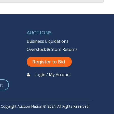
AUCTIONS
Business Liquidations
Overstock & Store Returns
Register to Bid
Login / My Account
st
Copyright Auction Nation © 2024. All Rights Reserved.