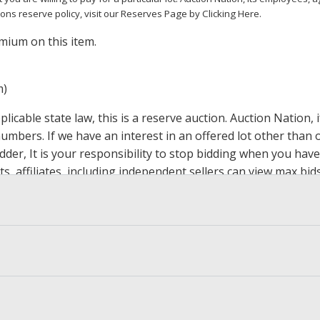
ions reserve policy,
visit our Reserves Page by Clicking Here
.
mium on this item.
m)
icable state law, this is a reserve auction. Auction Nation,
 numbers. If we have an interest in an offered lot other tha
der, It is your responsibility to stop bidding when you have 
ts, affiliates, including independent sellers can view max bi
s Page by Clicking Here
.