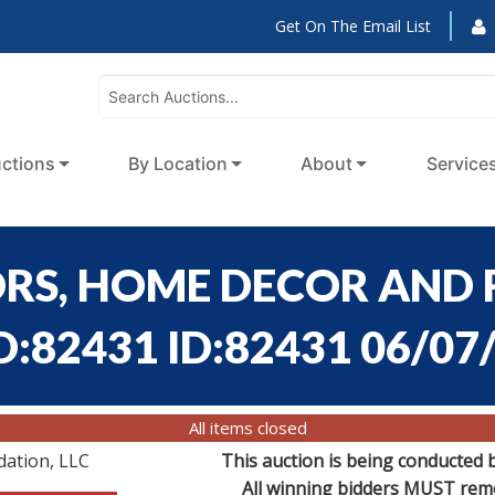
Get On The Email List
ctions
By Location
About
Service
ORS, HOME DECOR AND 
D:82431 ID:82431 06/07
All items closed
dation, LLC
This auction is being conducted 
All winning bidders MUST remov