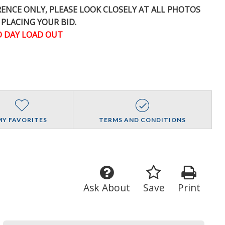
ERENCE
ONLY
, PLEASE LOOK CLOSELY AT ALL PHOTOS
 PLACING YOUR BID.
 DAY LOAD OUT
MY FAVORITES
TERMS AND CONDITIONS
Ask About
Save
Print