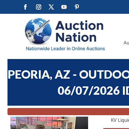
Au
PEORIA, AZ - OUTDO
06/07/2026 I
KV Liqui