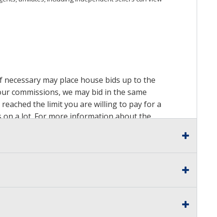
 if necessary may place house bids up to the
n our commissions, we may bid in the same
reached the limit you are willing to pay for a
ds on a lot. For more information about the