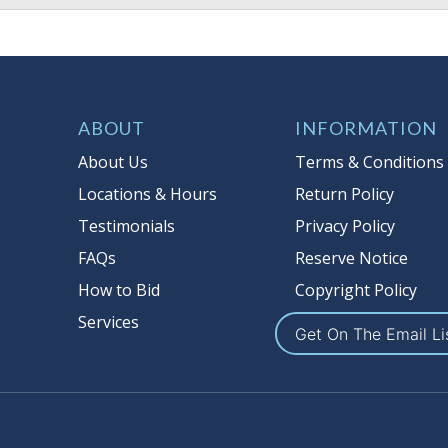
ABOUT
INFORMATION
About Us
Terms & Conditions
Locations & Hours
Return Policy
Testimonials
Privacy Policy
FAQs
Reserve Notice
How to Bid
Copyright Policy
Services
Get On The Email Li