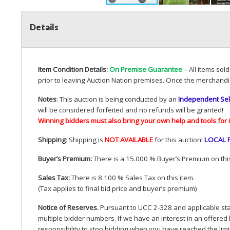
Details
Item Condition Details:
On Premise Guarantee
– All items sol
prior to leaving Auction Nation premises. Once the merchandi
Notes
: This auction is being conducted by an
Independent Sel
will be considered forfeited and no refunds will be granted!
Winning bidders must also bring your own help and tools for 
Shipping
: Shipping is
NOT
AVAILABLE
for this auction
!
LOCAL
Buyer’s Premium:
There is a 15.000 % Buyer’s Premium on this
Sales Tax:
There is 8.100 % Sales Tax on this item.
(Tax applies to final bid price and buyer’s premium)
Notice of Reserves.
Pursuant to
UCC
2-328 and applicable stat
multiple bidder numbers. If we have an interest in an offered 
responsibility to stop bidding when you have reached the limit 