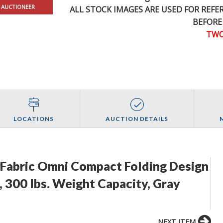
 AUCTIONEER
ALL STOCK IMAGES ARE USED FOR REF
BEFORE
TWO
LOCATIONS
AUCTION DETAILS
nd Fabric Omni Compact Folding Design
 300 lbs. Weight Capacity, Gray
NEXT ITEM