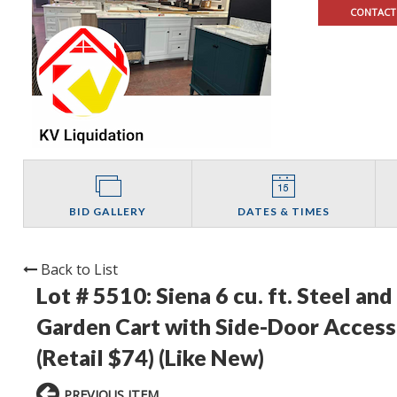
CONTACT
BID GALLERY
DATES & TIMES
Back to List
Lot # 5510:
Siena 6 cu. ft. Steel a
Garden Cart with Side-Door Access,
(Retail $74) (Like New)
PREVIOUS ITEM