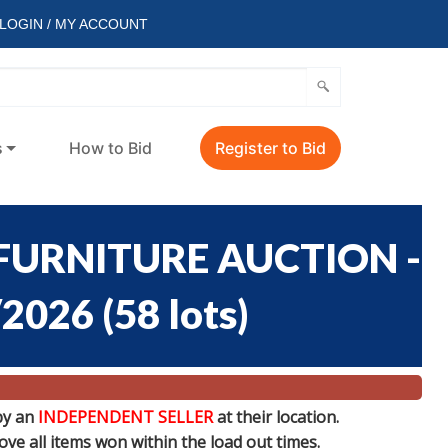
LOGIN / MY ACCOUNT
s
How to Bid
Register to Bid
FURNITURE AUCTION -
/2026
(
58 lots
)
by an
INDEPENDENT SELLER
at their location.
e all items won within the load out times.