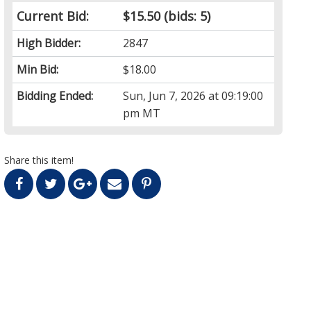
Current Bid:
$15.50
(bids: 5)
High Bidder:
2847
Min Bid:
$18.00
Bidding Ended:
Sun, Jun 7, 2026 at 09:19:00
pm MT
Share this item!