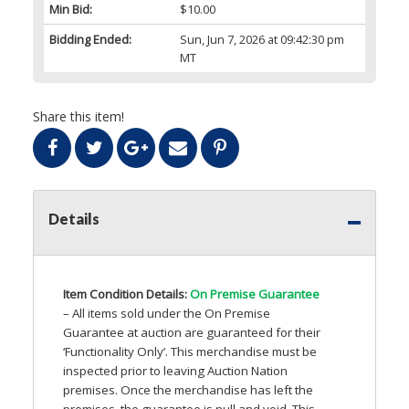
Min Bid:
$10.00
Bidding Ended:
Sun, Jun 7, 2026 at 09:42:30 pm
MT
Share this item!
Details
Item Condition Details:
On Premise Guarantee
– All items sold under the On Premise
Guarantee at auction are guaranteed for their
‘Functionality Only’. This merchandise must be
inspected prior to leaving Auction Nation
premises. Once the merchandise has left the
premises, the guarantee is null and void. This