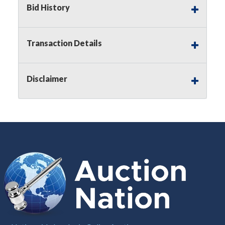
Bid History
Notice of Reserves.
Pursuant to
UCC
2-328 and
applicable state law, this is a reserve auction.
Auction Nation, if necessary may place house
Transaction Details
bids up to the reserve price for this item, using
multiple bidder numbers. If we have an interest
in an offered lot other than our commissions,
Disclaimer
we may bid in the same manner therefore to
protect such interest. As a bidder, It is your
responsibility to stop bidding when you have
reached the limit you are willing to pay for a
particular lot. Auction Nation, its employees,
agents, affiliates, including independent sellers
can view max bids on a lot. For more
information about the Auction Nations reserve
policy,
visit our Reserves Page by Clicking Here
.
Buyer's Premium:
There is a
15.000
%
Buyer's Premium on this item.
Sales Tax:
There is
8.100
% Sales Tax