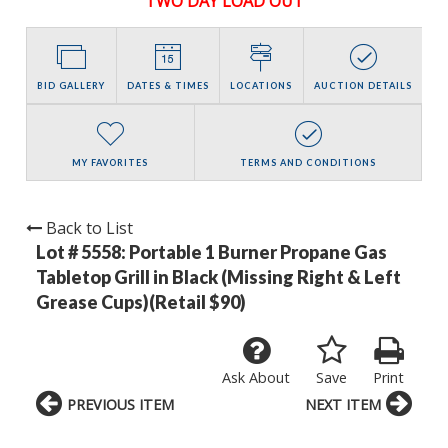
TWO DAY LOAD OUT
BID GALLERY
DATES & TIMES
LOCATIONS
AUCTION DETAILS
MY FAVORITES
TERMS AND CONDITIONS
Back to List
Lot # 5558:
Portable 1 Burner Propane Gas
Tabletop Grill in Black (Missing Right & Left
Grease Cups)(Retail $90)
Ask About
Save
Print
PREVIOUS ITEM
NEXT ITEM