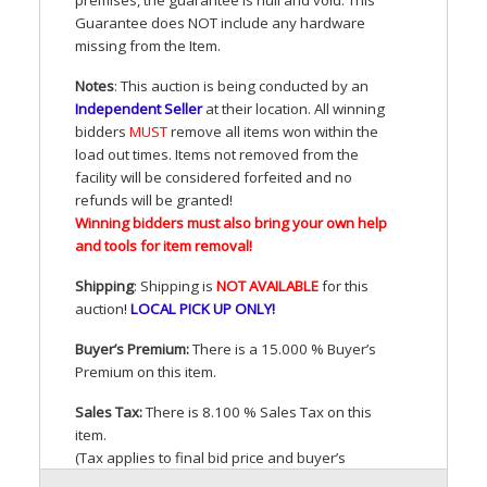
Guarantee does
NOT
include any hardware
missing from the Item.
Notes
: This auction is being conducted by an
Independent Seller
at their location. All winning
bidders
MUST
remove all items won within the
load out times. Items not removed from the
facility will be considered forfeited and no
refunds will be granted!
Winning bidders must also bring your own help
and tools for item removal!
Shipping
: Shipping is
NOT
AVAILABLE
for this
auction
!
LOCAL
PICK
UP
ONLY
!
Buyer’s Premium:
There is a 15.000 % Buyer’s
Premium on this item.
Sales Tax:
There is 8.100 % Sales Tax on this
item.
(Tax applies to final bid price and buyer’s
premium)