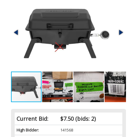
Current Bid:
$7.50
(bids: 2)
High Bidder:
141568