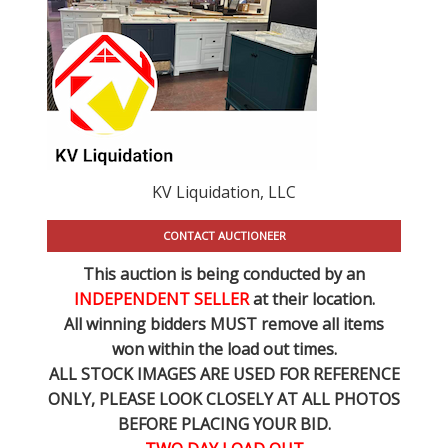
KV Liquidation, LLC
CONTACT AUCTIONEER
This auction is being conducted by an
INDEPENDENT SELLER
at their location.
All winning bidders MUST remove all items
won within the load out times.
ALL STOCK IMAGES ARE USED FOR REFERENCE
ONLY
, PLEASE LOOK CLOSELY AT ALL PHOTOS
BEFORE PLACING YOUR BID.