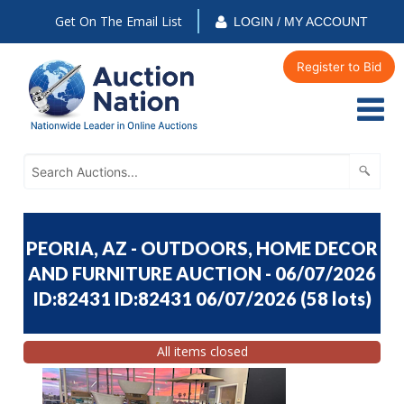
Get On The Email List
LOGIN / MY ACCOUNT
Register to Bid
PEORIA, AZ - OUTDOORS, HOME DECOR
AND FURNITURE AUCTION - 06/07/2026
ID:82431 ID:82431 06/07/2026
(
58 lots
)
All items closed