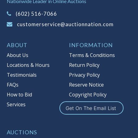
Nationwide Leader in Online Auctions
on this item.
(Tax applies to final bid price and
(602) 516-7066
buyer's premium)
customerservice@auctionnation.com
Notice of Reserves.
Pursuant to UCC
2-328 and applicable state law, this is a
ABOUT
INFORMATION
reserve auction. Auction Nation, if
necessary may place house bids up to
About Us
Terms & Conditions
the reserve price for this item, using
Locations & Hours
Return Policy
multiple bidder numbers. If we have
Testimonials
Privacy Policy
an interest in an offered lot other
than our commissions, we may bid in
FAQs
Reserve Notice
the same manner therefore to protect
How to Bid
Copyright Policy
such interest. As a bidder, It is your
Services
responsibility to stop bidding when
Get On The Email List
you have reached the limit you are
willing to pay for a particular lot.
Auction Nation, its employees, agents,
AUCTIONS
affiliates, including independent