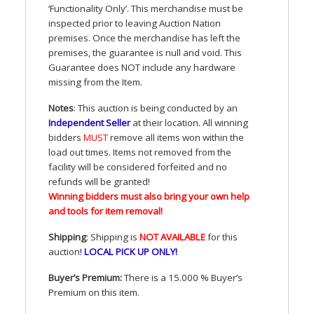
‘Functionality Only’. This merchandise must be
inspected prior to leaving Auction Nation
premises. Once the merchandise has left the
premises, the guarantee is null and void. This
Guarantee does
NOT
include any hardware
missing from the Item.
Notes
: This auction is being conducted by an
Independent Seller
at their location. All winning
bidders
MUST
remove all items won within the
load out times. Items not removed from the
facility will be considered forfeited and no
refunds will be granted!
Winning bidders must also bring your own help
and tools for item removal!
Shipping
: Shipping is
NOT
AVAILABLE
for this
auction
!
LOCAL
PICK
UP
ONLY
!
Buyer’s Premium:
There is a 15.000 % Buyer’s
Premium on this item.