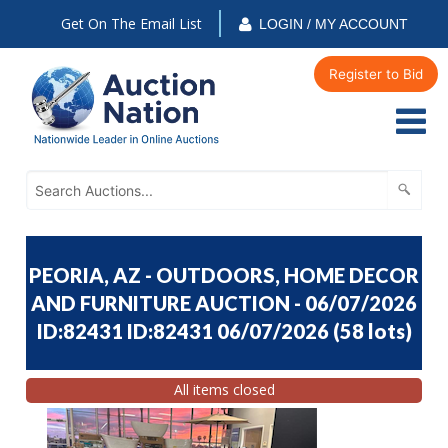
Get On The Email List
LOGIN / MY ACCOUNT
Register to Bid
PEORIA, AZ - OUTDOORS, HOME DECOR
AND FURNITURE AUCTION - 06/07/2026
ID:82431 ID:82431 06/07/2026
(
58 lots
)
All items closed