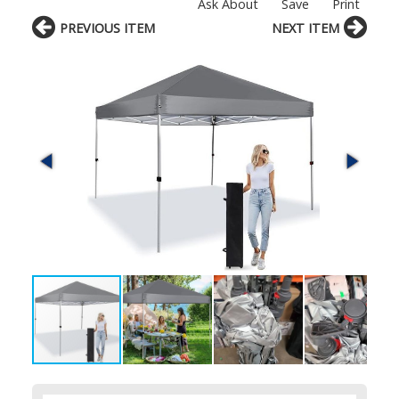
Ask About
Save
Print
PREVIOUS ITEM
NEXT ITEM