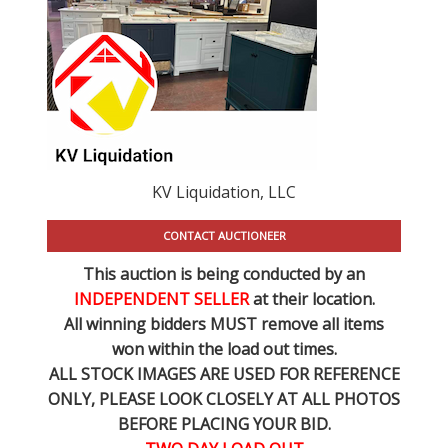
KV Liquidation, LLC
CONTACT AUCTIONEER
This auction is being conducted by an
INDEPENDENT SELLER
at their location.
All winning bidders MUST remove all items
won within the load out times.
ALL STOCK IMAGES ARE USED FOR REFERENCE
ONLY
, PLEASE LOOK CLOSELY AT ALL PHOTOS
BEFORE PLACING YOUR BID.