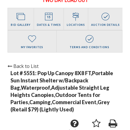
TWO DAY LOAD OUT
BID GALLERY
DATES & TIMES
LOCATIONS
AUCTION DETAILS
MY FAVORITES
TERMS AND CONDITIONS
Back to List
Lot # 5551:
Pop Up Canopy 8X8 FT,Portable
Sun Instant Shelter w/Backpack
Bag,Waterproof,Adjustable Straight Leg
Heights Canopies,Outdoor Tents for
Parties,Camping,Commercial Event,Grey
(Retail $79) (Lightly Used)