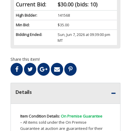
Current Bid:
$30.00
(bids: 10)
High Bidder:
141568
Min Bid:
$35.00
Bidding Ended:
Sun, Jun 7, 2026 at 09:39:00 pm
MT
Share this item!
Details
Item Condition Details:
On Premise Guarantee
– All items sold under the On Premise
Guarantee at auction are guaranteed for their