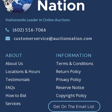
Buyer's Premium on this item.
Sales Tax:
There is
8.100
% Sales Tax
Nationwide Leader in Online Auctions
on this item.
(Tax applies to final bid price and
(602) 516-7066
buyer's premium)
customerservice@auctionnation.com
Notice of Reserves.
Pursuant to UCC
2-328 and applicable state law, this is a
ABOUT
INFORMATION
reserve auction. Auction Nation, if
necessary may place house bids up to
About Us
Terms & Conditions
the reserve price for this item, using
Locations & Hours
Return Policy
multiple bidder numbers. If we have
Testimonials
Privacy Policy
an interest in an offered lot other
than our commissions, we may bid in
FAQs
Reserve Notice
the same manner therefore to protect
How to Bid
Copyright Policy
such interest. As a bidder, It is your
Services
responsibility to stop bidding when
Get On The Email List
you have reached the limit you are