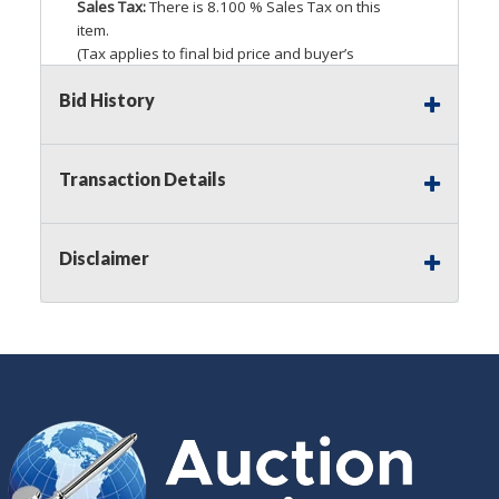
Sales Tax:
There is 8.100 % Sales Tax on this
item.
(Tax applies to final bid price and buyer’s
premium)
Bid History
Notice of Reserves.
Pursuant to
UCC
2-328 and
applicable state law, this is a reserve auction.
Auction Nation, if necessary may place house
Transaction Details
bids up to the reserve price for this item, using
multiple bidder numbers. If we have an interest
in an offered lot other than our commissions,
Disclaimer
we may bid in the same manner therefore to
protect such interest. As a bidder, It is your
responsibility to stop bidding when you have
reached the limit you are willing to pay for a
particular lot. Auction Nation, its employees,
agents, affiliates, including independent sellers
can view max bids on a lot. For more
information about the Auction Nations reserve
policy,
visit our Reserves Page by Clicking Here
.
Buyer's Premium:
There is a
15.000
%