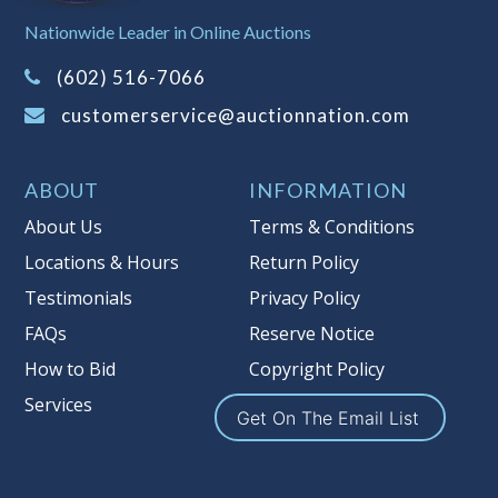
Sales Tax:
There is
8.100
% Sales Tax
Nationwide Leader in Online Auctions
on this item.
(Tax applies to final bid price and
(602) 516-7066
buyer's premium)
customerservice@auctionnation.com
Notice of Reserves.
Pursuant to UCC
2-328 and applicable state law, this is a
ABOUT
INFORMATION
reserve auction. Auction Nation, if
necessary may place house bids up to
About Us
Terms & Conditions
the reserve price for this item, using
Locations & Hours
Return Policy
multiple bidder numbers. If we have
Testimonials
Privacy Policy
an interest in an offered lot other
than our commissions, we may bid in
FAQs
Reserve Notice
the same manner therefore to protect
How to Bid
Copyright Policy
such interest. As a bidder, It is your
Services
responsibility to stop bidding when
Get On The Email List
you have reached the limit you are
willing to pay for a particular lot.
Auction Nation, its employees, agents,