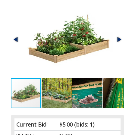
Current Bid:
$5.00
(bids: 1)