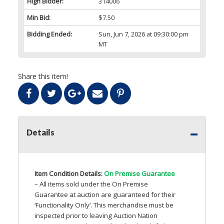
High Bidder:
314006
Min Bid:
$7.50
Bidding Ended:
Sun, Jun 7, 2026 at 09:30:00 pm
MT
Share this item!
Details
Item Condition Details:
On Premise Guarantee
– All items sold under the On Premise
Guarantee at auction are guaranteed for their
‘Functionality Only’. This merchandise must be
inspected prior to leaving Auction Nation