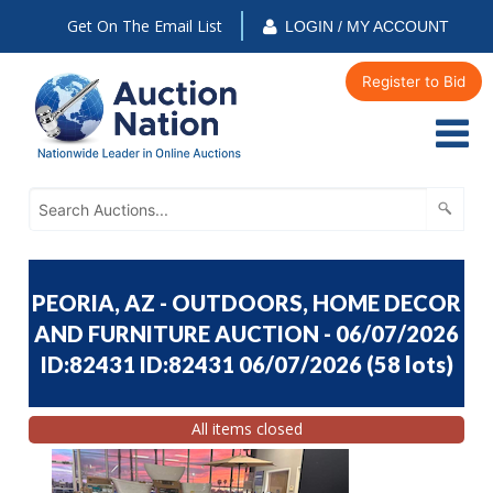
Get On The Email List
LOGIN / MY ACCOUNT
Register to Bid
PEORIA, AZ - OUTDOORS, HOME DECOR
AND FURNITURE AUCTION - 06/07/2026
ID:82431 ID:82431 06/07/2026
(
58 lots
)
All items closed