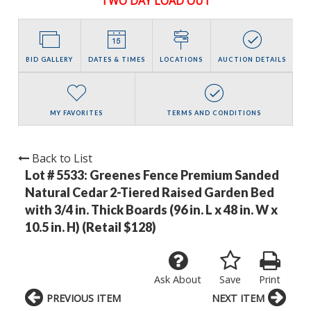
TWO DAY LOAD OUT
BID GALLERY
DATES & TIMES
LOCATIONS
AUCTION DETAILS
MY FAVORITES
TERMS AND CONDITIONS
Back to List
Lot # 5533:
Greenes Fence Premium Sanded
Natural Cedar 2-Tiered Raised Garden Bed
with 3/4 in. Thick Boards (96 in. L x 48 in. W x
10.5 in. H) (Retail $128)
Ask About
Save
Print
PREVIOUS ITEM
NEXT ITEM