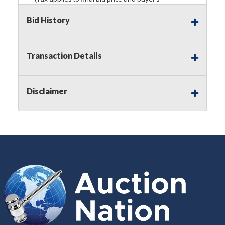
premium)
Bid History
Notice of Reserves.
Pursuant to
UCC
2-328 and
applicable state law, this is a reserve auction.
Auction Nation, if necessary may place house
Transaction Details
bids up to the reserve price for this item, using
multiple bidder numbers. If we have an interest
in an offered lot other than our commissions,
Disclaimer
we may bid in the same manner therefore to
protect such interest. As a bidder, It is your
responsibility to stop bidding when you have
reached the limit you are willing to pay for a
particular lot. Auction Nation, its employees,
agents, affiliates, including independent sellers
can view max bids on a lot. For more
information about the Auction Nations reserve
policy,
visit our Reserves Page by Clicking Here
.
Buyer's Premium:
There is a
15.000
%
Buyer's Premium on this item.