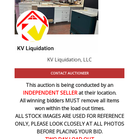
KV Liquidation, LLC
CONTACT AUCTIONEER
This auction is being conducted by an
INDEPENDENT SELLER
at their location.
All winning bidders MUST remove all items
won within the load out times.
ALL STOCK IMAGES ARE USED FOR REFERENCE
ONLY
, PLEASE LOOK CLOSELY AT ALL PHOTOS
BEFORE PLACING YOUR BID.