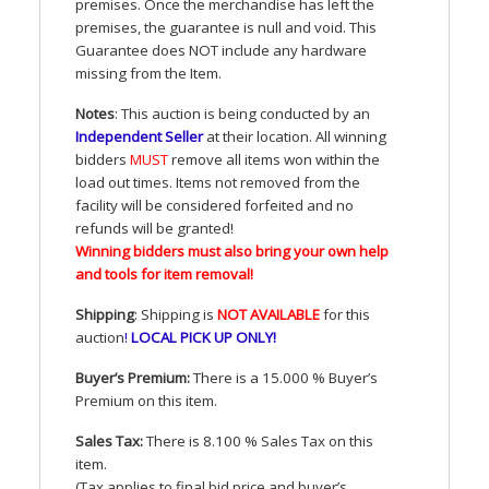
premises. Once the merchandise has left the
premises, the guarantee is null and void. This
Guarantee does
NOT
include any hardware
missing from the Item.
Notes
: This auction is being conducted by an
Independent Seller
at their location. All winning
bidders
MUST
remove all items won within the
load out times. Items not removed from the
facility will be considered forfeited and no
refunds will be granted!
Winning bidders must also bring your own help
and tools for item removal!
Shipping
: Shipping is
NOT
AVAILABLE
for this
auction
!
LOCAL
PICK
UP
ONLY
!
Buyer’s Premium:
There is a 15.000 % Buyer’s
Premium on this item.
Sales Tax:
There is 8.100 % Sales Tax on this
item.
(Tax applies to final bid price and buyer’s