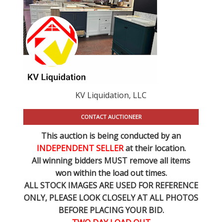
KV Liquidation, LLC
CONTACT AUCTIONEER
This auction is being conducted by an
INDEPENDENT SELLER
at their location.
All winning bidders MUST remove all items
won within the load out times.
ALL STOCK IMAGES ARE USED FOR REFERENCE
ONLY
, PLEASE LOOK CLOSELY AT ALL PHOTOS
BEFORE PLACING YOUR BID.