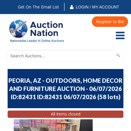
Get On The Email List
LOGIN / MY ACCOUNT
Register to Bid
PEORIA, AZ - OUTDOORS, HOME DECOR
AND FURNITURE AUCTION - 06/07/2026
ID:82431 ID:82431 06/07/2026
(
58 lots
)
All items closed