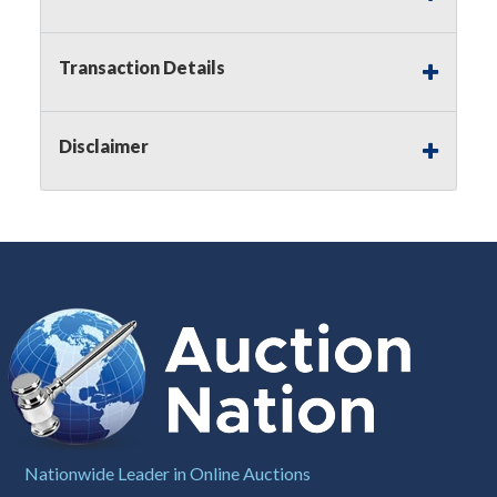
applicable state law, this is a reserve auction.
Auction Nation, if necessary may place house
bids up to the reserve price for this item, using
Transaction Details
multiple bidder numbers. If we have an interest
in an offered lot other than our commissions,
we may bid in the same manner therefore to
Disclaimer
protect such interest. As a bidder, It is your
responsibility to stop bidding when you have
reached the limit you are willing to pay for a
particular lot. Auction Nation, its employees,
agents, affiliates, including independent sellers
can view max bids on a lot. For more
information about the Auction Nations reserve
policy,
visit our Reserves Page by Clicking Here
.
Buyer's Premium:
There is a
15.000
%
Buyer's Premium on this item.
Sales Tax:
There is
8.100
% Sales Tax
on this item.
Nationwide Leader in Online Auctions
(Tax applies to final bid price and