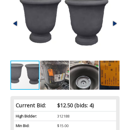
Current Bid:
$12.50
(bids: 4)
High Bidder:
312188
Min Bid:
$15.00