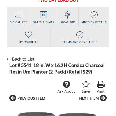
TWO DAY LOAD OUT
BID GALLERY
DATES & TIMES
LOCATIONS
AUCTION DETAILS
MY FAVORITES
TERMS AND CONDITIONS
Back to List
Lot # 5541:
18 in. W x 16.2 H Corsica Charcoal
Resin Urn Planter (2-Pack) (Retail $29)
Ask About
Save
Print
PREVIOUS ITEM
NEXT ITEM