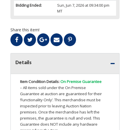
Bidding Ended:
Sun, Jun 7, 2026 at 09:34:00 pm
MT
Share this item!
Details
Item Condition Details:
On Premise Guarantee
– All items sold under the On Premise
Guarantee at auction are guaranteed for their
‘Functionality Only’. This merchandise must be
inspected prior to leaving Auction Nation
premises. Once the merchandise has left the
premises, the guarantee is null and void. This
Guarantee does
NOT
include any hardware