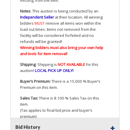
missing from the Item.
Notes
: This auction is being conducted by an
Independent Seller
at their location. All winning
bidders
MUST
remove all items won within the
load out times. Items not removed from the
facility will be considered forfeited and no
refunds will be granted!
Winning bidders must also bring your own help
and tools for item removal!
Shipping
: Shipping is
NOT
AVAILABLE
for this
auction
!
LOCAL
PICK
UP
ONLY
!
Buyer’s Premium:
There is a 15.000 % Buyer’s
Premium on this item.
Sales Tax:
There is 8.100 % Sales Tax on this
item.
(Tax applies to final bid price and buyer’s
premium)
Bid History
Notice of Reserves.
Pursuant to
UCC
2-328 and