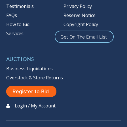
Testimonials
Privacy Policy
the guarantee is null and void.
Seller #
: 137
FAQs
Reserve Notice
Taxable
How to Bid
Copyright Policy
Services
Get On The Email List
AUCTIONS
Business Liquidations
Overstock & Store Returns
Register to Bid
Login / My Account