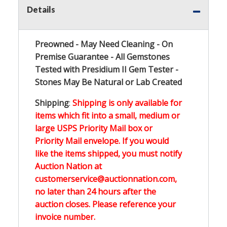
Details
Preowned - May Need Cleaning - On
Premise Guarantee - All Gemstones
Tested with Presidium II Gem Tester -
Stones May Be Natural or Lab Created
Shipping
:
Shipping is only available for
items which fit into a small, medium or
large USPS Priority Mail box or
Priority Mail envelope. If you would
like the items shipped, you must notify
Auction Nation at
customerservice@auctionnation.com,
no later than 24 hours after the
auction closes. Please reference your
invoice number.