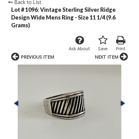
Back to List
Lot # 1096:
Vintage Sterling Silver Ridge
Design Wide Mens Ring - Size 11 1/4 (9.6
Grams)
Ask About
Save
Print
PREVIOUS ITEM
NEXT ITEM