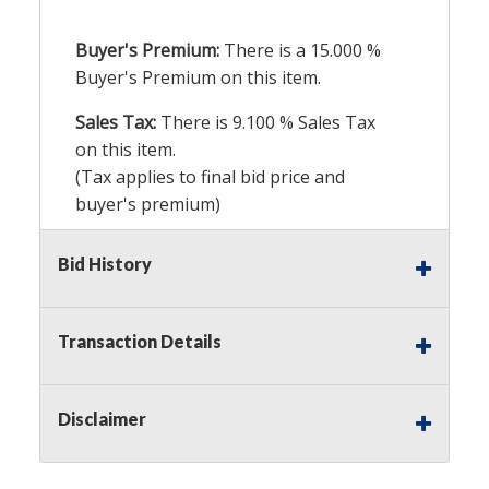
Buyer's Premium:
There is a
15.000
%
Buyer's Premium on this item.
Sales Tax:
There is
9.100
% Sales Tax
on this item.
(Tax applies to final bid price and
buyer's premium)
Notice of Reserves.
Pursuant to UCC
Bid History
2-328 and applicable state law, this is a
reserve auction. Auction Nation, if
necessary may place house bids up to
Transaction Details
the reserve price for this item, using
multiple bidder numbers. If we have
an interest in an offered lot other
Disclaimer
than our commissions, we may bid in
the same manner therefore to protect