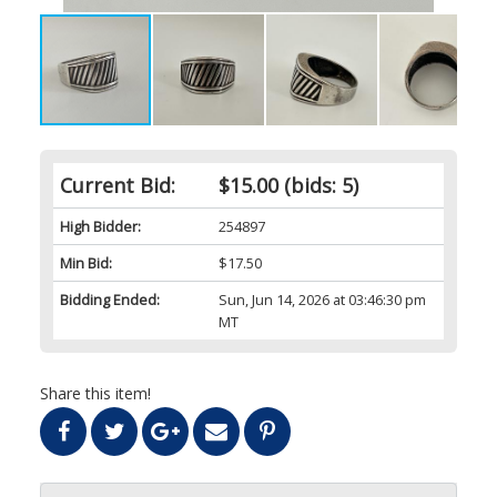
Current Bid:
$15.00
(bids: 5)
High Bidder:
254897
Min Bid:
$17.50
Bidding Ended:
Sun, Jun 14, 2026 at 03:46:30 pm
MT
Share this item!