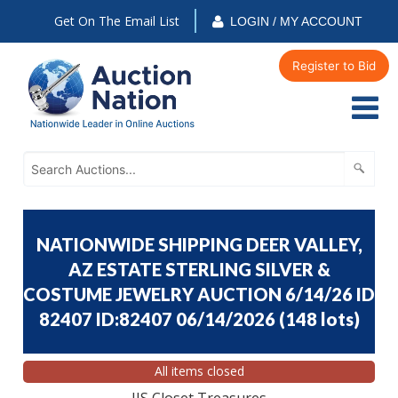
Get On The Email List
LOGIN / MY ACCOUNT
Register to Bid
NATIONWIDE SHIPPING DEER VALLEY,
AZ ESTATE STERLING SILVER &
COSTUME JEWELRY AUCTION 6/14/26 ID
82407 ID:82407 06/14/2026
(
148 lots
)
All items closed
JJS Closet Treasures