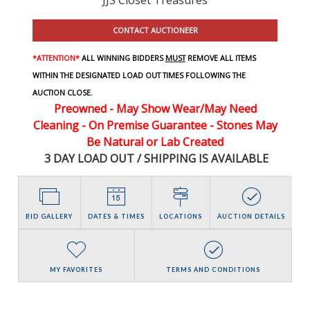
CONTACT AUCTIONEER
*ATTENTION*
ALL WINNING BIDDERS
MUST
REMOVE ALL ITEMS
WITHIN THE DESIGNATED LOAD OUT TIMES FOLLOWING THE
AUCTION CLOSE.
Preowned - May Show Wear/May Need
Cleaning - On Premise Guarantee - Stones May
Be Natural or Lab Created
3 DAY LOAD OUT / SHIPPING IS AVAILABLE
BID GALLERY
DATES & TIMES
LOCATIONS
AUCTION DETAILS
MY FAVORITES
TERMS AND CONDITIONS