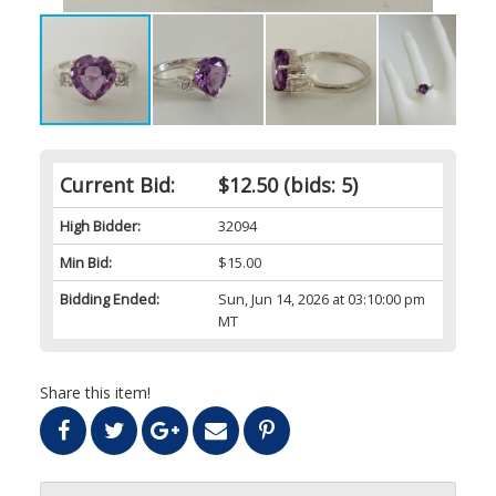
Current Bid:
$12.50
(bids: 5)
High Bidder:
32094
Min Bid:
$15.00
Bidding Ended:
Sun, Jun 14, 2026 at 03:10:00 pm
MT
Share this item!