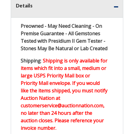
Details
Preowned - May Need Cleaning - On
Premise Guarantee - All Gemstones
Tested with Presidium II Gem Tester -
Stones May Be Natural or Lab Created
Shipping
:
Shipping is only available for
items which fit into a small, medium or
large USPS Priority Mail box or
Priority Mail envelope. If you would
like the items shipped, you must notify
Auction Nation at
customerservice@auctionnation.com,
no later than 24 hours after the
auction closes. Please reference your
invoice number.