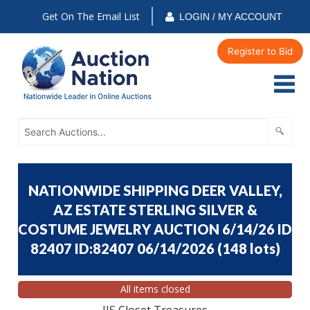
Get On The Email List
LOGIN / MY ACCOUNT
Register to Bid
NATIONWIDE SHIPPING DEER VALLEY,
AZ ESTATE STERLING SILVER &
COSTUME JEWELRY AUCTION 6/14/26 ID
82407 ID:82407 06/14/2026
(
148 lots
)
All items closed
JJS Closet Treasures