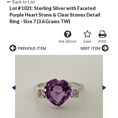
Back to List
Lot # 1021:
Sterling Silver with Faceted
Purple Heart Stone & Clear Stones Detail
Ring - Size 7 (3.6 Grams TW)
Ask About
Save
Print
PREVIOUS ITEM
NEXT ITEM