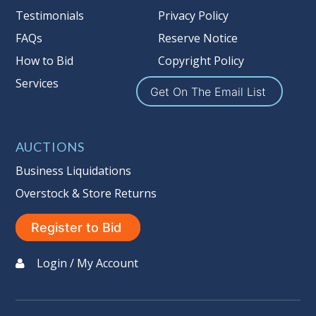
Testimonials
Privacy Policy
the guarantee is null and void.
Seller #
: 137
FAQs
Reserve Notice
Taxable
How to Bid
Copyright Policy
Services
Get On The Email List
AUCTIONS
Business Liquidations
Overstock & Store Returns
Register to Bid
Login / My Account