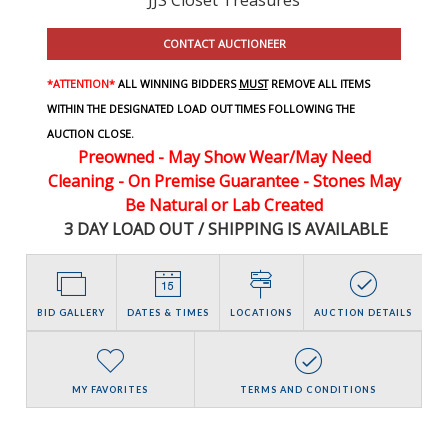
CONTACT AUCTIONEER
*ATTENTION*
ALL WINNING BIDDERS
MUST
REMOVE ALL ITEMS
WITHIN THE DESIGNATED LOAD OUT TIMES FOLLOWING THE
AUCTION CLOSE.
Preowned - May Show Wear/May Need
Cleaning - On Premise Guarantee - Stones May
Be Natural or Lab Created
3 DAY LOAD OUT / SHIPPING IS AVAILABLE
BID GALLERY
DATES & TIMES
LOCATIONS
AUCTION DETAILS
MY FAVORITES
TERMS AND CONDITIONS