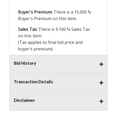
Buyer's Premium:
There is a
15.000
%
Buyer's Premium on this item.
Sales Tax:
There is
9.100
% Sales Tax
on this item.
(Tax applies to final bid price and
buyer's premium)
Notice of Reserves.
Pursuant to UCC
Bid History
2-328 and applicable state law, this is a
reserve auction. Auction Nation, if
necessary may place house bids up to
Transaction Details
the reserve price for this item, using
multiple bidder numbers. If we have
an interest in an offered lot other
Disclaimer
than our commissions, we may bid in
the same manner therefore to protect