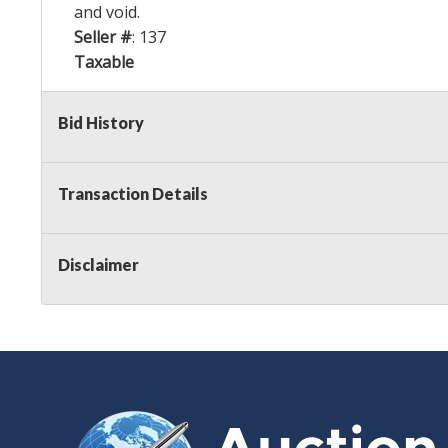
and void.
Seller #
: 137
Taxable
Bid History
Transaction Details
Disclaimer