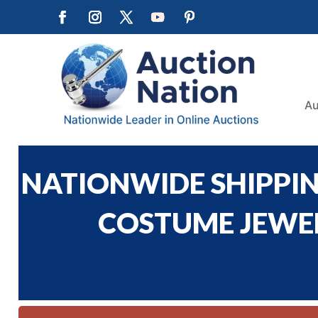
Au
NATIONWIDE SHIPPING
COSTUME JEWELR