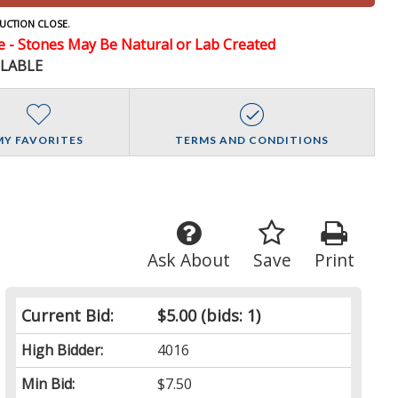
UCTION CLOSE.
- Stones May Be Natural or Lab Created
ILABLE
MY FAVORITES
TERMS AND CONDITIONS
Ask About
Save
Print
Current Bid:
$5.00
(bids: 1)
High Bidder:
4016
Min Bid:
$7.50