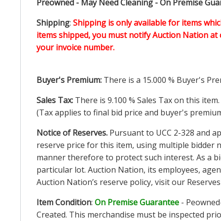
Preowned - May Need Cleaning - On Premise Guara
Shipping
:
Shipping is only available for items whic
items shipped, you must notify Auction Nation at 
your invoice number.
Buyer's Premium:
There is a
15.000
% Buyer's Pre
Sales Tax:
There is
9.100
% Sales Tax on this item.
(Tax applies to final bid price and buyer's premiu
Notice of Reserves.
Pursuant to UCC 2-328 and appl
reserve price for this item, using multiple bidder
manner therefore to protect such interest. As a bid
particular lot. Auction Nation, its employees, agen
Auction Nation’s reserve policy,
visit our Reserve
Item Condition
:
On Premise Guarantee
- Peowned-
Created. This merchandise must be inspected prior