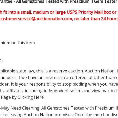
ntee - All Gemstones Tested with Presidium II Gem Tester
h fit into a small, medium or large USPS Priority Mail box or 
customerservice@auctionnation.com, no later than 24 hours 
mium on this item.
m)
icable state law, this is a reserve auction. Auction Nation,
 numbers. If we have an interest in an offered lot other tha
der, It is your responsibility to stop bidding when you have 
ts, affiliates, including independent sellers can view max bi
s Page by Clicking Here
.
May Need Cleaning. All Gemstones Tested with Presidium II
 to leaving Auction Nation premises. Once the merchandise 