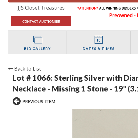
JJS Closet Treasures
*ATTENTION*
ALL WINNING BIDDERS
Preowned - 
CONTACT AUCTIONEER
BID GALLERY
DATES & TIMES
Back to List
Lot # 1066:
Sterling Silver with D
Necklace - Missing 1 Stone - 19" (3
PREVIOUS ITEM