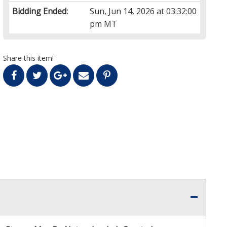
Bidding Ended:
Sun, Jun 14, 2026 at 03:32:00
pm MT
Share this item!