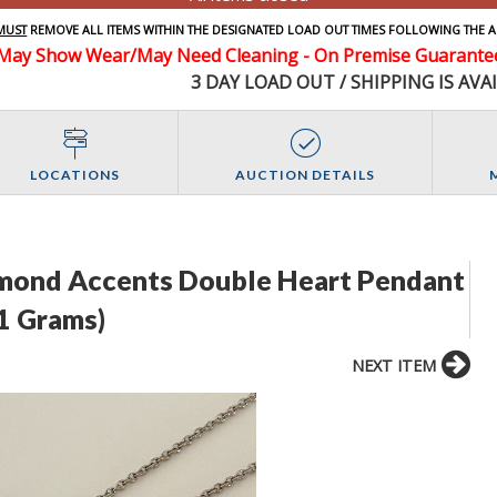
MUST
REMOVE ALL ITEMS WITHIN THE DESIGNATED LOAD OUT TIMES FOLLOWING THE A
May Show Wear/May Need Cleaning - On Premise Guarantee 
3 DAY LOAD OUT / SHIPPING IS AVA
LOCATIONS
AUCTION DETAILS
iamond Accents Double Heart Pendant
.1 Grams)
NEXT ITEM