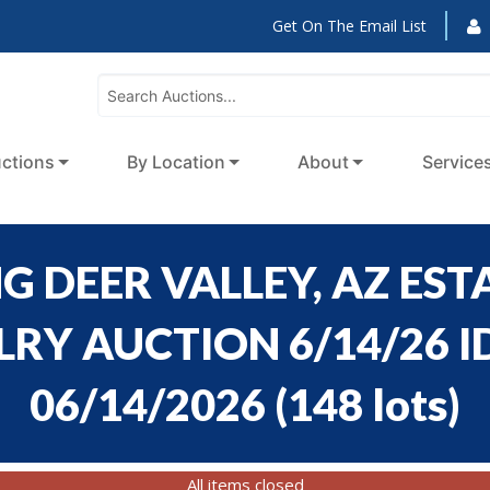
Get On The Email List
ctions
By Location
About
Service
 DEER VALLEY, AZ ESTA
Y AUCTION 6/14/26 ID
06/14/2026
(
148 lots
)
All items closed