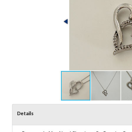
Details