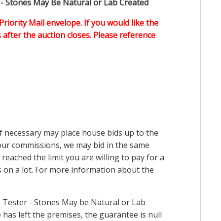
 - Stones May Be Natural or Lab Created
Priority Mail envelope. If you would like the
after the auction closes. Please reference
 if necessary may place house bids up to the
n our commissions, we may bid in the same
reached the limit you are willing to pay for a
ds on a lot. For more information about the
 Tester - Stones May be Natural or Lab
has left the premises, the guarantee is null