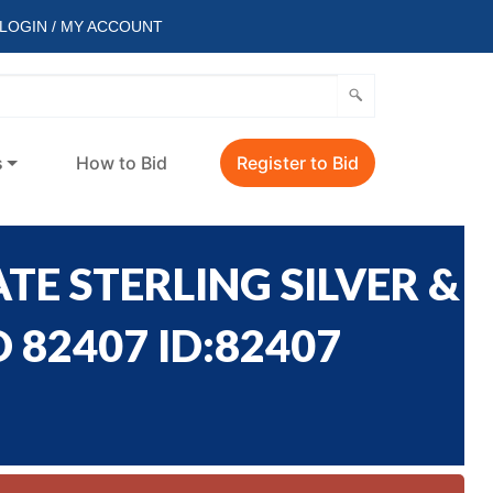
LOGIN / MY ACCOUNT
s
How to Bid
Register to Bid
TE STERLING SILVER &
 82407 ID:82407