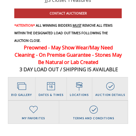
CONTACT AUCTIONEER
*ATTENTION*
ALL WINNING BIDDERS
MUST
REMOVE ALL ITEMS
WITHIN THE DESIGNATED LOAD OUT TIMES FOLLOWING THE
AUCTION CLOSE.
Preowned - May Show Wear/May Need
Cleaning - On Premise Guarantee - Stones May
Be Natural or Lab Created
3 DAY LOAD OUT / SHIPPING IS AVAILABLE
BID GALLERY
DATES & TIMES
LOCATIONS
AUCTION DETAILS
MY FAVORITES
TERMS AND CONDITIONS