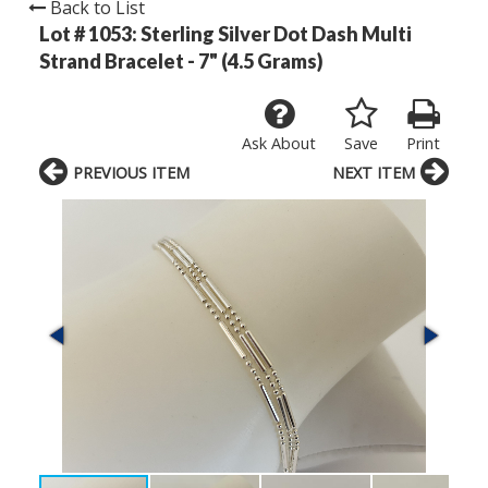
Back to List
Lot # 1053:
Sterling Silver Dot Dash Multi
Strand Bracelet - 7" (4.5 Grams)
Ask About
Save
Print
PREVIOUS ITEM
NEXT ITEM