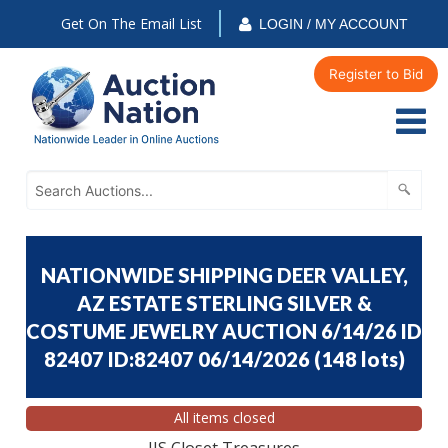
Get On The Email List
LOGIN / MY ACCOUNT
Register to Bid
NATIONWIDE SHIPPING DEER VALLEY,
AZ ESTATE STERLING SILVER &
COSTUME JEWELRY AUCTION 6/14/26 ID
82407 ID:82407 06/14/2026
(
148 lots
)
All items closed
JJS Closet Treasures