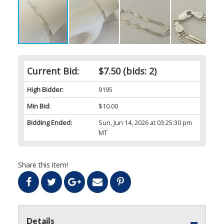
Current Bid:
$7.50
(bids: 2)
High Bidder:
9195
Min Bid:
$10.00
Bidding Ended:
Sun, Jun 14, 2026 at 03:25:30 pm
MT
Share this item!
Details