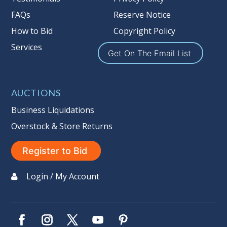
Seller #
: 137
FAQs
Reserve Notice
Taxable
How to Bid
Copyright Policy
Services
Get On The Email List
AUCTIONS
Business Liquidations
Overstock & Store Returns
Register to Bid
Login / My Account