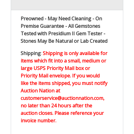
Preowned - May Need Cleaning - On
Premise Guarantee - All Gemstones
Tested with Presidium II Gem Tester -
Stones May Be Natural or Lab Created
Shipping
:
Shipping is only available for
items which fit into a small, medium or
large USPS Priority Mail box or
Priority Mail envelope. If you would
like the items shipped, you must notify
Auction Nation at
customerservice@auctionnation.com,
no later than 24 hours after the
auction closes. Please reference your
invoice number.