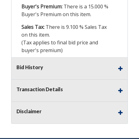
Buyer's Premium:
There is a
15.000
%
Buyer's Premium on this item.
Sales Tax:
There is
9.100
% Sales Tax
on this item.
(Tax applies to final bid price and
buyer's premium)
Notice of Reserves.
Pursuant to UCC
Bid History
2-328 and applicable state law, this is a
reserve auction. Auction Nation, if
necessary may place house bids up to
Transaction Details
the reserve price for this item, using
multiple bidder numbers. If we have
an interest in an offered lot other
Disclaimer
than our commissions, we may bid in
the same manner therefore to protect
such interest. As a bidder, It is your