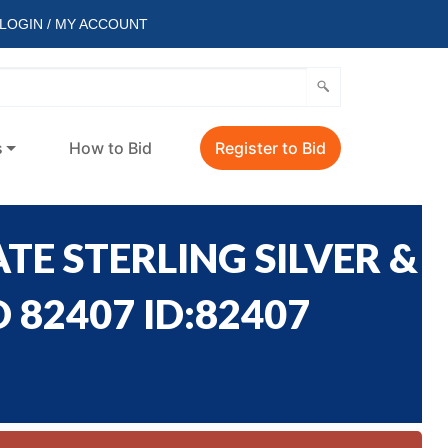
LOGIN / MY ACCOUNT
s
How to Bid
Register to Bid
TE STERLING SILVER &
 82407 ID:82407