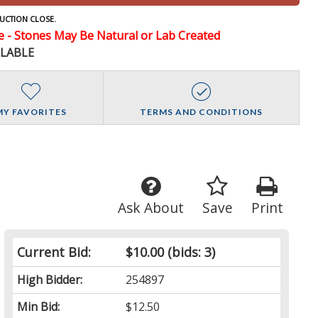
UCTION CLOSE.
- Stones May Be Natural or Lab Created
ILABLE
MY FAVORITES
TERMS AND CONDITIONS
Ask About
Save
Print
Current Bid:
$10.00
(bids: 3)
High Bidder:
254897
Min Bid:
$12.50