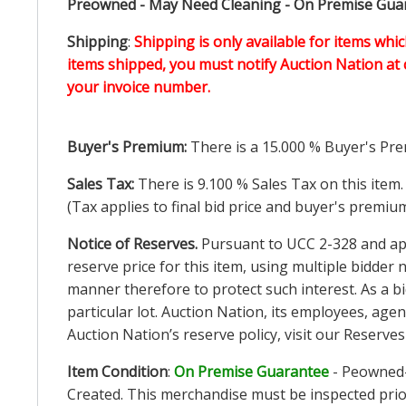
Preowned - May Need Cleaning - On Premise Guara
Shipping
:
Shipping is only available for items whic
items shipped, you must notify Auction Nation at 
your invoice number.
Buyer's Premium:
There is a
15.000
% Buyer's Pre
Sales Tax:
There is
9.100
% Sales Tax on this item.
(Tax applies to final bid price and buyer's premiu
Notice of Reserves.
Pursuant to UCC 2-328 and appl
reserve price for this item, using multiple bidder
manner therefore to protect such interest. As a bid
particular lot. Auction Nation, its employees, agen
Auction Nation’s reserve policy,
visit our Reserve
Item Condition
:
On Premise Guarantee
- Peowned-
Created. This merchandise must be inspected prior