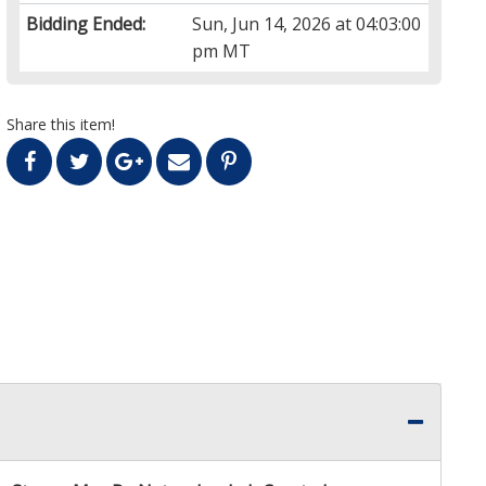
Bidding Ended:
Sun, Jun 14, 2026 at 04:03:00
pm MT
Share this item!