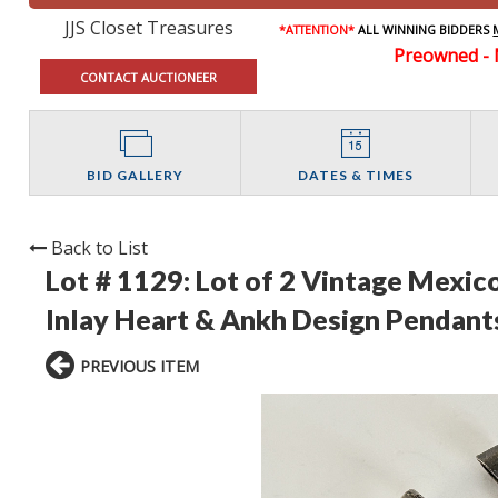
JJS Closet Treasures
*ATTENTION*
ALL WINNING BIDDERS
Preowned - 
CONTACT AUCTIONEER
BID GALLERY
DATES & TIMES
Back to List
Lot # 1129:
Lot of 2 Vintage Mexico
Inlay Heart & Ankh Design Pendant
PREVIOUS ITEM