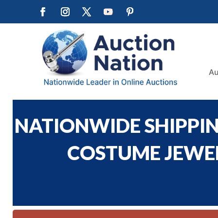
Au
NATIONWIDE SHIPPING
COSTUME JEWELR