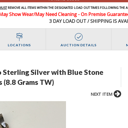
MUST
REMOVE ALL ITEMS WITHIN THE DESIGNATED LOAD OUT TIMES FOLLOWING THE A
May Show Wear/May Need Cleaning - On Premise Guarantee 
3 DAY LOAD OUT / SHIPPING IS AVA
LOCATIONS
AUCTION DETAILS
 Sterling Silver with Blue Stone
s (8.8 Grams TW)
NEXT ITEM