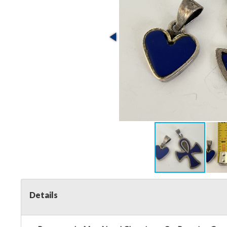
Details