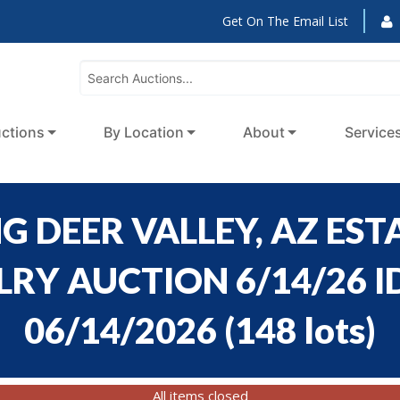
Get On The Email List
ctions
By Location
About
Service
 DEER VALLEY, AZ ESTA
Y AUCTION 6/14/26 ID
06/14/2026
(
148 lots
)
All items closed