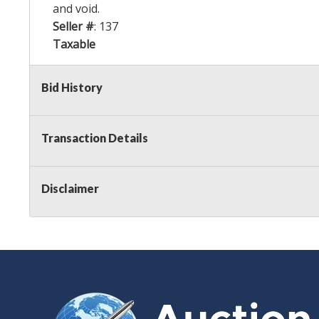
and void.
Seller #
: 137
Taxable
Bid History
Transaction Details
Disclaimer