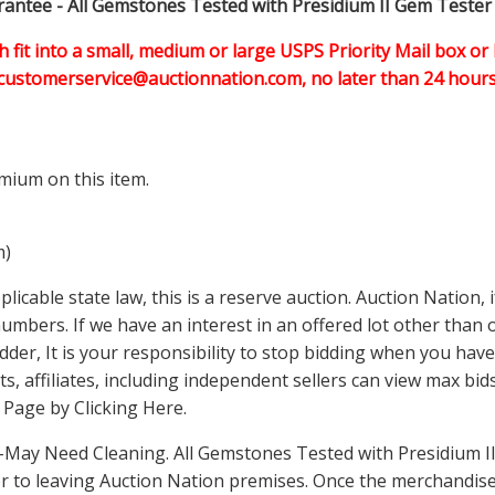
ntee - All Gemstones Tested with Presidium II Gem Tester
h fit into a small, medium or large USPS Priority Mail box or 
customerservice@auctionnation.com, no later than 24 hours 
mium on this item.
m)
icable state law, this is a reserve auction. Auction Nation,
 numbers. If we have an interest in an offered lot other tha
der, It is your responsibility to stop bidding when you have 
ts, affiliates, including independent sellers can view max bi
s Page by Clicking Here
.
May Need Cleaning. All Gemstones Tested with Presidium II
 to leaving Auction Nation premises. Once the merchandise 