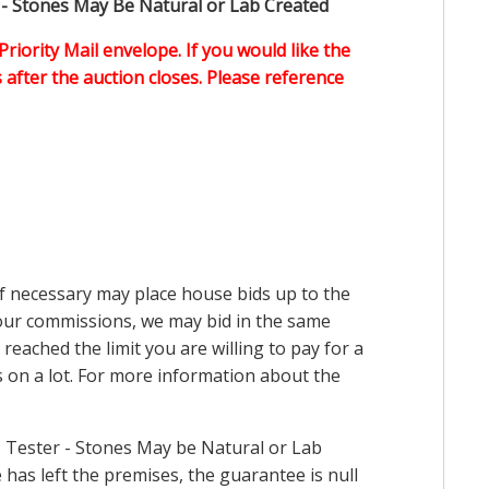
 - Stones May Be Natural or Lab Created
Priority Mail envelope. If you would like the
after the auction closes. Please reference
 if necessary may place house bids up to the
n our commissions, we may bid in the same
reached the limit you are willing to pay for a
ds on a lot. For more information about the
 Tester - Stones May be Natural or Lab
has left the premises, the guarantee is null