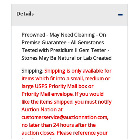
Details
Preowned - May Need Cleaning - On
Premise Guarantee - All Gemstones
Tested with Presidium II Gem Tester -
Stones May Be Natural or Lab Created
Shipping
:
Shipping is only available for
items which fit into a small, medium or
large USPS Priority Mail box or
Priority Mail envelope. If you would
like the items shipped, you must notify
Auction Nation at
customerservice@auctionnation.com,
no later than 24 hours after the
auction closes. Please reference your