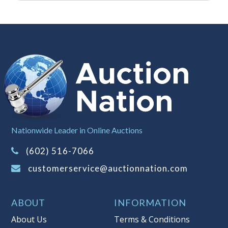
the same manner therefore to protect
such interest. As a bidder, It is your
responsibility to stop bidding when
you have reached the limit you are
willing to pay for a particular lot.
Auction Nation, its employees, agents,
affiliates, including independent
sellers can view max bids on a lot. For
more information about the Auction
Nation’s reserve policy,
visit our
Reserves Page by Clicking Here
.
Nationwide Leader in Online Auctions
Item Condition
:
On Premise Guarantee
(602) 516-7066
- Peowned-May Need Cleaning. All
customerservice@auctionnation.com
Gemstones Tested with Presidium II
Tester - Stones May be Natural or Lab
Created. This merchandise must be
ABOUT
INFORMATION
inspected prior to leaving Auction
About Us
Terms & Conditions
Nation premises. Once the