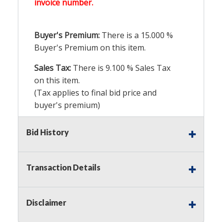
invoice number.
Buyer's Premium:
There is a
15.000
%
Buyer's Premium on this item.
Sales Tax:
There is
9.100
% Sales Tax
on this item.
(Tax applies to final bid price and
buyer's premium)
Notice of Reserves.
Pursuant to UCC
Bid History
2-328 and applicable state law, this is a
reserve auction. Auction Nation, if
necessary may place house bids up to
Transaction Details
the reserve price for this item, using
multiple bidder numbers. If we have
an interest in an offered lot other
Disclaimer
than our commissions, we may bid in