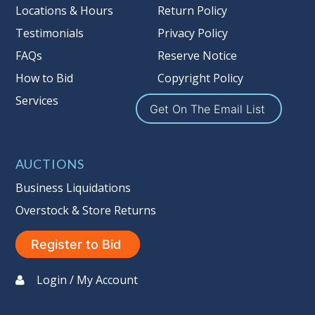
Locations & Hours
Return Policy
merchandise has left the premises,
Testimonials
Privacy Policy
the guarantee is null and void.
Seller #
: 137
FAQs
Reserve Notice
Taxable
How to Bid
Copyright Policy
Services
Get On The Email List
AUCTIONS
Business Liquidations
Overstock & Store Returns
Register to Bid
Login / My Account