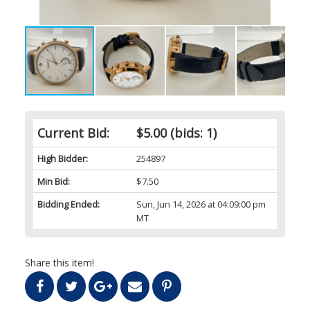
Current Bid:
$5.00
(bids: 1)
High Bidder:
254897
Min Bid:
$7.50
Bidding Ended:
Sun, Jun 14, 2026 at 04:09:00 pm
MT
Share this item!