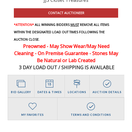
CONTACT AUCTIONEER
*ATTENTION*
ALL WINNING BIDDERS
MUST
REMOVE ALL ITEMS
WITHIN THE DESIGNATED LOAD OUT TIMES FOLLOWING THE
AUCTION CLOSE.
Preowned - May Show Wear/May Need
Cleaning - On Premise Guarantee - Stones May
Be Natural or Lab Created
3 DAY LOAD OUT / SHIPPING IS AVAILABLE
BID GALLERY
DATES & TIMES
LOCATIONS
AUCTION DETAILS
MY FAVORITES
TERMS AND CONDITIONS