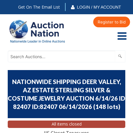
Get On The Email List
LOGIN / MY ACCOUNT
Register to Bid
NATIONWIDE SHIPPING DEER VALLEY,
AZ ESTATE STERLING SILVER &
COSTUME JEWELRY AUCTION 6/14/26 ID
82407 ID:82407 06/14/2026
(
148 lots
)
All items closed
JJS Closet Treasures