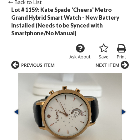
Back to List
Lot # 1159:
Kate Spade 'Cheers' Metro
Grand Hybrid Smart Watch - New Battery
Installed (Needs to be Synced with
Smartphone/No Manual)
Ask About
Save
Print
PREVIOUS ITEM
NEXT ITEM