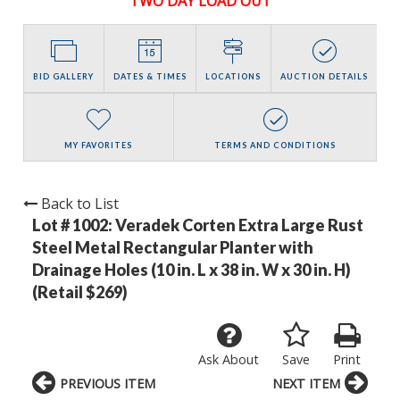
TWO DAY LOAD OUT
BID GALLERY
DATES & TIMES
LOCATIONS
AUCTION DETAILS
MY FAVORITES
TERMS AND CONDITIONS
Back to List
Lot # 1002:
Veradek Corten Extra Large Rust
Steel Metal Rectangular Planter with
Drainage Holes (10 in. L x 38 in. W x 30 in. H)
(Retail $269)
Ask About
Save
Print
PREVIOUS ITEM
NEXT ITEM