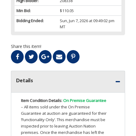
High Bidder:
208338
Min Bid:
$110.05
Bidding Ended:
Sun, Jun 7, 2026 at 09:49:02 pm
MT
Share this item!
Details
Item Condition Details:
On Premise Guarantee
– All items sold under the On Premise
Guarantee at auction are guaranteed for their
‘Functionality Only’. This merchandise must be
inspected prior to leaving Auction Nation
premises. Once the merchandise has left the