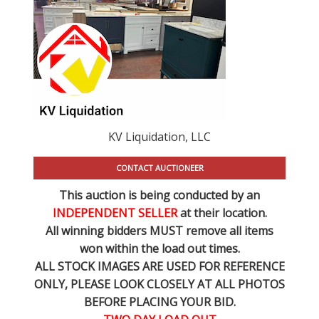
KV Liquidation, LLC
CONTACT AUCTIONEER
This auction is being conducted by an
INDEPENDENT SELLER
at their location.
All winning bidders MUST remove all items
won within the load out times.
ALL STOCK IMAGES ARE USED FOR REFERENCE
ONLY
, PLEASE LOOK CLOSELY AT ALL PHOTOS
BEFORE PLACING YOUR BID.