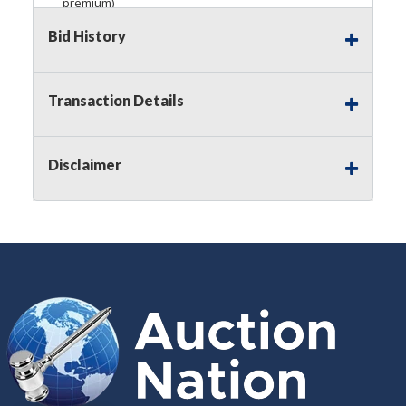
premium)
Bid History
Notice of Reserves.
Pursuant to
UCC
2-328 and
applicable state law, this is a reserve auction.
Auction Nation, if necessary may place house
bids up to the reserve price for this item, using
Transaction Details
multiple bidder numbers. If we have an interest
in an offered lot other than our commissions,
we may bid in the same manner therefore to
Disclaimer
protect such interest. As a bidder, It is your
responsibility to stop bidding when you have
reached the limit you are willing to pay for a
particular lot. Auction Nation, its employees,
agents, affiliates, including independent sellers
can view max bids on a lot. For more
information about the Auction Nations reserve
policy,
visit our Reserves Page by Clicking Here
.
Buyer's Premium:
There is a
15.000
%
Buyer's Premium on this item.
Sales Tax:
There is
8.100
% Sales Tax