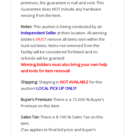
premises, the guarantee is null and void. This
Guarantee does
NOT
include any hardware
missing from the Item.
Notes
: This auction is being conducted by an
Independent Seller
at their location. All winning
bidders
MUST
remove all items won within the
load out times. Items not removed from the
facility will be considered forfeited and no
refunds will be granted!
Winning bidders must also bring your own help
and tools for item removal!
Shipping
: Shipping is
NOT
AVAILABLE
for this
auction
!
LOCAL
PICK
UP
ONLY
!
Buyer’s Premium:
There is a 15.000 % Buyer’s
Premium on this item.
Sales Tax:
There is 8.100 % Sales Tax on this
item.
(Tax applies to final bid price and buyer’s