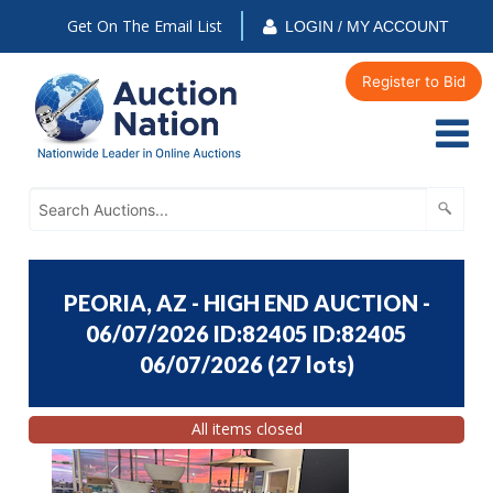
Get On The Email List
LOGIN / MY ACCOUNT
Register to Bid
PEORIA, AZ - HIGH END AUCTION -
06/07/2026 ID:82405 ID:82405
06/07/2026
(
27 lots
)
All items closed