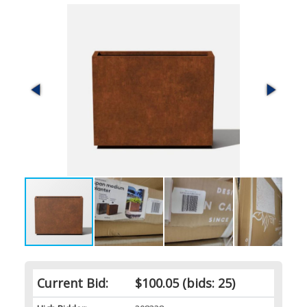
Current Bid:
$100.05
(bids: 25)