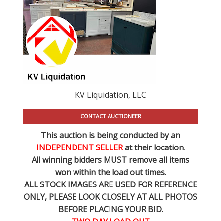
KV Liquidation, LLC
CONTACT AUCTIONEER
This auction is being conducted by an
INDEPENDENT SELLER
at their location.
All winning bidders MUST remove all items
won within the load out times.
ALL STOCK IMAGES ARE USED FOR REFERENCE
ONLY
, PLEASE LOOK CLOSELY AT ALL PHOTOS
BEFORE PLACING YOUR BID.