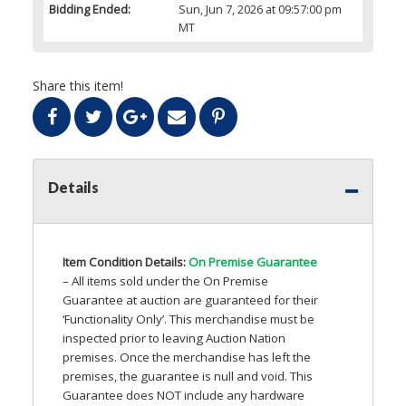
Bidding Ended:
Sun, Jun 7, 2026 at 09:57:00 pm
MT
Share this item!
Details
Item Condition Details:
On Premise Guarantee
– All items sold under the On Premise
Guarantee at auction are guaranteed for their
‘Functionality Only’. This merchandise must be
inspected prior to leaving Auction Nation
premises. Once the merchandise has left the
premises, the guarantee is null and void. This
Guarantee does
NOT
include any hardware