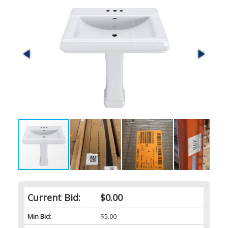
Current Bid:
$0.00
Min Bid:
$5.00