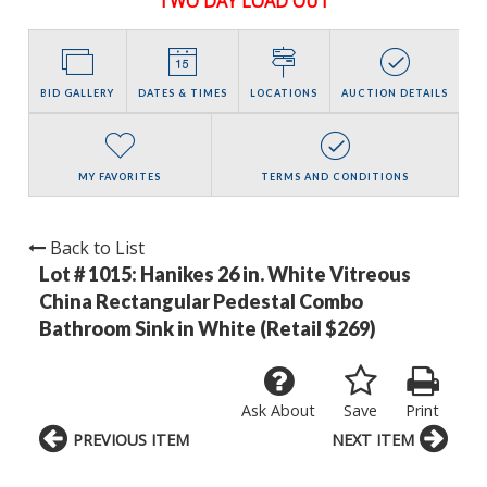
TWO DAY LOAD OUT
BID GALLERY
DATES & TIMES
LOCATIONS
AUCTION DETAILS
MY FAVORITES
TERMS AND CONDITIONS
Back to List
Lot # 1015:
Hanikes 26 in. White Vitreous
China Rectangular Pedestal Combo
Bathroom Sink in White (Retail $269)
Ask About
Save
Print
PREVIOUS ITEM
NEXT ITEM