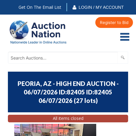
Get On The Email List
LOGIN / MY ACCOUNT
Register to Bid
PEORIA, AZ - HIGH END AUCTION -
06/07/2026 ID:82405 ID:82405
06/07/2026
(
27 lots
)
All items closed