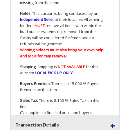
missing from the Item.
Notes
: This auction is being conducted by an
Independent Seller
at their location. All winning
bidders
MUST
remove all items won within the
load out times. Items not removed from the
facility will be considered forfeited and no
refunds will be granted!
Winning bidders must also bring your own help
and tools for item removal!
Shipping
: Shipping is
NOT
AVAILABLE
for this
auction
!
LOCAL
PICK
UP
ONLY
!
Buyer’s Premium:
There is a 15.000 % Buyer’s
Premium on this item.
Sales Tax:
There is 8.100 % Sales Tax on this
item.
(Tax applies to final bid price and buyer’s
premium)
Transaction Details
Notice of Reserves.
Pursuant to
UCC
2-328 and