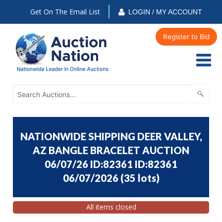
Get On The Email List
LOGIN / MY ACCOUNT
Register to Bid
NATIONWIDE SHIPPING DEER VALLEY,
AZ BANGLE BRACELET AUCTION
06/07/26 ID:82361 ID:82361
06/07/2026
(
35 lots
)
All items closed