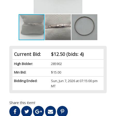
Current Bid:
$12.50
(bids: 4)
High Bidder:
285902
Min Bid:
$15.00
Bidding Ended:
Sun, Jun 7, 2026 at 07:15:00 pm
MT
Share this item!