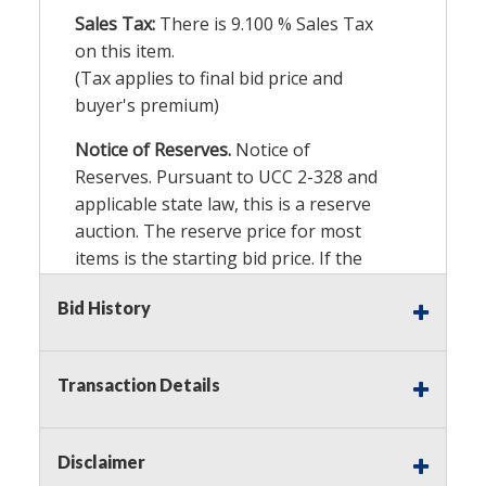
Sales Tax:
There is
9.100
% Sales Tax
on this item.
(Tax applies to final bid price and
buyer's premium)
Notice of Reserves.
Notice of
Reserves. Pursuant to UCC 2-328 and
applicable state law, this is a reserve
auction. The reserve price for most
items is the starting bid price. If the
reserve price is greater than the
Bid History
starting bid price, Auction Nation, if
necessary, may use several methods
to bridge any price gaps. As a bidder,
Transaction Details
It is your responsibility to stop bidding
when you have reached the limit you
are willing to pay. For more
Disclaimer
information about Auction Nations