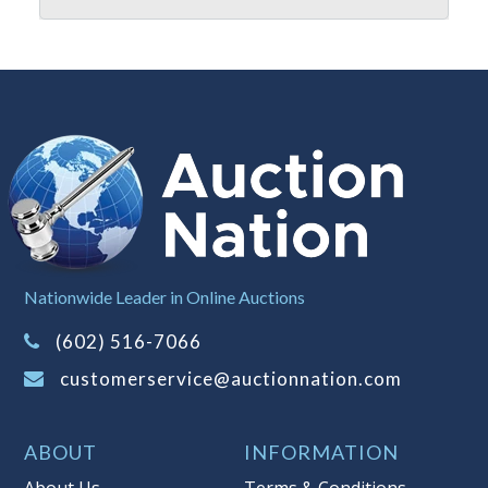
reserve policy, visit our
Reserves Page
.
Item Condition
:
On Premise Guarantee
- This merchandise must be inspected
prior to leaving Auction Nation
premises. Once the merchandise has
left the premises, the guarantee is
null and void.
Taxable
Nationwide Leader in Online Auctions
(602) 516-7066
customerservice@auctionnation.com
ABOUT
INFORMATION