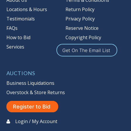
About Us
Terms & Conditions
Locations & Hours
Return Policy
Testimonials
Privacy Policy
FAQs
Reserve Notice
How to Bid
Copyright Policy
Services
Get On The Email List
AUCTIONS
Business Liquidations
Overstock & Store Returns
Register to Bid
Login / My Account