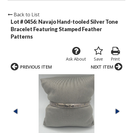
Back to List
Lot # 0456:
Navajo Hand-tooled Silver Tone
Bracelet Featuring Stamped Feather
Patterns
Ask About
Save
Print
PREVIOUS ITEM
NEXT ITEM