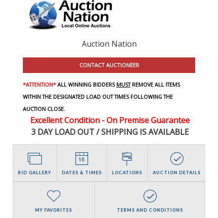
Auction Nation
CONTACT AUCTIONEER
*ATTENTION*
ALL WINNING BIDDERS
MUST
REMOVE ALL ITEMS
WITHIN THE DESIGNATED LOAD OUT TIMES FOLLOWING THE
AUCTION CLOSE.
Excellent Condition - On Premise Guarantee
3 DAY LOAD OUT / SHIPPING IS AVAILABLE
BID GALLERY
DATES & TIMES
LOCATIONS
AUCTION DETAILS
MY FAVORITES
TERMS AND CONDITIONS