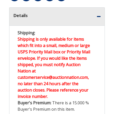
Details
Shipping
:
Shipping is only available for items
which fit into a small, medium or large
USPS Priority Mail box or Priority Mail
envelope. If you would like the items
shipped, you must notify Auction
Nation at
customerservice@auctionnation.com,
no later than 24 hours after the
auction closes. Please reference your
invoice number.
Buyer's Premium:
There is a
15.000
%
Buyer's Premium on this item.