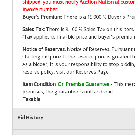
shipped, you must notify Auction Nation at custo
invoice number.
Buyer's Premium:
There is a
15.000
% Buyer's Pre
Sales Tax:
There is
9.100
% Sales Tax on this item.
(Tax applies to final bid price and buyer's premiu
Notice of Reserves.
Notice of Reserves. Pursuant to
starting bid price. If the reserve price is greater
As a bidder, It is your responsibility to stop bid
reserve policy, visit our
Reserves Page
.
Item Condition
:
On Premise Guarantee
- This merc
premises, the guarantee is null and void.
Taxable
Bid History