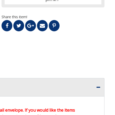
Share this item!
ail envelope. If you would like the items