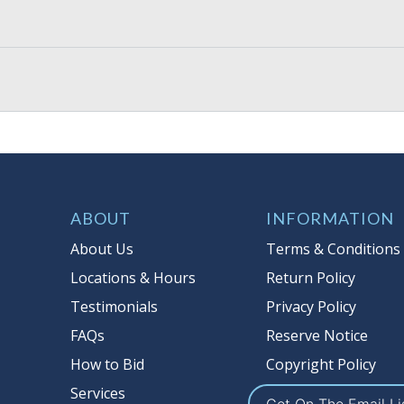
ABOUT
INFORMATION
About Us
Terms & Conditions
Locations & Hours
Return Policy
Testimonials
Privacy Policy
FAQs
Reserve Notice
How to Bid
Copyright Policy
Services
Get On The Email Li