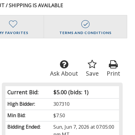
T / SHIPPING IS AVAILABLE
MY FAVORITES
TERMS AND CONDITIONS
Ask About
Save
Print
Current Bid:
$5.00
(bids: 1)
High Bidder:
307310
Min Bid:
$7.50
Bidding Ended:
Sun, Jun 7, 2026 at 07:05:00
pm MT