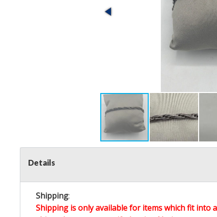
Details
Shipping
:
Shipping is only available for items which fit into