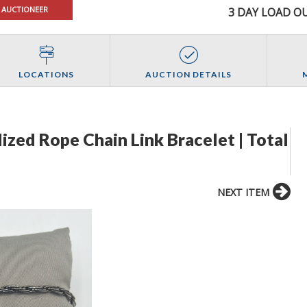
 AUCTIONEER
3 DAY LOAD OU
LOCATIONS
AUCTION DETAILS
dized Rope Chain Link Bracelet | Total
NEXT ITEM