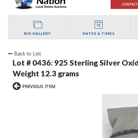
CONTACT
BID GALLERY
DATES & TIMES
Back to List
Lot # 0436:
925 Sterling Silver Oxi
Weight 12.3 grams
PREVIOUS ITEM