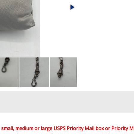
 a small, medium or large USPS Priority Mail box or Priority M