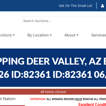
Get On The Email List
ctions
By Location
About
Service
PING DEER VALLEY, AZ
6 ID:82361 ID:82361 06
All items closed
on Nation
*ATTENTION*
ALL WINNING BIDDERS
MUST
REMOVE ALL ITEMS
Excellent Condi