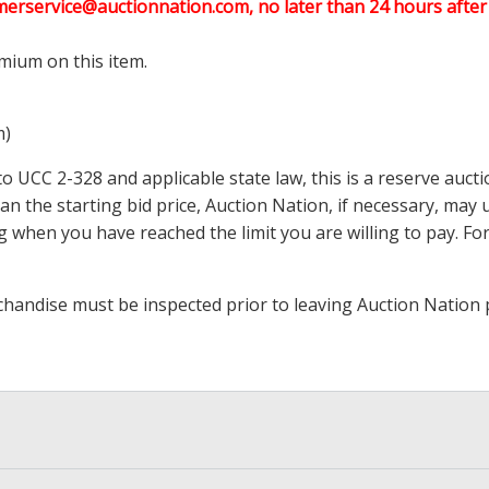
merservice@auctionnation.com, no later than 24 hours after 
mium on this item.
m)
 UCC 2-328 and applicable state law, this is a reserve aucti
 than the starting bid price, Auction Nation, if necessary, ma
ding when you have reached the limit you are willing to pay.
handise must be inspected prior to leaving Auction Nation 