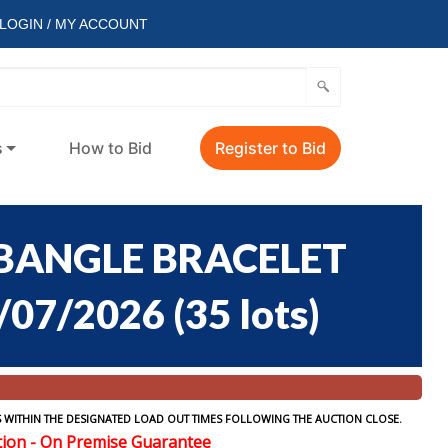
LOGIN / MY ACCOUNT
s
How to Bid
Register to Bid
 BANGLE BRACELET
/07/2026
(
35 lots
)
 WITHIN THE DESIGNATED LOAD OUT TIMES FOLLOWING THE AUCTION CLOSE.
tion - On Premise Guarantee