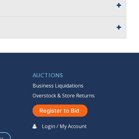
AUCTIONS
Business Liquidations
Overstock & Store Returns
Register to Bid
Login / My Account
st