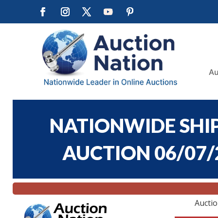
Au
NATIONWIDE SHIP
AUCTION 06/07/2
Aucti