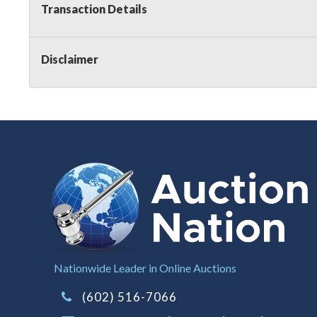
Transaction Details
Disclaimer
Nationwide Leader in Online Auctions
(602) 516-7066