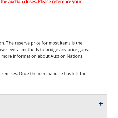
the auction closes. Please reference your
on. The reserve price for most items is the
y use several methods to bridge any price gaps.
 For more information about Auction Nations
premises. Once the merchandise has left the