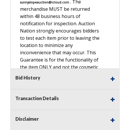
. The
sunnyslopeauction@icloud.com
merchandise MUST be returned
within 48 business hours of
notification for inspection. Auction
Nation strongly encourages bidders
to test each item prior to leaving the
location to minimize any
inconvenience that may occur. This
Guarantee is for the functionality of
the item ONLY and not the cosmetic
condition, look, or general condition.
Bid History
Please see the description for included
accessories, we do not guarantee
accessories and parts that are not
Transaction Details
listed in the description. Refunds will
not be granted based on the condition
of
Disclaimer
the item's box if any. Unless described