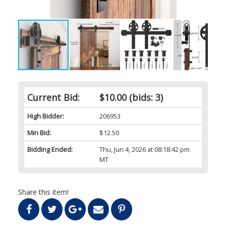
Current Bid:
$10.00
(bids: 3)
High Bidder:
206953
Min Bid:
$12.50
Bidding Ended:
Thu, Jun 4, 2026 at 08:18:42 pm
MT
Share this item!