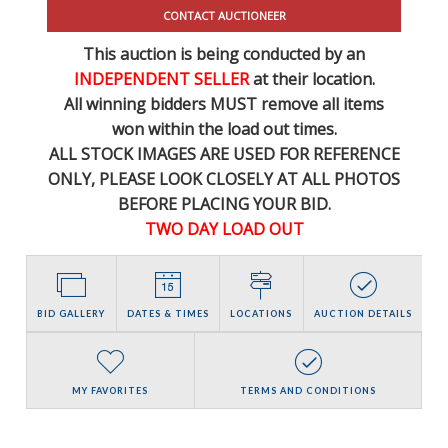
CONTACT AUCTIONEER
This auction is being conducted by an
INDEPENDENT SELLER
at their location.
All winning bidders MUST remove all items
won within the load out times.
ALL STOCK IMAGES ARE USED FOR REFERENCE
ONLY
, PLEASE LOOK CLOSELY AT ALL PHOTOS
BEFORE PLACING YOUR BID.
TWO DAY LOAD OUT
BID GALLERY
DATES & TIMES
LOCATIONS
AUCTION DETAILS
MY FAVORITES
TERMS AND CONDITIONS