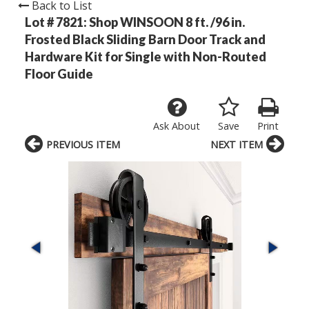
Back to List
Lot # 7821:
Shop WINSOON 8 ft. /96 in.
Frosted Black Sliding Barn Door Track and
Hardware Kit for Single with Non-Routed
Floor Guide
Ask About
Save
Print
PREVIOUS ITEM
NEXT ITEM