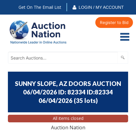
Get On The Email List
LOGIN / MY ACCOUNT
Register to Bid
SUNNY SLOPE, AZ DOORS AUCTION
06/04/2026 ID: 82334 ID:82334
06/04/2026
(
35 lots
)
All items closed
Auction Nation