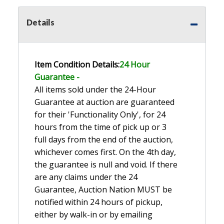
Details
Item Condition Details:
24 Hour
Guarante
e -
All items sold under the 24-Hour
Guarantee at auction are guaranteed
for their 'Functionality Only', for 24
hours from the time of pick up or 3
full days from the end of the auction,
whichever comes first. On the 4th day,
the guarantee is null and void. If there
are any claims under the 24
Guarantee, Auction Nation MUST be
notified within 24 hours of pickup,
either by walk-in or by emailing