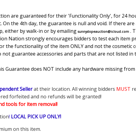
ion are guaranteed for their 'Functionality Only', for 24 hou
. On the 4th day, the guarantee is null and void. If there ar
, either by walk-in or by emailing
. 
sunnyslopeauction@icloud.com
tion Nation strongly encourages bidders to test each item pr
r the functionality of the item ONLY and not the cosmetic co
o not guarantee accessories and parts that are not listed in 
This Guarantee does NOT include any hardware missing from
pendent Seller
at their location. All winning bidders
MUST
re
ered forfeited and no refunds will be granted!
d tools for item removal!
tion
!
LOCAL PICK UP ONLY!
mium on this item.