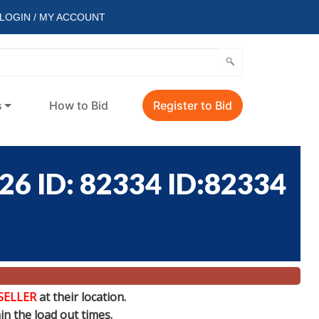
LOGIN / MY ACCOUNT
s
How to Bid
Register to Bid
 ID: 82334 ID:82334
SELLER
at their location.
n the load out times.