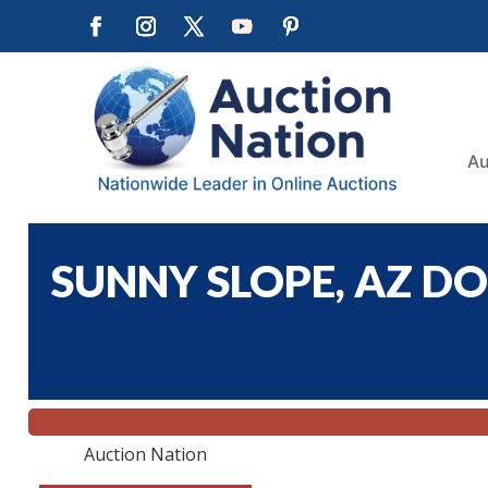
Au
SUNNY SLOPE, AZ DO
Auction Nation