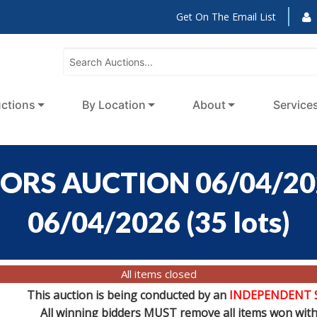
Get On The Email List
ctions
By Location
About
Service
ORS AUCTION 06/04/2026
06/04/2026
(
35 lots
)
All items closed
This auction is being conducted by an
INDEPENDENT 
All winning bidders MUST remove all items won withi