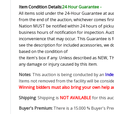
Item Condition Details:
24 Hour Guarante
e -
All items sold under the 24-Hour Guarantee at auct
from the end of the auction, whichever comes first
Nation MUST be notified within 24 hours of pickup
business hours of notification for inspection. Auc
inconvenience that may occur. This Guarantee is fo
see the description for included accessories, we d
based on the condition of
the item's box if any. Unless described as NEW, 
any damage or injury caused by this item.
Notes
: This auction is being conducted by an
Inde
Items not removed from the facility will be consid
Winning bidders must also bring your own help an
Shipping
: Shipping is
NOT AVAILABLE
for this auc
Buyer's Premium:
There is a
15.000
% Buyer's Pre