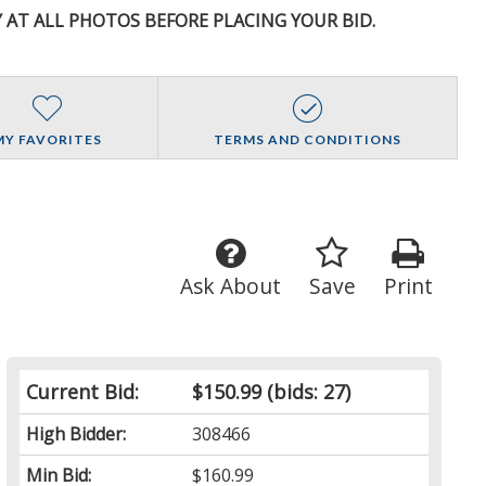
Y AT ALL PHOTOS BEFORE PLACING YOUR BID.
MY FAVORITES
TERMS AND CONDITIONS
Ask About
Save
Print
Current Bid:
$150.99
(bids: 27)
High Bidder:
308466
Min Bid:
$160.99