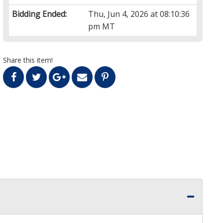
Bidding Ended:
Thu, Jun 4, 2026 at 08:10:36
pm MT
Share this item!