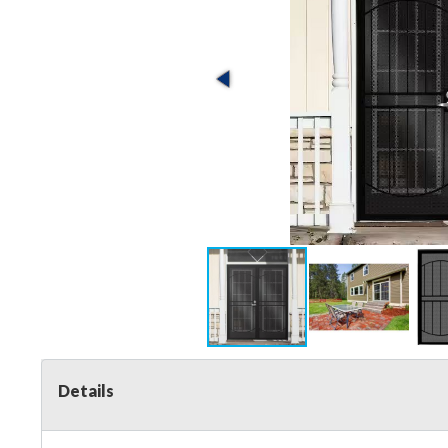
Details