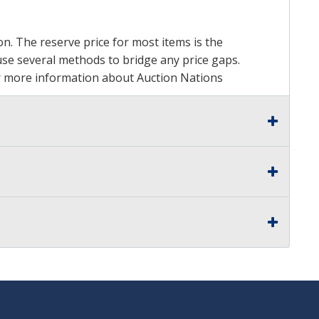
on. The reserve price for most items is the
y use several methods to bridge any price gaps.
 For more information about Auction Nations