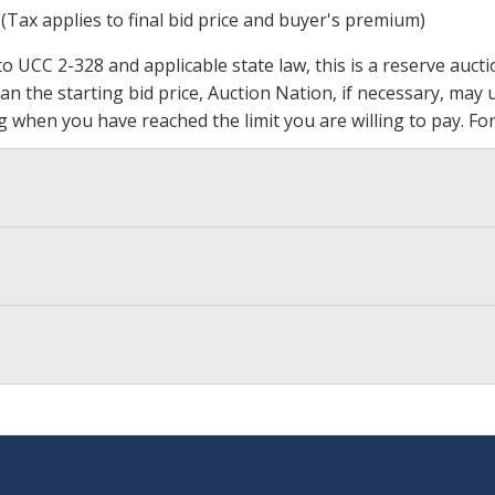
 (Tax applies to final bid price and buyer's premium)
 UCC 2-328 and applicable state law, this is a reserve aucti
 than the starting bid price, Auction Nation, if necessary, ma
ding when you have reached the limit you are willing to pay.