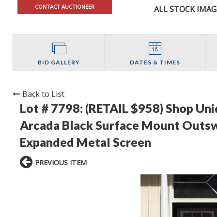
CONTACT AUCTIONEER
ALL STOCK IMAG
BID GALLERY
DATES & TIMES
Back to List
Lot # 7798:
(RETAIL $958) Shop Uniq
Arcada Black Surface Mount Outsw
Expanded Metal Screen
PREVIOUS ITEM