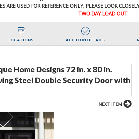
ES ARE USED FOR REFERENCE
ONLY
, PLEASE LOOK CLOSEL
TWO DAY LOAD OUT
LOCATIONS
AUCTION DETAILS
ue Home Designs 72 in. x 80 in.
ing Steel Double Security Door with
NEXT ITEM