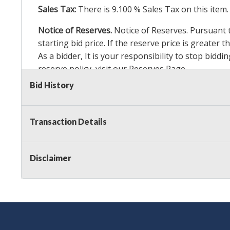
Sales Tax:
There is
9.100
% Sales Tax on this item.
Notice of Reserves.
Notice of Reserves. Pursuant to
starting bid price. If the reserve price is greater
As a bidder, It is your responsibility to stop bid
reserve policy, visit our
Reserves Page
.
Bid History
Item Condition Details:
24 Hour Guarante
e
Taxable
Transaction Details
Disclaimer