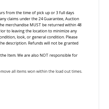
rs from the time of pick up or 3 full days
e any claims under the 24 Guarantee, Auction
The merchandise MUST be returned within 48
ior to leaving the location to minimize any
ndition, look, or general condition. Please
the description. Refunds will not be granted
 the Item. We are also NOT responsible for
move all items won within the load out times.