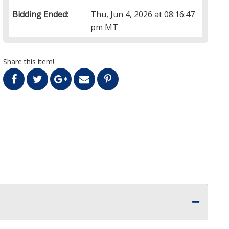
Bidding Ended:
Thu, Jun 4, 2026 at 08:16:47
pm MT
Share this item!