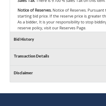
Sales Tax:
There is
9.100
% Sales Tax on this item.
Notice of Reserves.
Notice of Reserves. Pursuant to
starting bid price. If the reserve price is greater
As a bidder, It is your responsibility to stop bid
reserve policy, visit our
Reserves Page
.
Item Condition Details:
24 Hour Guarante
e
Bid History
Taxable
Transaction Details
Disclaimer