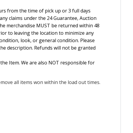
rs from the time of pick up or 3 full days
e any claims under the 24 Guarantee, Auction
The merchandise MUST be returned within 48
ior to leaving the location to minimize any
ndition, look, or general condition. Please
the description. Refunds will not be granted
 the Item. We are also NOT responsible for
move all items won within the load out times.