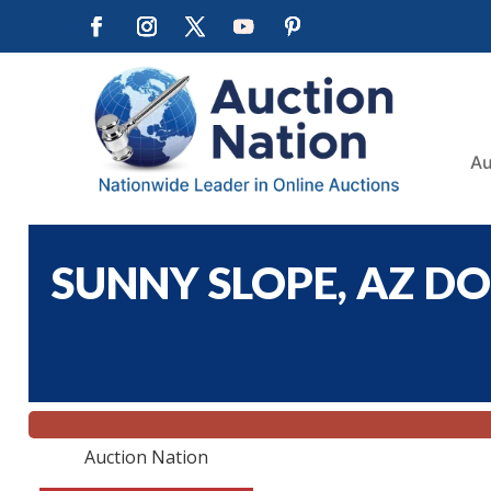
Au
SUNNY SLOPE, AZ DO
Auction Nation