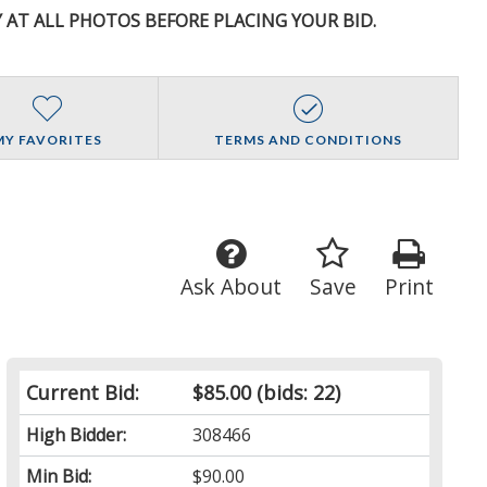
Y AT ALL PHOTOS BEFORE PLACING YOUR BID.
MY FAVORITES
TERMS AND CONDITIONS
Ask About
Save
Print
Current Bid:
$85.00
(bids: 22)
High Bidder:
308466
Min Bid:
$90.00