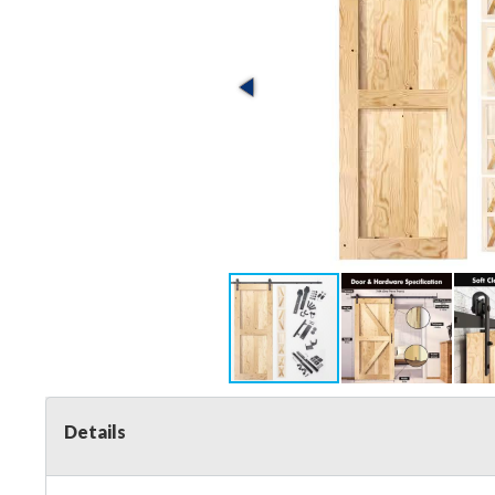
Details