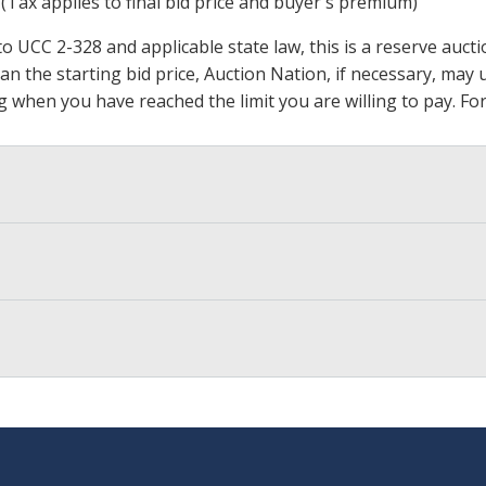
 (Tax applies to final bid price and buyer's premium)
 UCC 2-328 and applicable state law, this is a reserve aucti
 than the starting bid price, Auction Nation, if necessary, ma
ding when you have reached the limit you are willing to pay.