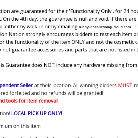
ion are guaranteed for their 'Functionality Only', for 24 hou
. On the 4th day, the guarantee is null and void. If there ar
, either by walk-in or by emailing
. 
sunnyslopeauction@icloud.com
tion Nation strongly encourages bidders to test each item pr
r the functionality of the item ONLY and not the cosmetic co
o not guarantee accessories and parts that are not listed in 
This Guarantee does NOT include any hardware missing from
pendent Seller
at their location. All winning bidders
MUST
re
ered forfeited and no refunds will be granted!
d tools for item removal!
tion
!
LOCAL PICK UP ONLY!
mium on this item.