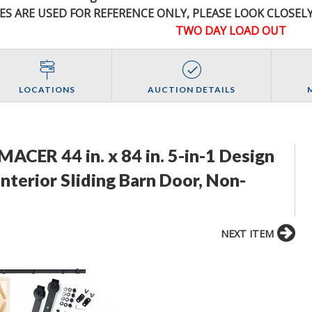
ES ARE USED FOR REFERENCE
ONLY
, PLEASE LOOK CLOSEL
TWO DAY LOAD OUT
LOCATIONS
AUCTION DETAILS
ACER 44 in. x 84 in. 5-in-1 Design
nterior Sliding Barn Door, Non-
NEXT ITEM