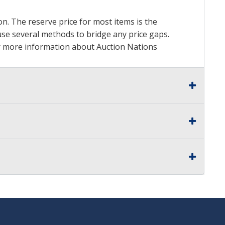
on. The reserve price for most items is the
y use several methods to bridge any price gaps.
 For more information about Auction Nations