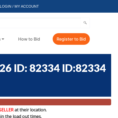
LOGIN / MY ACCOUNT
s
How to Bid
Register to Bid
 ID: 82334 ID:82334
SELLER
at their location.
n the load out times.