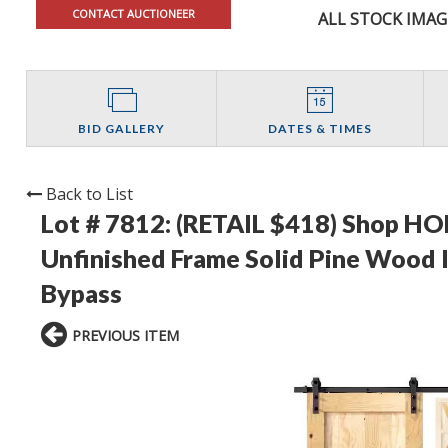
CONTACT AUCTIONEER
ALL STOCK IMAG
BID GALLERY
DATES & TIMES
Back to List
Lot # 7812:
(RETAIL $418) Shop HOM
Unfinished Frame Solid Pine Wood I
Bypass
PREVIOUS ITEM