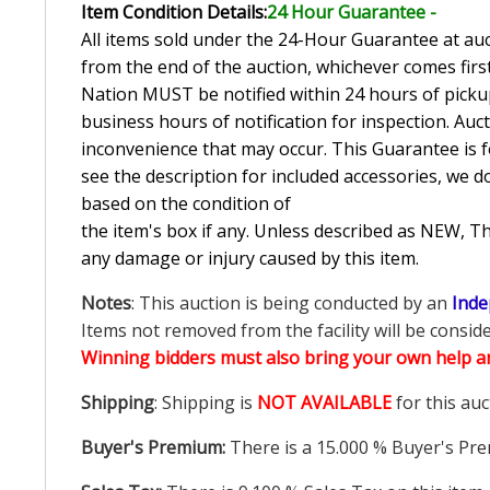
Item Condition Details:
24 Hour Guarante
e -
All items sold under the 24-Hour Guarantee at auct
from the end of the auction, whichever comes first
Nation MUST be notified within 24 hours of pickup
business hours of notification for inspection. Auc
inconvenience that may occur. This Guarantee is fo
see the description for included accessories, we d
based on the condition of
the item's box if any. Unless described as NEW, 
any damage or injury caused by this item.
Notes
: This auction is being conducted by an
Inde
Items not removed from the facility will be consid
Winning bidders must also bring your own help an
Shipping
: Shipping is
NOT AVAILABLE
for this auc
Buyer's Premium:
There is a
15.000
% Buyer's Pre