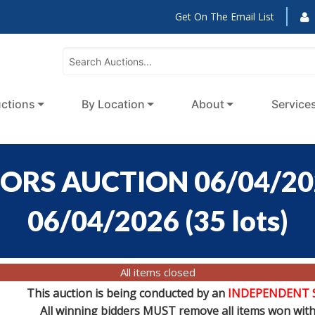
Get On The Email List
ctions
By Location
About
Service
ORS AUCTION 06/04/2026
06/04/2026
(
35 lots
)
All items closed
This auction is being conducted by an
INDEPENDENT 
All winning bidders MUST remove all items won withi