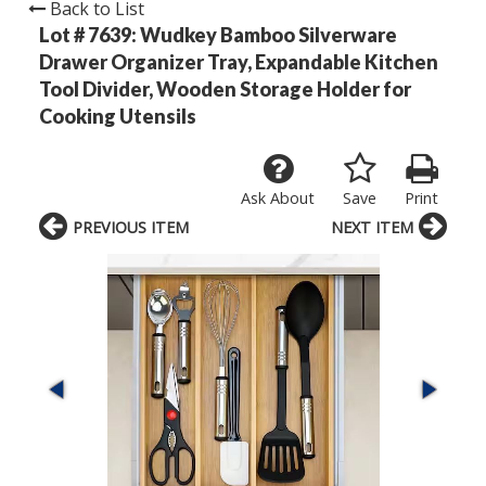
Back to List
Lot # 7639:
Wudkey Bamboo Silverware
Drawer Organizer Tray, Expandable Kitchen
Tool Divider, Wooden Storage Holder for
Cooking Utensils
Ask About
Save
Print
PREVIOUS ITEM
NEXT ITEM