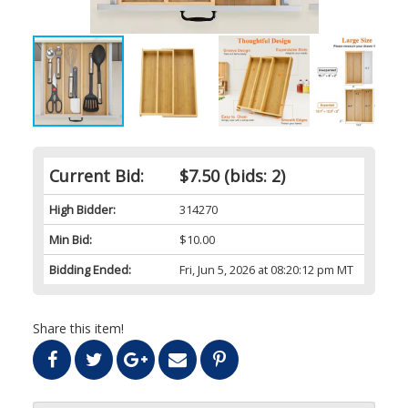
Current Bid:
$7.50
(bids: 2)
High Bidder:
314270
Min Bid:
$10.00
Bidding Ended:
Fri, Jun 5, 2026 at 08:20:12 pm MT
Share this item!