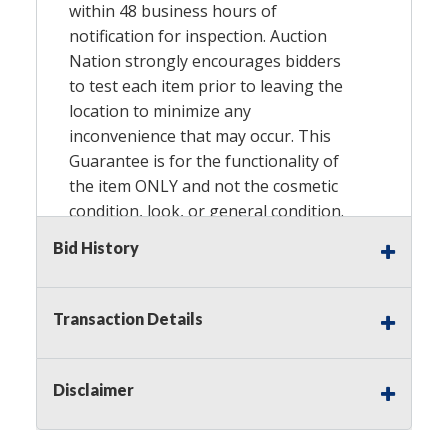
within 48 business hours of
notification for inspection. Auction
Nation strongly encourages bidders
to test each item prior to leaving the
location to minimize any
inconvenience that may occur. This
Guarantee is for the functionality of
the item
ONLY
and not the cosmetic
condition, look, or general condition.
Please see the description for included
Bid History
accessories, we do not guarantee
accessories and parts that are not
listed in the description. Refunds will
Transaction Details
not be granted based on the condition
of the item’s box if any. Unless
described as
NEW
, This Guarantee
Disclaimer
does
NOT
include any hardware
missing from the Item. We are also