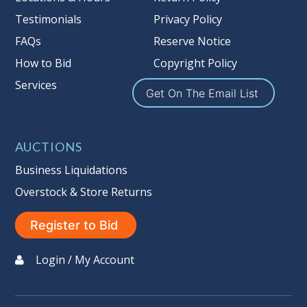
Notice of Reserves. Notice of
Testimonials
Privacy Policy
Reserves. Pursuant to
UCC
2-328 and
FAQs
Reserve Notice
applicable state law, this is a reserve
auction. The reserve price for most
How to Bid
Copyright Policy
items is the starting bid price. If the
Services
Get On The Email List
reserve price is greater than the
starting bid price, Auction Nation, if
necessary, may use several methods
AUCTIONS
to bridge any price gaps. As a bidder,
It is your responsibility to stop bidding
Business Liquidations
when you have reached the limit you
Overstock & Store Returns
are willing to pay. For more
information about Auction Nations
Register to Bid
reserve policy, visit our Reserves Page.
Login / My Account
Buyer's Premium:
There is a
15.000
%
Buyer's Premium on this item.
Sales Tax:
There is
9.100
% Sales Tax