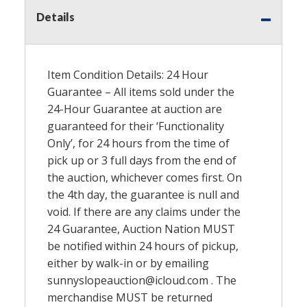
Details
Item Condition Details: 24 Hour
Guarantee – All items sold under the
24-Hour Guarantee at auction are
guaranteed for their ‘Functionality
Only’, for 24 hours from the time of
pick up or 3 full days from the end of
the auction, whichever comes first. On
the 4th day, the guarantee is null and
void. If there are any claims under the
24 Guarantee, Auction Nation
MUST
be notified within 24 hours of pickup,
either by walk-in or by emailing
sunnyslopeauction@icloud.com . The
merchandise
MUST
be returned