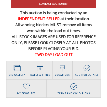
CONTACT AUCTIONEER
This auction is being conducted by an
INDEPENDENT SELLER
at their location.
All winning bidders MUST remove all items
won within the load out times.
ALL STOCK IMAGES ARE USED FOR REFERENCE
ONLY
, PLEASE LOOK CLOSELY AT ALL PHOTOS
BEFORE PLACING YOUR BID.
TWO DAY LOAD OUT
BID GALLERY
DATES & TIMES
LOCATIONS
AUCTION DETAILS
MY FAVORITES
TERMS AND CONDITIONS