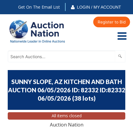
Get On The Email List
LOGIN / MY ACCOUNT
Register to Bid
SUNNY SLOPE, AZ KITCHEN AND BATH
AUCTION 06/05/2026 ID: 82332 ID:82332
06/05/2026
(
38 lots
)
All items closed
Auction Nation