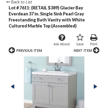
Back to List
Lot # 7611:
(RETAIL $389) Glacier Bay
Everdean 37 in. Single Sink Pearl Gray
Freestanding Bath Vanity with White
Cultured Marble Top (Assembled)
Ask About
Save
Print
PREVIOUS ITEM
NEXT ITEM