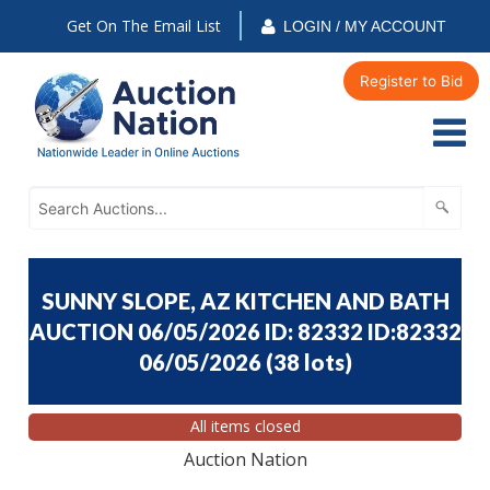
Get On The Email List
LOGIN / MY ACCOUNT
Register to Bid
SUNNY SLOPE, AZ KITCHEN AND BATH
AUCTION 06/05/2026 ID: 82332 ID:82332
06/05/2026
(
38 lots
)
All items closed
Auction Nation