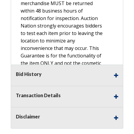
merchandise MUST be returned
within 48 business hours of
notification for inspection. Auction
Nation strongly encourages bidders
to test each item prior to leaving the
location to minimize any
inconvenience that may occur. This
Guarantee is for the functionality of
the item ONLY and not the cosmetic
condition, look, or general condition.
Bid History
Please see the description for included
accessories, we do not guarantee
accessories and parts that are not
Transaction Details
listed in the description. Refunds will
not be granted based on the condition
of
Disclaimer
the item's box if any. Unless described
as NEW, This Guarantee does NOT