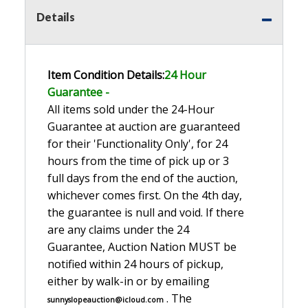
Details
Item Condition Details:
24 Hour
Guarante
e -
All items sold under the 24-Hour
Guarantee at auction are guaranteed
for their 'Functionality Only', for 24
hours from the time of pick up or 3
full days from the end of the auction,
whichever comes first. On the 4th day,
the guarantee is null and void. If there
are any claims under the 24
Guarantee, Auction Nation MUST be
notified within 24 hours of pickup,
either by walk-in or by emailing
. The
sunnyslopeauction@icloud.com