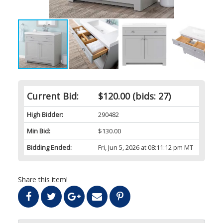
Current Bid:
$120.00
(bids: 27)
High Bidder:
290482
Min Bid:
$130.00
Bidding Ended:
Fri, Jun 5, 2026 at 08:11:12 pm MT
Share this item!