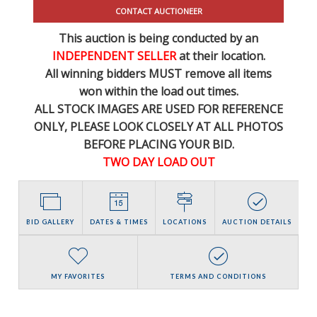
CONTACT AUCTIONEER
This auction is being conducted by an
INDEPENDENT SELLER
at their location.
All winning bidders MUST remove all items
won within the load out times.
ALL STOCK IMAGES ARE USED FOR REFERENCE
ONLY
, PLEASE LOOK CLOSELY AT ALL PHOTOS
BEFORE PLACING YOUR BID.
TWO DAY LOAD OUT
BID GALLERY
DATES & TIMES
LOCATIONS
AUCTION DETAILS
MY FAVORITES
TERMS AND CONDITIONS