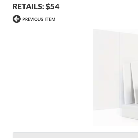
RETAILS: $54
PREVIOUS ITEM