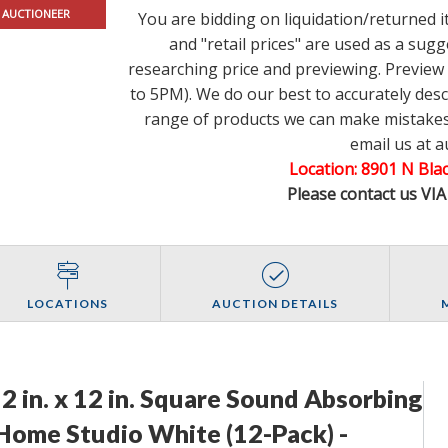
 AUCTIONEER
You are bidding on liquidation/returned 
and "retail prices" are used as a su
researching price and previewing. Previe
to 5PM). We do our best to accurately des
range of products we can make mistakes.
email us at 
Location: 8901 N Bl
Please contact us VI
LOCATIONS
AUCTION DETAILS
12 in. x 12 in. Square Sound Absorbing
 Home Studio White (12-Pack) -