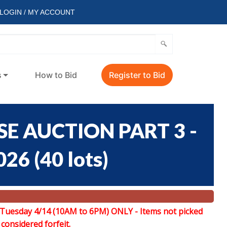
LOGIN / MY ACCOUNT
s
How to Bid
Register to Bid
E AUCTION PART 3 -
026
(
40 lots
)
 Tuesday 4/14 (10AM to 6PM) ONLY -
Items not picked
 considered forfeit.