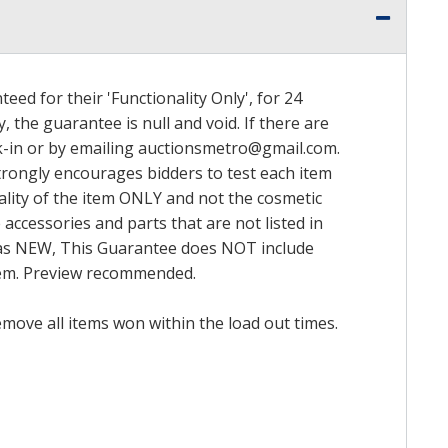
ed for their 'Functionality Only', for 24
, the guarantee is null and void. If there are
k-in or by emailing
auctionsmetro@gmail.com
.
trongly encourages bidders to test each item
nality of the item ONLY and not the cosmetic
 accessories and parts that are not listed in
ed as NEW, This Guarantee does NOT include
item. Preview recommended.
emove all items won within the load out times.