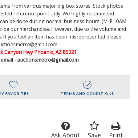
items from various major big box stores. Stock photos
ggested reference point only. We highly recommend
w can be done during normal business hours. (M-F 10AM
cribe our merchandise. However, due to the volume and
 If you feel an item has been misrepresented please
auctionsmetro@gmail.com.
ack Canyon Hwy Phoenix, AZ 85021
A email - auctionsmetro@gmail.com
MY FAVORITES
TERMS AND CONDITIONS
Ask About
Save
Print