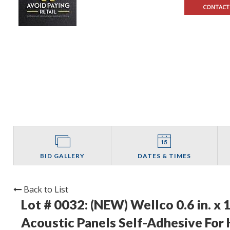
CONTACT
BID GALLERY
DATES & TIMES
Back to List
Lot # 0032:
(NEW) Wellco 0.6 in. x 
Acoustic Panels Self-Adhesive For