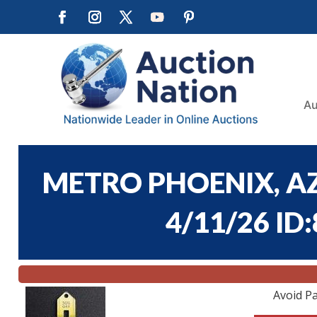
Au
METRO PHOENIX, AZ
4/11/26 ID
Avoid Pa