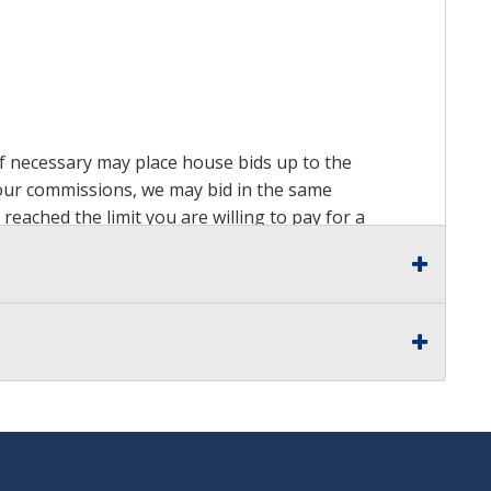
 if necessary may place house bids up to the
n our commissions, we may bid in the same
reached the limit you are willing to pay for a
ds on a lot. For more information about the