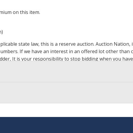
mium on this item.
m)
icable state law, this is a reserve auction. Auction Nation,
 numbers. If we have an interest in an offered lot other tha
der, It is your responsibility to stop bidding when you have 
ts, affiliates, including independent sellers can view max bi
s Page by Clicking Here
.