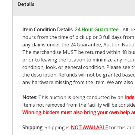
Details
Item Condition Details
:
24 Hour Guarantee
- All i
hours from the time of pick up or 3 full days from 
any claims under the 24 Guarantee, Auction Nation
The merchandise MUST be returned within 48 busin
prior to leaving the location to minimize any inco
condition, look, or general condition. Please see 
the description. Refunds will not be granted base
any hardware missing from the Item. We are also
Notes
: This auction is being conducted by an
Inde
Items not removed from the facility will be consid
Winning bidders must also bring your own help an
Shipping
: Shipping is
NOT AVAILABLE
for this auc