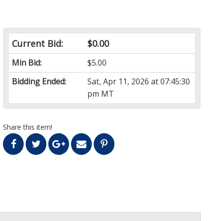
Current Bid:
$0.00
Min Bid:
$5.00
Bidding Ended:
Sat, Apr 11, 2026 at 07:45:30
pm MT
Share this item!