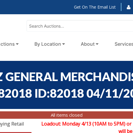
Get On The Email List
ctions
By Location
About
Service
 GENERAL MERCHANDIS
:82018 ID:82018 04/11/2
All items closed
ying Retail
Loadout: Monday 4/13 (10AM to 5PM) or
will be