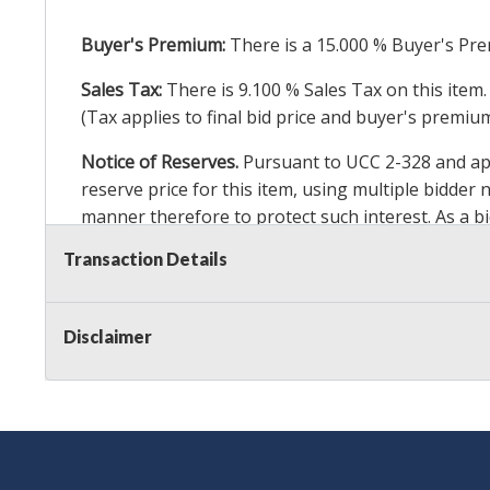
Buyer's Premium:
There is a
15.000
% Buyer's Pre
Sales Tax:
There is
9.100
% Sales Tax on this item.
(Tax applies to final bid price and buyer's premiu
Notice of Reserves.
Pursuant to UCC 2-328 and appl
reserve price for this item, using multiple bidder
manner therefore to protect such interest. As a bid
particular lot. Auction Nation, its employees, agen
Transaction Details
Auction Nation’s reserve policy,
visit our Reserve
Disclaimer
Item Condition
:
24 Hour Guarantee
Taxable