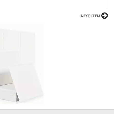
NEXT ITEM