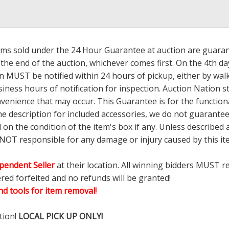
tems sold under the 24 Hour Guarantee at auction are guarante
the end of the auction, whichever comes first. On the 4th day
 MUST be notified within 24 hours of pickup, either by wal
ess hours of notification for inspection. Auction Nation s
nvenience that may occur. This Guarantee is for the functio
the description for included accessories, we do not guarantee
d on the condition of the item's box if any. Unless describ
 NOT responsible for any damage or injury caused by this 
pendent Seller
at their location. All winning bidders MUST r
ered forfeited and no refunds will be granted!
d tools for item removal!
tion!
LOCAL PICK UP ONLY!